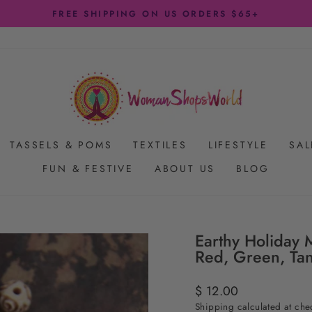
FREE SHIPPING ON US ORDERS $65+
Pause
slideshow
TASSELS & POMS
TEXTILES
LIFESTYLE
SAL
FUN & FESTIVE
ABOUT US
BLOG
Earthy Holiday M
Red, Green, Ta
Regular
$ 12.00
price
Shipping
calculated at che