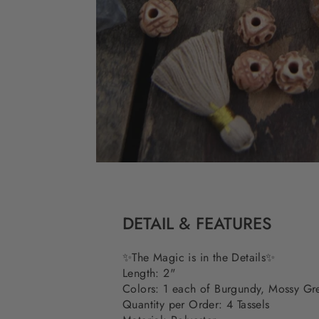
DETAIL & FEATURES
✨The Magic is in the Details✨
Length: 2"
Colors: 1 each of Burgundy, Mossy G
Quantity per Order: 4 Tassels