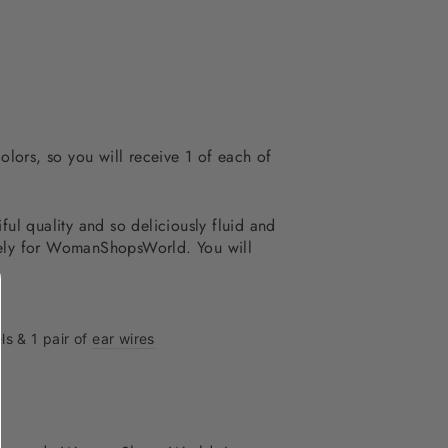
olors, so you will receive 1 of each of
ful quality and so deliciously fluid and
ively for WomanShopsWorld. You will
ls & 1 pair of
ear wires