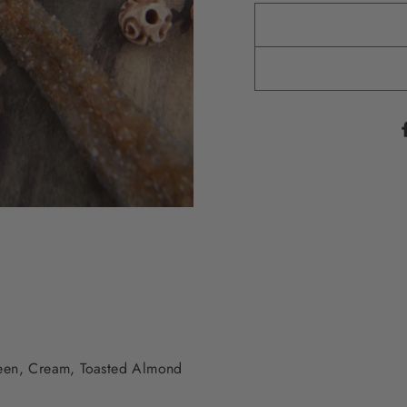
reen, Cream, Toasted Almond