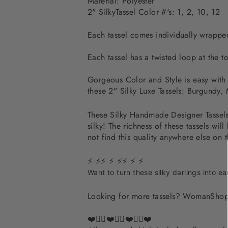
Material: Polyester
2" Silky
Tassel
Color #'s:
1, 2, 10, 12
Each tassel comes individually wrapped
Each tassel has a twisted loop at the to
Gorgeous Color and Style is easy with t
these 2" Silky Luxe Tassels: Burgundy
These Silky Handmade Designer Tassels S
silky! The richness of these tassels 
not find this quality anywhere else on 
⚡ ⚡⚡ ⚡ ⚡⚡ ⚡ ⚡
Want to turn these silky darlings into ea
Looking for more tassels? WomanShop
❤️✌🏽❤️✌🏽❤️✌🏽❤️