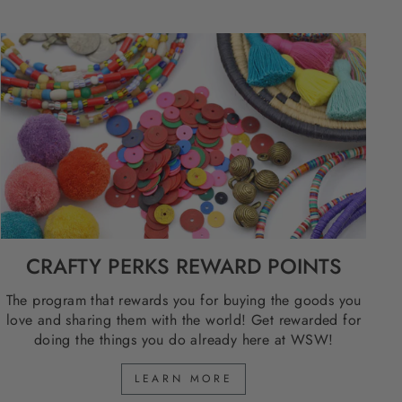
CRAFTY PERKS REWARD POINTS
The program that rewards you for buying the goods you
love and sharing them with the world! Get rewarded for
doing the things you do already here at WSW!
LEARN MORE