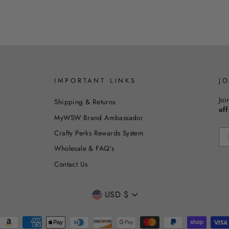
IMPORTANT LINKS
J
Joi
Shipping & Returns
off
MyWSW Brand Ambassador
Crafty Perks Rewards System
Wholesale & FAQ's
Contact Us
CURRENCY
USD $