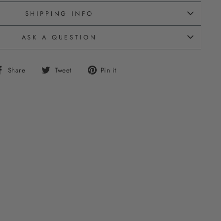
SHIPPING INFO
ASK A QUESTION
Share
Tweet
Pin
Share
Tweet
Pin it
on
on
on
Facebook
Twitter
Pinterest