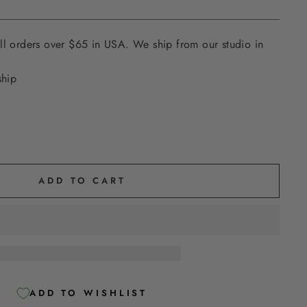
ll orders over $65 in USA. We ship from our studio in
ship
ADD TO CART
ADD TO WISHLIST