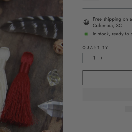
Free shipping on a
Columbia, SC.
In stock, ready to 
QUANTITY
−
+