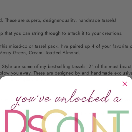
. These are superb, designer-quality, handmade tassels!
p that you can string through to attach it to your creations.
his mixed-color tassel pack. I've paired up 4 of your favorite c
, Mossy Green, Cream, Toasted Almond.
tyle are some of my best-selling tassels. 2" of the most beauti
will blow you away. These are designed by and handmade exclus
the market, guaranteed!
rrings?! It's super simple! You just need to order 2 matching tasse
sWorld has LOTS to choose from. Click
here
to shop.