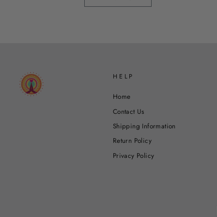
HELP
Home
Contact Us
Shipping Information
Return Policy
Privacy Policy