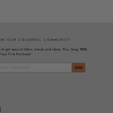
OIN OUR COLORFUL COMMUNITY
n to get special offers, trends and ideas. Plus, Snag
10%
Your First Purchase!
Join