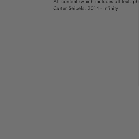
All content (which includes all text, 
Carter Seibels, 2014 - infinity