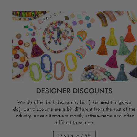
DESIGNER DISCOUNTS
We do offer bulk discounts, but (like most things we
do), our discounts are a bit different from the rest of the
industry, as our items are mostly artisan-made and often
difficult to source.
LEARN MORE