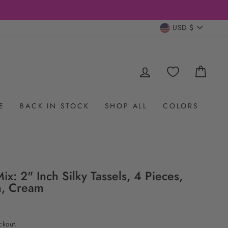
CURRENC
USD $
LOG IN
CAR
E
BACK IN STOCK
SHOP ALL
COLORS
ix: 2" Inch Silky Tassels, 4 Pieces,
n, Cream
ckout.