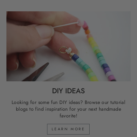
DIY IDEAS
Looking for some fun DIY ideas? Browse our tutorial
blogs to find inspiration for your next handmade
favorite!
LEARN MORE