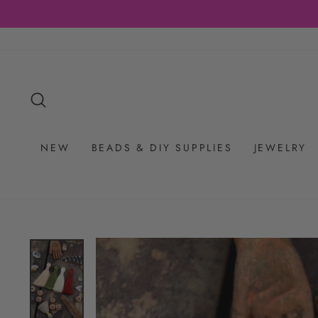
Skip
to
content
SEARCH
NEW
BEADS & DIY SUPPLIES
JEWELRY