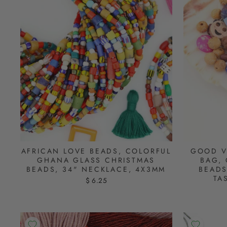
AFRICAN LOVE BEADS, COLORFUL
GOOD V
GHANA GLASS CHRISTMAS
BAG, 
BEADS, 34" NECKLACE, 4X3MM
BEADS
TA
$ 6.25