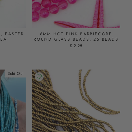
, EASTER
8MM HOT PINK BARBIECORE
DEA
ROUND GLASS BEADS, 25 BEADS
$ 2.25
Sold Out