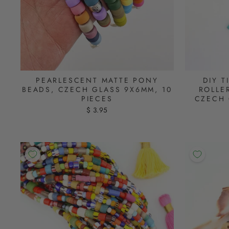
PEARLESCENT MATTE PONY
DIY T
BEADS, CZECH GLASS 9X6MM, 10
ROLLE
PIECES
CZECH 
$ 3.95