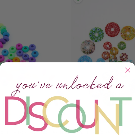
EON LARGE HOLE CZECH
MILLEFIORE GLASS 