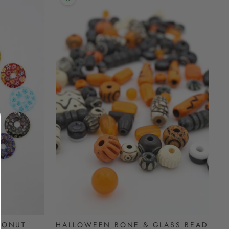
DONUT
HALLOWEEN BONE & GLASS BEAD