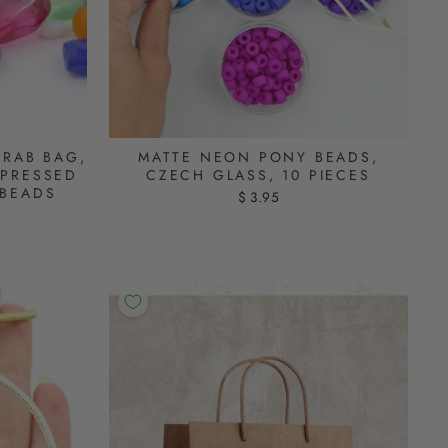
GRAB BAG,
MATTE NEON PONY BEADS,
 PRESSED
CZECH GLASS, 10 PIECES
 BEADS
$ 3.95