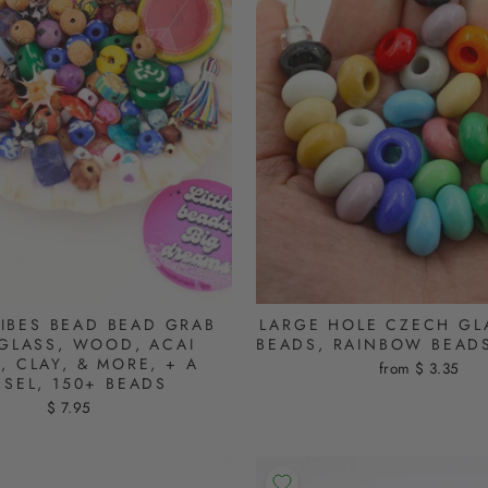
IBES BEAD BEAD GRAB
LARGE HOLE CZECH GL
GLASS, WOOD, ACAI
BEADS, RAINBOW BEAD
, CLAY, & MORE, + A
from $ 3.35
SSEL, 150+ BEADS
$ 7.95