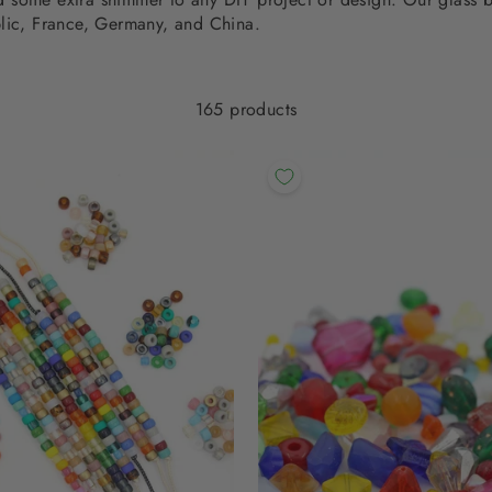
lic, France, Germany, and China.
165 products