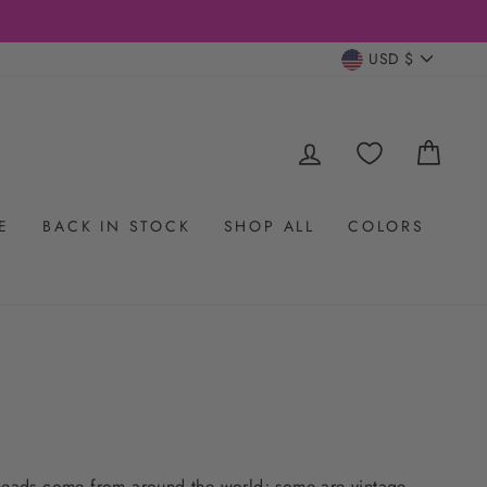
CURRENC
USD $
LOG IN
CAR
E
BACK IN STOCK
SHOP ALL
COLORS
 beads come from around the world; some are vintage,