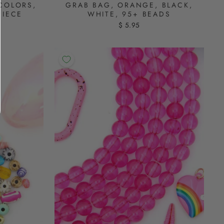
COLORS,
GRAB BAG, ORANGE, BLACK,
PIECE
WHITE, 95+ BEADS
$ 5.95