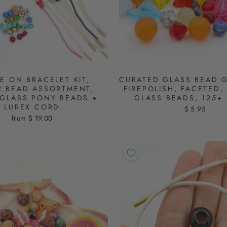
IE ON BRACELET KIT,
CURATED GLASS BEAD 
R BEAD ASSORTMENT,
FIREPOLISH, FACETED,
GLASS PONY BEADS +
GLASS BEADS, 125+
LUREX CORD
$ 5.95
from $ 19.00