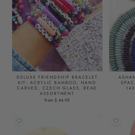
DELUXE FRIENDSHIP BRACELET
ASHAN
KIT: ACRYLIC BAMBOO, HAND
SPAC
CARVED, CZECH GLASS, BEAD
14
ASSORTMENT
from $ 44.95