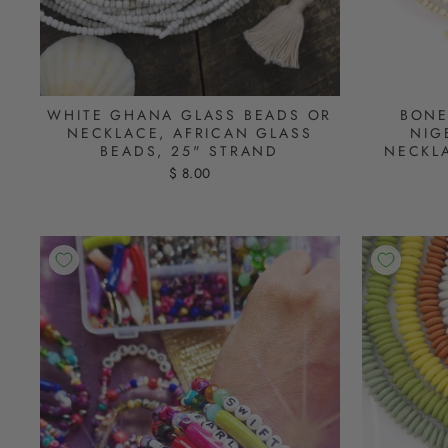
WHITE GHANA GLASS BEADS OR
BONE
NECKLACE, AFRICAN GLASS
NIG
BEADS, 25" STRAND
NECKL
$ 8.00