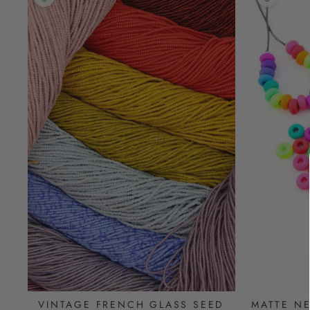
VINTAGE FRENCH GLASS SEED
MATTE N