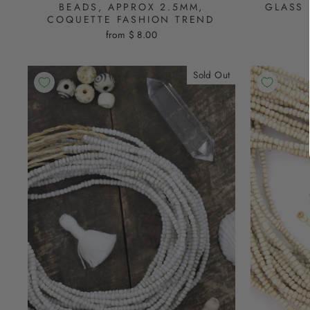
BEADS, APPROX 2.5MM,
GLASS 
COQUETTE FASHION TREND
from $ 8.00
Sold Out