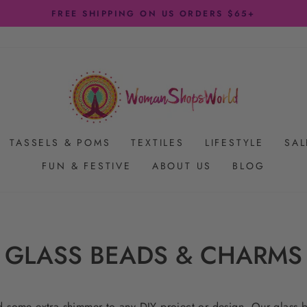
FREE SHIPPING ON US ORDERS $65+
Pause
slideshow
TASSELS & POMS
TEXTILES
LIFESTYLE
SAL
FUN & FESTIVE
ABOUT US
BLOG
GLASS BEADS & CHARMS
dd some extra shimmer to any DIY project or design. Our glass