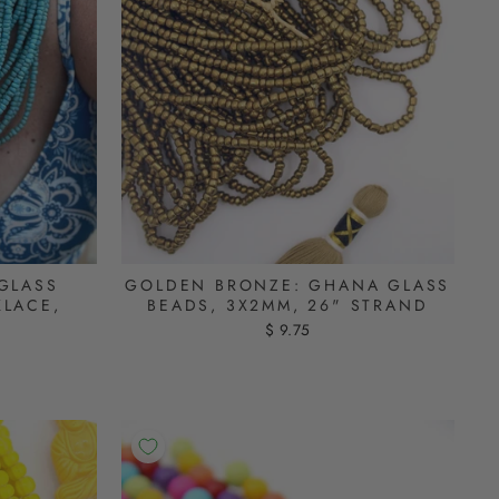
GLASS
GOLDEN BRONZE: GHANA GLASS
KLACE,
BEADS, 3X2MM, 26" STRAND
$ 9.75