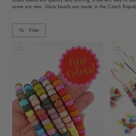
some are new. Glass beads are made in the Czech Repub
Filter