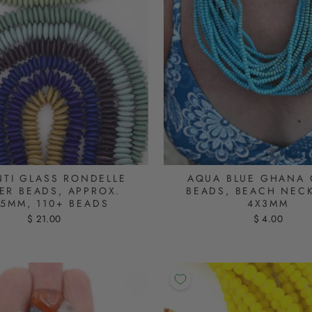
TI GLASS RONDELLE
AQUA BLUE GHANA 
ER BEADS, APPROX.
BEADS, BEACH NEC
X5MM, 110+ BEADS
4X3MM
$ 21.00
$ 4.00