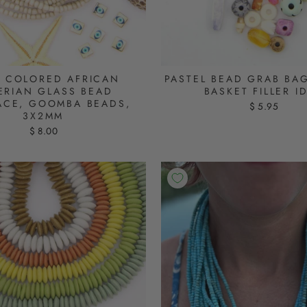
 COLORED AFRICAN
PASTEL BEAD GRAB BAG
ERIAN GLASS BEAD
BASKET FILLER I
ACE, GOOMBA BEADS,
$ 5.95
3X2MM
$ 8.00