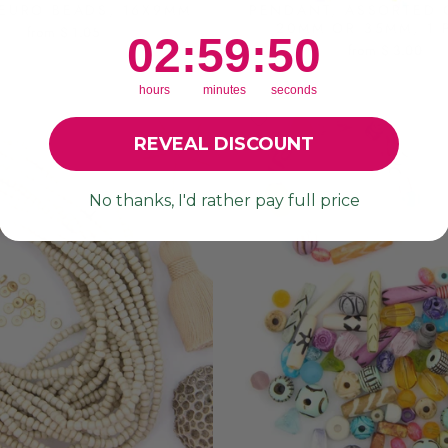
EURO BEADS, 16X9MM
PENDANT, ASSORTED 
20MM OR 35MM, 1 
from $ 1.05
2
:
59
Countdown ends in:
:
47
02
:
59
:
47
from $ 3.00
hours
minutes
seconds
REVEAL DISCOUNT
No thanks, I'd rather pay full price