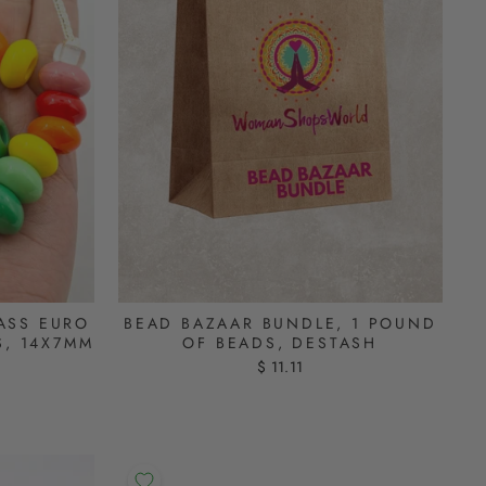
ASS EURO
BEAD BAZAAR BUNDLE, 1 POUND
S, 14X7MM
OF BEADS, DESTASH
$ 11.11