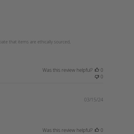
te that items are ethically sourced,
Was this review helpful?
0
0
Published
03/15/24
date
Was this review helpful?
0