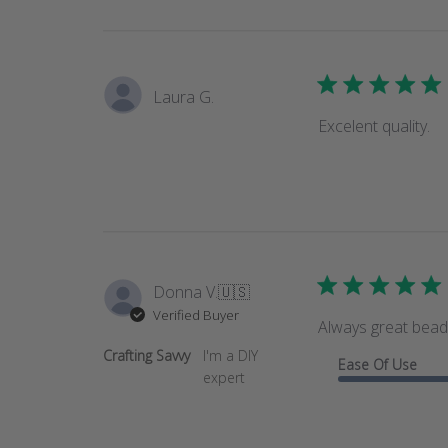
Laura G.
Excelent quality.
Donna V.
🇺🇸
Verified Buyer
Always great bead
Crafting Savvy
I'm a DIY
Ease Of Use
expert