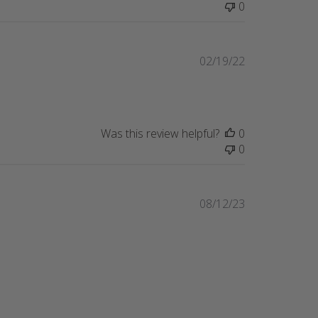
0
Published
02/19/22
date
Was this review helpful?
0
0
Published
08/12/23
date