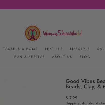
FREE SHIPPING ON US ORDERS $65+
Pause
slideshow
TASSELS & POMS
TEXTILES
LIFESTYLE
SAL
FUN & FESTIVE
ABOUT US
BLOG
Good Vibes Bea
Beads, Clay, & 
Regular
$ 7.95
price
Shipping
calculated at che