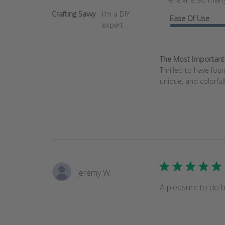
Crafting Savvy
I'm a DIY
Ease Of Use
expert
The Most Important T
Thrilled to have fo
unique, and colorful!
Jeremy W.
A pleasure to do b