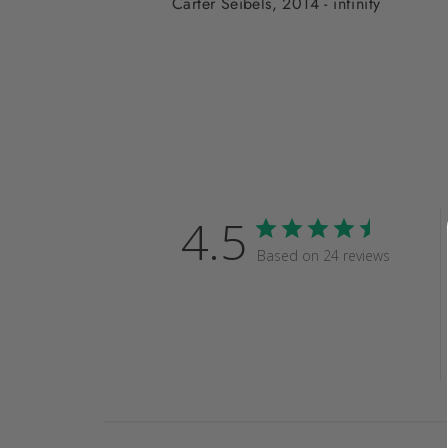
Carter Seibels, 2014 - infinity
4.5
Based on 24 reviews