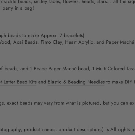
crackle beads, smiley faces, flowers, hearts, stars... all the s
 party in a bag!
gh beads to make Approx. 7 bracelets)
Wood, Acai Beads, Fimo Clay, Heart Acrylic, and Paper Mach
of beads, and 1 Peace Paper Maché bead, 1 Multi-Colored Tasse
 Letter Bead Kits
and
Elastic & Beading Needles
to make DIY B
, exact beads may vary from what is pictured, but you can expe
photography, product names, product descriptions) is All rights