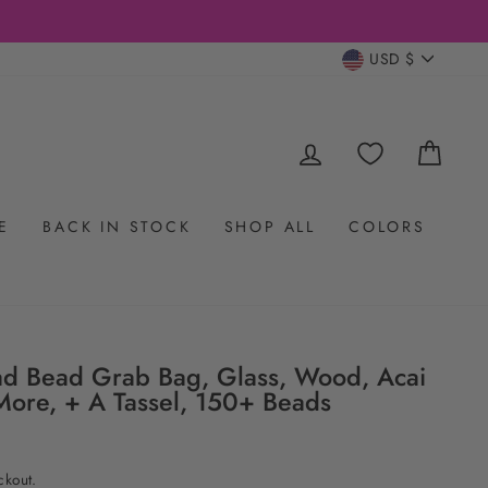
CURRENC
USD $
LOG IN
CAR
E
BACK IN STOCK
SHOP ALL
COLORS
d Bead Grab Bag, Glass, Wood, Acai
More, + A Tassel, 150+ Beads
ckout.