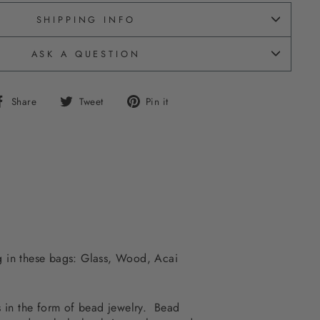
SHIPPING INFO
ASK A QUESTION
Share
Tweet
Pin
Share
Tweet
Pin it
on
on
on
Facebook
Twitter
Pinterest
ing in these bags: Glass, Wood, Acai
ss in the form of bead jewelry. Bead