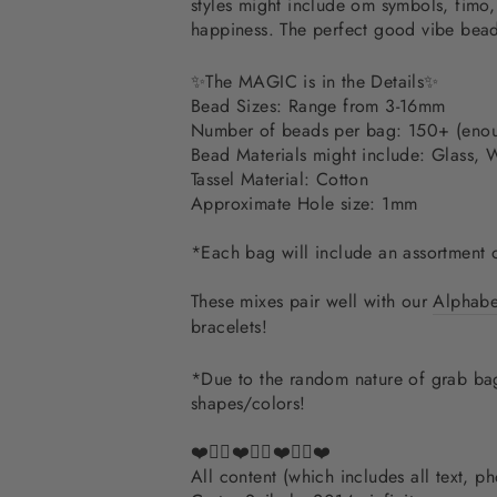
styles might include om symbols, fimo, 
happiness. The perfect good vibe bead
✨The MAGIC is in the Details✨
Bead Sizes: Range from 3-16mm
Number of beads per bag: 150+ (enou
Bead Materials might include:
Glass, 
Tassel Material: Cotton
Approximate Hole size: 1mm
*Each bag will include an assortment 
These mixes pair well with our
Alphabet
bracelets!
*Due to the random nature of grab bags
shapes/colors!
❤️✌🏽❤️✌🏽❤️✌🏽❤️
All content (which includes all text, 