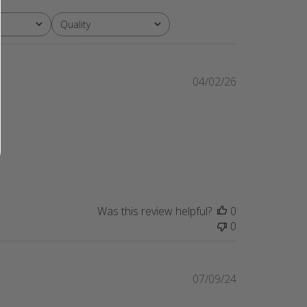
Quality
All
Published
04/02/26
date
Was this review helpful?
0
0
Published
07/09/24
date