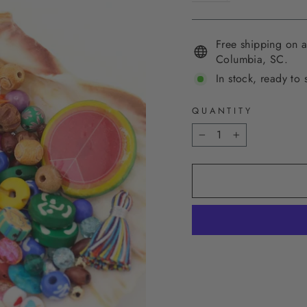
Free shipping on a
Columbia, SC.
In stock, ready to 
QUANTITY
−
+