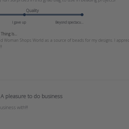
Quality
I gave up
Beyond spectacu...
hing Is...
und Woman Shops World as a source of beads for my designs. I apprecia
!!
A pleasure to do business
usiness with!!!