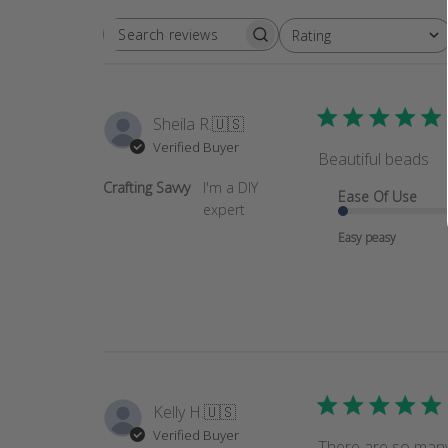
Rating
SEARCH
All ratings
REVIEWS
Sheila R.
🇺🇸
Verified Buyer
Beautiful beads
Crafting Savvy
I'm a DIY
Ease Of Use
expert
Easy peasy
Kelly H.
🇺🇸
Verified Buyer
There are so many 