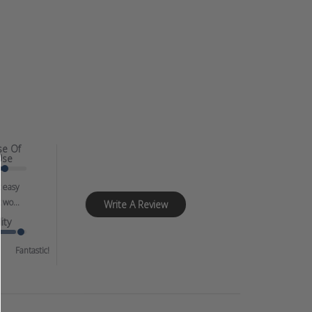
se Of
Use
 easy
 wo...
Write A Review
ity
Fantastic!