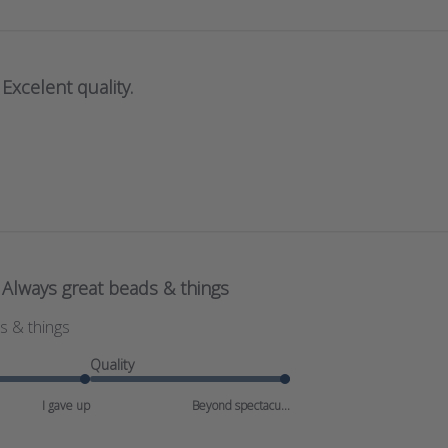
Excelent quality.
Always great beads & things
s & things
Quality
I gave up
Beyond spectacu...