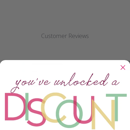
Customer Reviews
Ea
5
18
4
3
3
0
Not
but
2
3
1
0
Qual