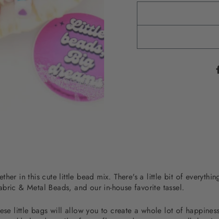
her in this cute little bead mix. There's a little bit of everyth
bric & Metal Beads, and our in-house favorite tassel.
ese little bags will allow you to create a whole lot of happine