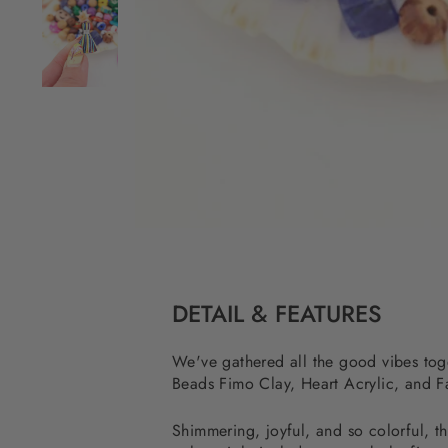
DETAIL & FEATURES
We've gathered all the good vibes toget
Beads Fimo Clay, Heart Acrylic, and Fa
Shimmering, joyful, and so colorful, th