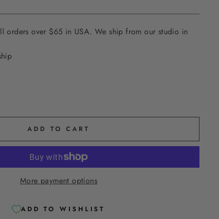
ll orders over $65 in USA. We ship from our studio in
ship
ADD TO CART
More payment options
ADD TO WISHLIST