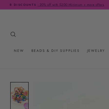
Skip
to
content
SEARCH
NEW
BEADS & DIY SUPPLIES
JEWELRY