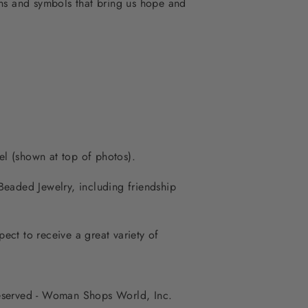
igns and symbols that bring us hope and
é
l (shown at top of photos).
eaded Jewelry, including friendship
ct to receive a great variety of
 reserved - Woman Shops World, Inc.