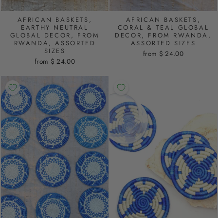
AFRICAN BASKETS,
AFRICAN BASKETS,
EARTHY NEUTRAL
CORAL & TEAL GLOBAL
GLOBAL DECOR, FROM
DECOR, FROM RWANDA,
RWANDA, ASSORTED
ASSORTED SIZES
SIZES
from $ 24.00
from $ 24.00