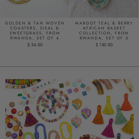
GOLDEN & TAN WOVEN
MARGOT TEAL & BERRY
COASTERS, SISAL &
AFRICAN BASKET
SWEETGRASS, FROM
COLLECTION, FROM
RWANDA, SET OF 4
RWANDA, SET OF 5
$ 34.00
$ 130.00