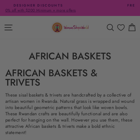
Skip
FREE SHIPPING ON US ORDERS $65+
to
Pause
content
slideshow
SITE NAVIGATION
SEARCH
C
AFRICAN BASKETS
AFRICAN BASKETS &
TRIVETS
These sisal baskets & trivets are handcrafted by a collective of
artisan women in Rwanda. Natural grass is wrapped and wound
into beautiful geometric patterns that look like woven bowls.
These Rwandan crafts are beautifully functional and are also
perfect for hanging on the wall. However you use them, these
attractive African baskets & trivets make a bold ethnic
statement!