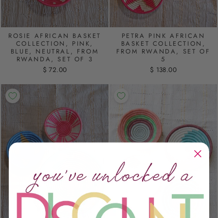
ROSIE AFRICAN BASKET
PETRA PINK AFRICAN
COLLECTION, PINK,
BASKET COLLECTION,
BLUE, NEUTRAL, FROM
FROM RWANDA, SET OF
RWANDA, SET OF 3
5
$ 72.00
$ 138.00