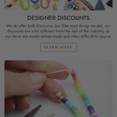
DESIGNER DISCOUNTS
We do offer bulk discounts, but (like most things we do), our
discounts are a bit different from the rest of the industry, as
our items are mostly artisan-made and often difficult to source.
LEARN MORE