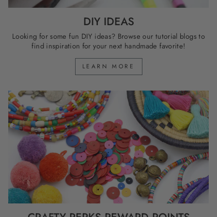
DIY IDEAS
Looking for some fun DIY ideas? Browse our tutorial blogs to
find inspiration for your next handmade favorite!
LEARN MORE
CRAFTY PERKS REWARD POINTS