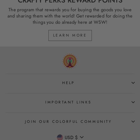
The program that rewards you for buying the goods you love
and sharing them with the world! Get rewarded for doing the
things you do already here at WSW!
LEARN MORE
HELP
IMPORTANT LINKS
JOIN OUR COLORFUL COMMUNITY
CURRENCY
USD $