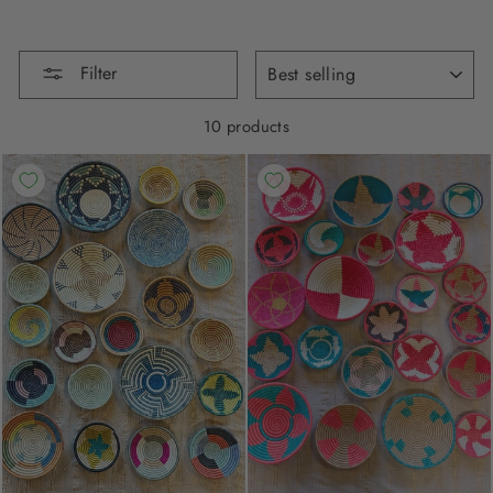
SORT
Filter
10 products