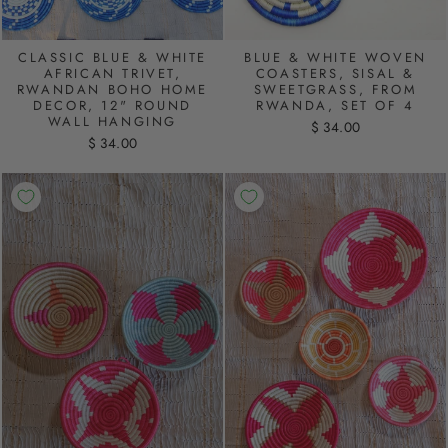
CLASSIC BLUE & WHITE
BLUE & WHITE WOVEN
AFRICAN TRIVET,
COASTERS, SISAL &
RWANDAN BOHO HOME
SWEETGRASS, FROM
DECOR, 12" ROUND
RWANDA, SET OF 4
WALL HANGING
$ 34.00
$ 34.00