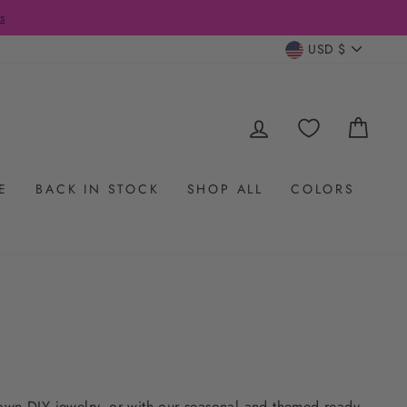
CURRENC
USD $
LOG IN
CAR
E
BACK IN STOCK
SHOP ALL
COLORS
 own DIY jewelry, or with our seasonal and themed ready-