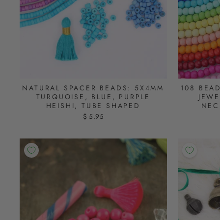
NATURAL SPACER BEADS: 5X4MM
108 BEA
TURQUOISE, BLUE, PURPLE
JEWE
HEISHI, TUBE SHAPED
NEC
$ 5.95