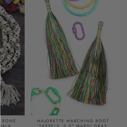
L BONE
MAJORETTE MARCHING BOOT
MALA
TASSELS, 6.5" MARDI GRAS