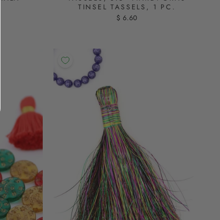
TINSEL TASSELS, 1 PC.
$ 6.60