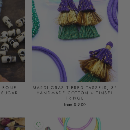
L BONE
MARDI GRAS TIERED TASSELS, 3"
 SUGAR
HANDMADE COTTON + TINSEL
FRINGE
from $ 9.00