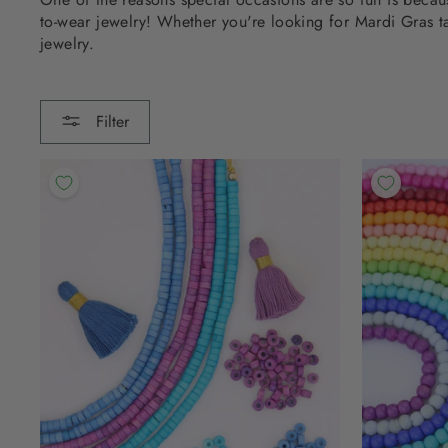
to-wear jewelry! Whether you're looking for Mardi Gras t
jewelry.
Filter