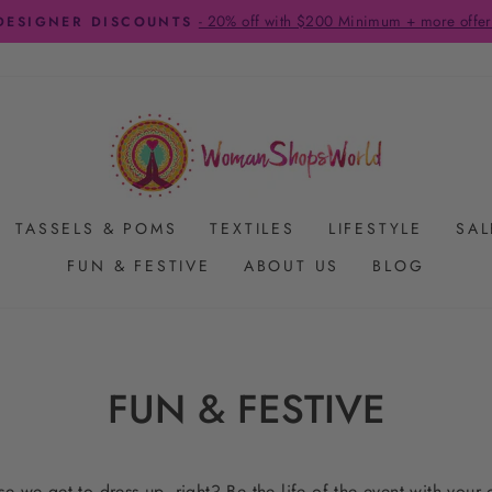
FREE SHIPPING ON US ORDERS $65+
Pause
slideshow
TASSELS & POMS
TEXTILES
LIFESTYLE
SAL
FUN & FESTIVE
ABOUT US
BLOG
FUN & FESTIVE
e we get to dress up, right? Be the life of the event with your