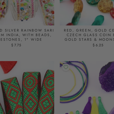
D SILVER RAINBOW SARI
RED, GREEN, GOLD CE
OM INDIA, WITH BEADS,
CZECH GLASS COIN 
NESTONES, 1" WIDE
GOLD STARS & MOON
$ 7.75
$ 6.25