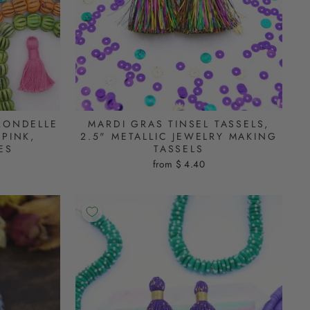
RONDELLE
MARDI GRAS TINSEL TASSELS,
PINK,
2.5" METALLIC JEWELRY MAKING
ES
TASSELS
from $ 4.40