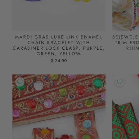
MARDI GRAS LUXE LINK ENAMEL
BEJEWELE
CHAIN BRACELET WITH
TRIM FR
CARABINER LOCK CLASP, PURPLE,
RHI
GREEN, YELLOW
$ 24.00