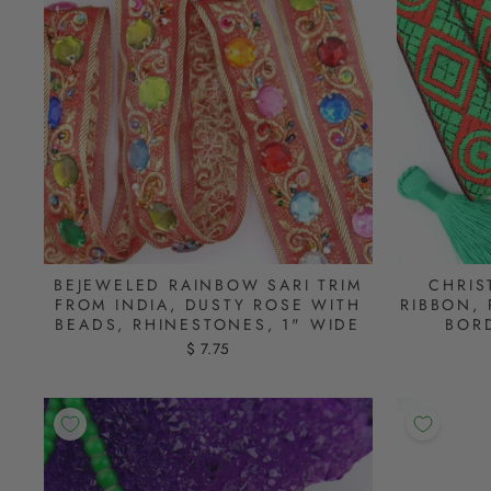
BEJEWELED RAINBOW SARI TRIM
CHRIS
FROM INDIA, DUSTY ROSE WITH
RIBBON, 
BEADS, RHINESTONES, 1" WIDE
BORD
$ 7.75