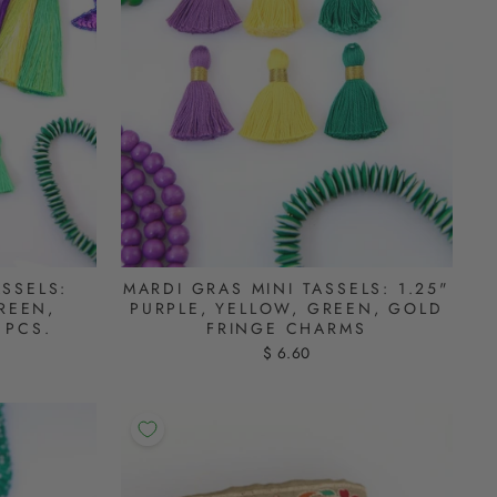
ASSELS:
MARDI GRAS MINI TASSELS: 1.25"
REEN,
PURPLE, YELLOW, GREEN, GOLD
 PCS.
FRINGE CHARMS
$ 6.60