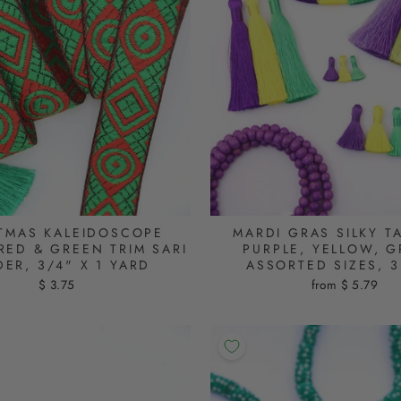
TMAS KALEIDOSCOPE
MARDI GRAS SILKY T
RED & GREEN TRIM SARI
PURPLE, YELLOW, G
ER, 3/4" X 1 YARD
ASSORTED SIZES, 3
$ 3.75
from $ 5.79