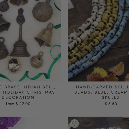
E BRASS INDIAN BELL,
HAND-CARVED SKUL
E HOLIDAY CHRISTMAS
BEADS: BLUE, CREAM
DECORATION
SKULLS
from $ 22.00
$ 5.50