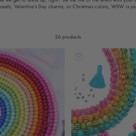
assels, Valentine's Day charms, or Christmas colors, WSW is yo
26 products