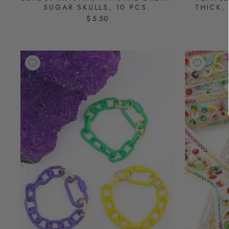
SUGAR SKULLS, 10 PCS.
THICK,
$ 5.50