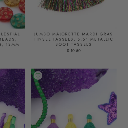
LESTIAL
JUMBO MAJORETTE MARDI GRAS
BEADS,
TINSEL TASSELS, 5.5" METALLIC
S, 13MM
BOOT TASSELS
$ 10.50