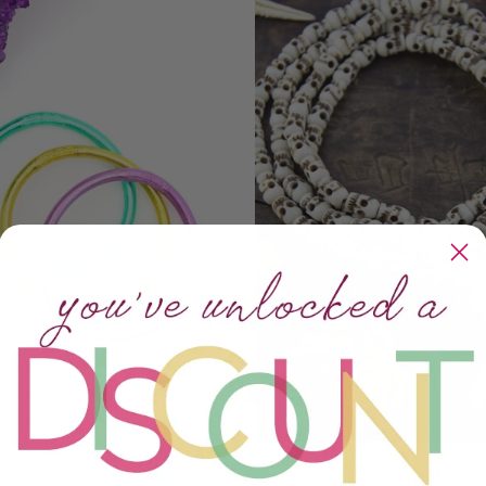
 GRAS THAI BUDDHIST
HAND-CARVED SKUL
 MANTRA BRACELETS,
BEADS, 108 BEAD 