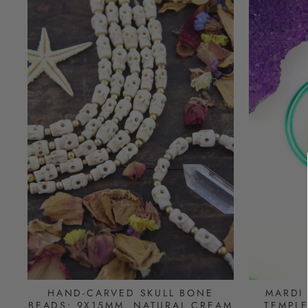
HAND-CARVED SKULL BONE
MARDI
BEADS: 9X15MM, NATURAL CREAM
TEMPLE