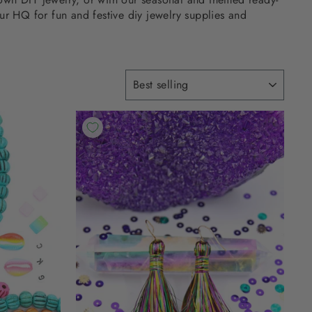
ur HQ for fun and festive diy jewelry supplies and
SORT