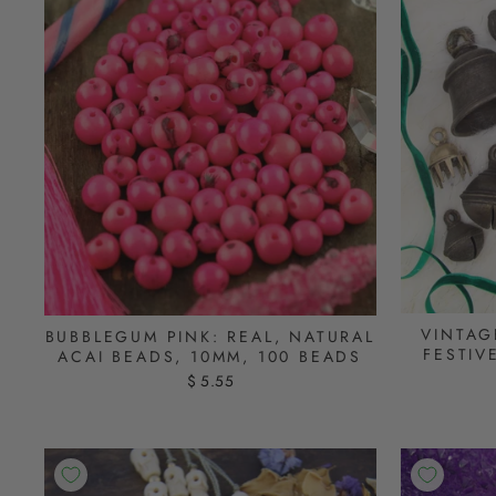
VINTAG
BUBBLEGUM PINK: REAL, NATURAL
FESTIV
ACAI BEADS, 10MM, 100 BEADS
$ 5.55