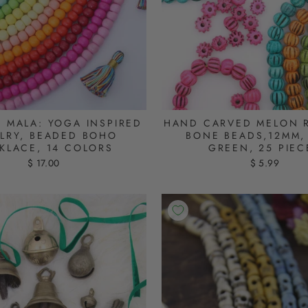
D MALA: YOGA INSPIRED
HAND CARVED MELON 
LRY, BEADED BOHO
BONE BEADS,12MM, 
KLACE, 14 COLORS
GREEN, 25 PIEC
$ 17.00
$ 5.99