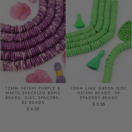
12MM HEISHI PURPLE &
12MM LIME GREEN DISC
WHITE SPECKLED BONE
HEISHI BEADS: 59
BEADS: DISC SPACERS,
SPACERS BEADS
85 BEADS
$ 5.55
$ 6.25