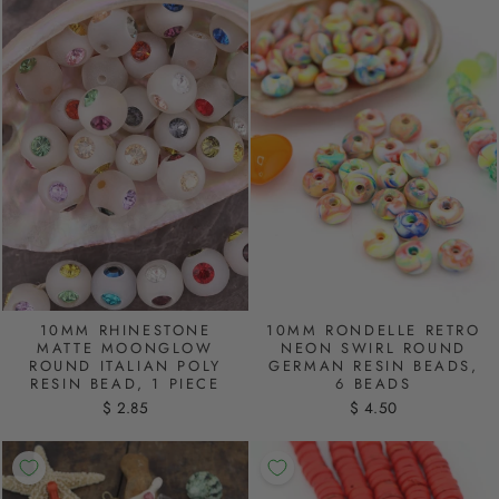
10MM RHINESTONE
10MM RONDELLE RETRO
MATTE MOONGLOW
NEON SWIRL ROUND
ROUND ITALIAN POLY
GERMAN RESIN BEADS,
RESIN BEAD, 1 PIECE
6 BEADS
$ 2.85
$ 4.50