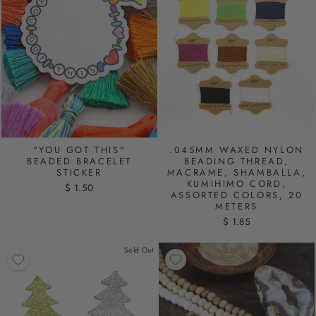
"YOU GOT THIS"
.045MM WAXED NYLON
BEADED BRACELET
BEADING THREAD,
STICKER
MACRAME, SHAMBALLA,
KUMIHIMO CORD,
$ 1.50
ASSORTED COLORS, 20
METERS
$ 1.85
Sold Out