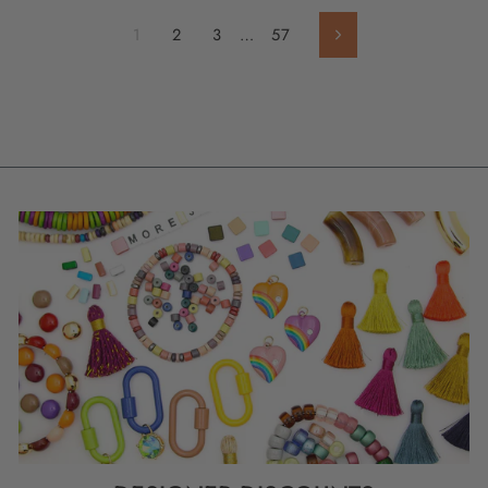
1
2
3
…
57
Next