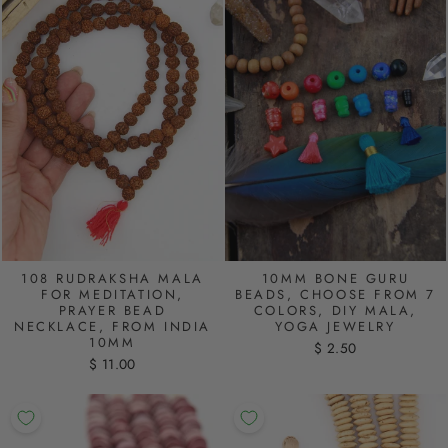
108 RUDRAKSHA MALA
10MM BONE GURU
FOR MEDITATION,
BEADS, CHOOSE FROM 7
PRAYER BEAD
COLORS, DIY MALA,
NECKLACE, FROM INDIA
YOGA JEWELRY
10MM
$ 2.50
$ 11.00