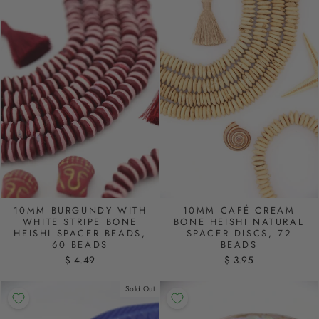
10MM BURGUNDY WITH
10MM CAFÉ CREAM
WHITE STRIPE BONE
BONE HEISHI NATURAL
HEISHI SPACER BEADS,
SPACER DISCS, 72
60 BEADS
BEADS
$ 4.49
$ 3.95
Sold Out