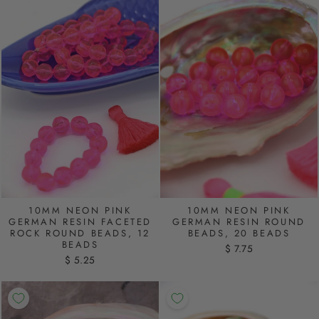
10MM NEON PINK
10MM NEON PINK
GERMAN RESIN FACETED
GERMAN RESIN ROUND
ROCK ROUND BEADS, 12
BEADS, 20 BEADS
BEADS
$ 7.75
$ 5.25