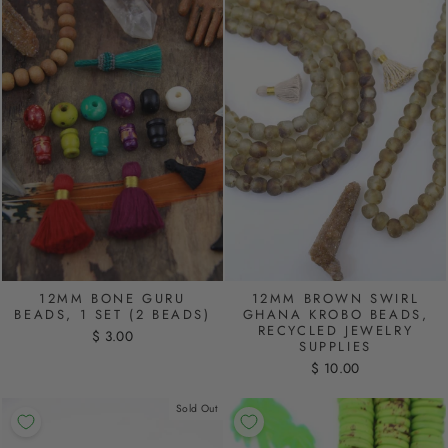
12MM BONE GURU
12MM BROWN SWIRL
BEADS, 1 SET (2 BEADS)
GHANA KROBO BEADS,
RECYCLED JEWELRY
$ 3.00
SUPPLIES
$ 10.00
Sold Out