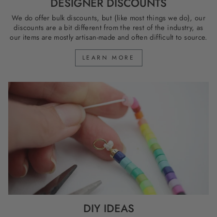
DESIGNER DISCOUNTS
We do offer bulk discounts, but (like most things we do), our
discounts are a bit different from the rest of the industry, as
our items are mostly artisan-made and often difficult to source.
LEARN MORE
DIY IDEAS