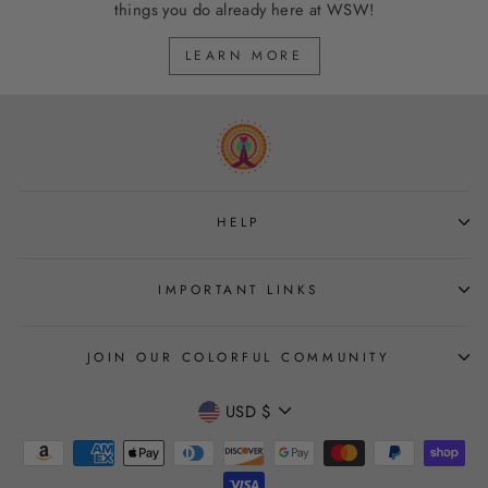
things you do already here at WSW!
LEARN MORE
HELP
IMPORTANT LINKS
JOIN OUR COLORFUL COMMUNITY
CURRENCY
USD $