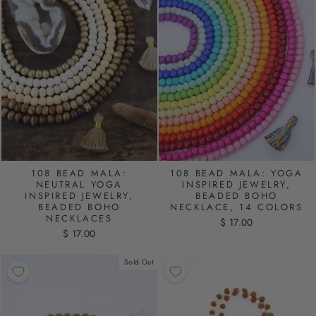
108 BEAD MALA:
108 BEAD MALA: YOGA
NEUTRAL YOGA
INSPIRED JEWELRY,
INSPIRED JEWELRY,
BEADED BOHO
BEADED BOHO
NECKLACE, 14 COLORS
NECKLACES
$ 17.00
$ 17.00
Sold Out