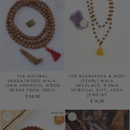
108 NATURAL
108 RUDRAKSHA & MOTI
SANDALWOOD MALA:
(PEARL) MALA
12MM AROMATIC WOOD
NECKLACE, 8-9MM
BEADS FROM INDIA
SPIRITUAL GIFT, YOGA
JEWELRY
$ 58.00
$ 14.00
Sold Out