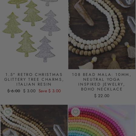
1.5" RETRO CHRISTMAS
108 BEAD MALA: 10MM,
GLITTERY TREE CHARMS,
NEUTRAL YOGA
ITALIAN RESIN
INSPIRED JEWELRY,
BOHO NECKLACE
Regular
$ 6.00
Sale
$ 3.00
Save $ 3.00
$ 22.00
price
price