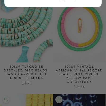
10MM TURQUOISE
10MM VINTAGE
SPECKLED DISC BEADS:
AFRICAN VINYL RECORD
HAND CARVED HEISHI
BEADS, PINK, GREEN,
DISCS, 50 BEADS
YELLOW RARE
COLORBLOCK
$ 4.95
$ 32.00