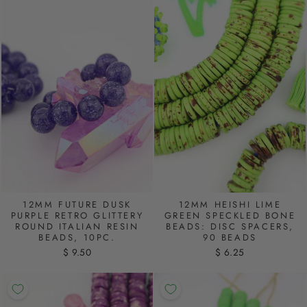
12MM FUTURE DUSK
12MM HEISHI LIME
PURPLE RETRO GLITTERY
GREEN SPECKLED BONE
ROUND ITALIAN RESIN
BEADS: DISC SPACERS,
BEADS, 10PC.
90 BEADS
$ 9.50
$ 6.25