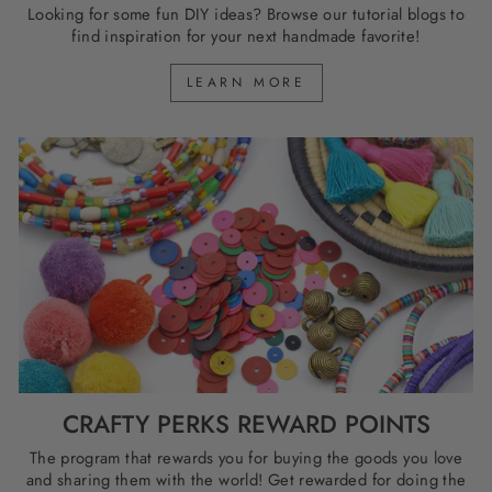
Looking for some fun DIY ideas? Browse our tutorial blogs to
find inspiration for your next handmade favorite!
LEARN MORE
CRAFTY PERKS REWARD POINTS
The program that rewards you for buying the goods you love
and sharing them with the world! Get rewarded for doing the