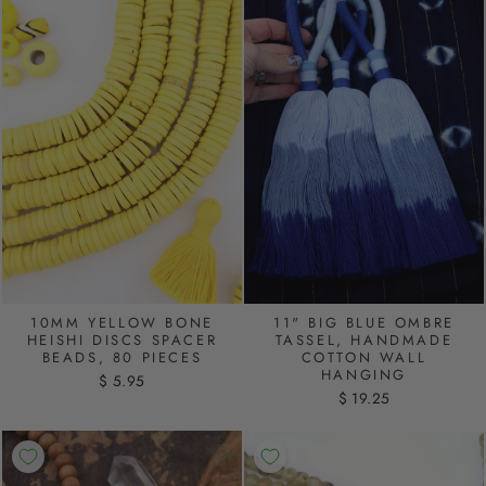
10MM YELLOW BONE
11" BIG BLUE OMBRE
HEISHI DISCS SPACER
TASSEL, HANDMADE
BEADS, 80 PIECES
COTTON WALL
HANGING
$ 5.95
$ 19.25