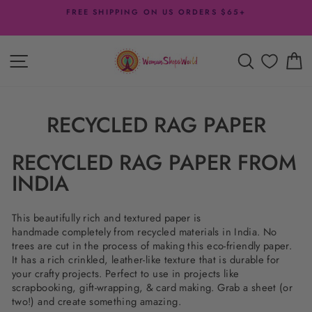
Skip
FREE SHIPPING ON US ORDERS $65+
to
Pause
content
slideshow
SITE NAVIGATION
SEARCH
C
RECYCLED RAG PAPER
RECYCLED RAG PAPER FROM
INDIA
This beautifully rich and textured paper is
handmade
completely from recycled materials in India. No
trees are cut in the process of making this eco-friendly paper.
It has a rich crinkled, leather-like texture that is durable for
your crafty projects. Perfect to use in projects like
scrapbooking, gift-wrapping, & card making. Grab a sheet (or
two!) and create something amazing.