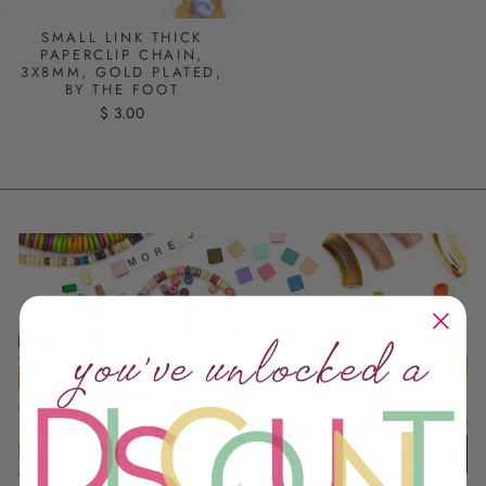
SMALL LINK THICK
PAPERCLIP CHAIN,
3X8MM, GOLD PLATED,
BY THE FOOT
$ 3.00