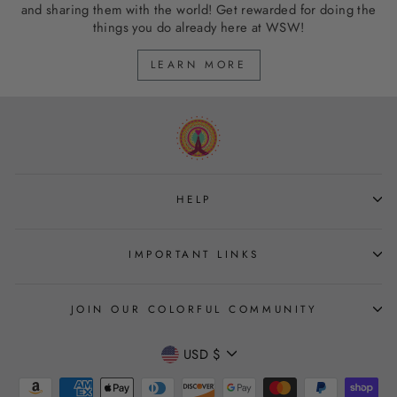
and sharing them with the world! Get rewarded for doing the
things you do already here at WSW!
LEARN MORE
HELP
IMPORTANT LINKS
JOIN OUR COLORFUL COMMUNITY
CURRENCY
USD $