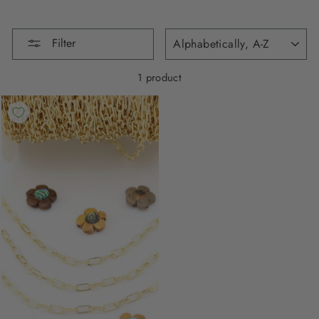
SORT
Filter
1 product