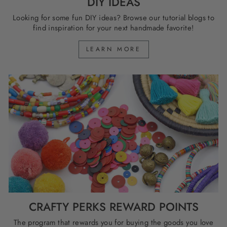
DIY IDEAS
Looking for some fun DIY ideas? Browse our tutorial blogs to
find inspiration for your next handmade favorite!
LEARN MORE
CRAFTY PERKS REWARD POINTS
The program that rewards you for buying the goods you love