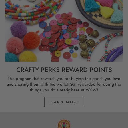
CRAFTY PERKS REWARD POINTS
The program that rewards you for buying the goods you love
and sharing them with the world! Get rewarded for doing the
things you do already here at WSW!
LEARN MORE