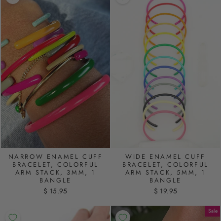
NARROW ENAMEL CUFF
WIDE ENAMEL CUFF
BRACELET, COLORFUL
BRACELET, COLORFUL
ARM STACK, 3MM, 1
ARM STACK, 5MM, 1
BANGLE
BANGLE
$ 15.95
$ 19.95
Sale