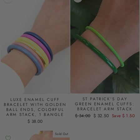
ST PATRICK'S DAY
LUXE ENAMEL CUFF
GREEN ENAMEL CUFFS:
BRACELET WITH GOLDEN
BRACELET ARM STACK
BALL ENDS, COLORFUL
ARM STACK, 1 BANGLE
Regular
$ 34.00
Sale
$ 32.50
Save $ 1.50
price
price
$ 38.00
Sold Out