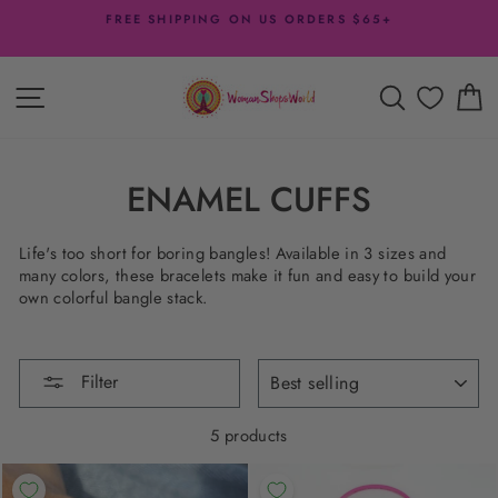
Skip
FREE SHIPPING ON US ORDERS $65+
to
Pause
content
slideshow
SITE NAVIGATION
SEARCH
C
ENAMEL CUFFS
Life's too short for boring bangles! Available in 3 sizes and
many colors, these bracelets make it fun and easy to build your
own colorful bangle stack.
SORT
Filter
5 products