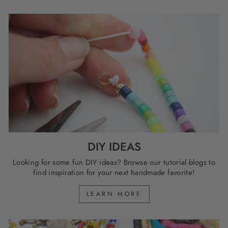
DIY IDEAS
Looking for some fun DIY ideas? Browse our tutorial blogs to
find inspiration for your next handmade favorite!
LEARN MORE