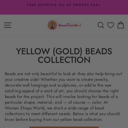
Skip
FREE SHIPPING ON US ORDERS $65+
to
Pause
content
slideshow
SITE NAVIGATION
SEARCH
C
YELLOW (GOLD) BEADS
COLLECTION
Beads are not only beautiful to look at: they also help bring out
your creative side! Whether you want to create jewelry,
decorate wall hangings and sculptures, or add to the eye-
catching appeal of a work of art, you should choose the right
beads for the project. This will involve looking for beads of a
particular shape, material, and — of course — color. At
Woman Shops World, we stock a wide range of bead
collections to meet different needs. Below is what you should
know before buying from our yellow bead collection.