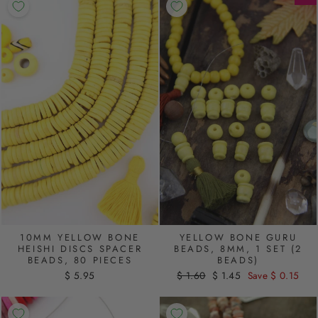
10MM YELLOW BONE
YELLOW BONE GURU
HEISHI DISCS SPACER
BEADS, 8MM, 1 SET (2
BEADS, 80 PIECES
BEADS)
$ 5.95
Regular
$ 1.60
Sale
$ 1.45
Save $ 0.15
price
price