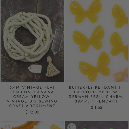
6MM VINTAGE FLAT
BUTTERFLY PENDANT IN
SEQUINS: BANANA
DAFFODIL YELLOW,
CREAM YELLOW,
GERMAN RESIN CHARM,
VINTAGE DIY SEWING
39MM, 1 PENDANT
CRAFT ADORNMENT
$ 1.65
$ 12.00