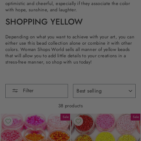
optimistic and cheerful, especially if they associate the color
with hope, sunshine, and laughter.
SHOPPING YELLOW
Depending on what you want to achieve with your art, you can
either use this bead collection alone or combine it with other
colors. Woman Shops World sells all manner of yellow beads
that will allow you to add little details to your creations in a
stress-free manner, so shop with us today!
SORT
Filter
38 products
Sale
Sale