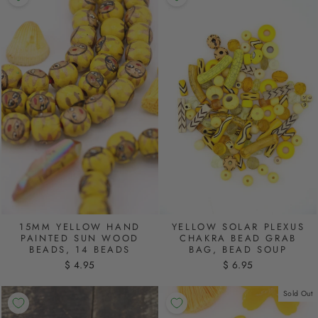
15MM YELLOW HAND
YELLOW SOLAR PLEXUS
PAINTED SUN WOOD
CHAKRA BEAD GRAB
BEADS, 14 BEADS
BAG, BEAD SOUP
$ 4.95
$ 6.95
Sold Out