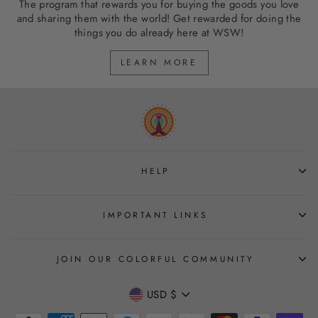
The program that rewards you for buying the goods you love
and sharing them with the world! Get rewarded for doing the
things you do already here at WSW!
LEARN MORE
HELP
IMPORTANT LINKS
JOIN OUR COLORFUL COMMUNITY
CURRENCY
USD $