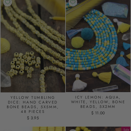
ICY LEMON: AQUA,
YELLOW TUMBLING
WHITE, YELLOW, BONE
DICE: HAND CARVED
BEADS, 5X2MM
BONE BEADS, 5X5MM,
48 PIECES
$ 11.00
$ 3.95
Sale