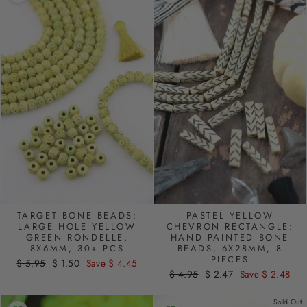
PASTEL YELLOW
TARGET BONE BEADS:
CHEVRON RECTANGLE:
LARGE HOLE YELLOW
HAND PAINTED BONE
GREEN RONDELLE,
BEADS, 6X28MM, 8
8X6MM, 30+ PCS
PIECES
Regular
$ 5.95
Sale
$ 1.50
Save $ 4.45
Regular
$ 4.95
Sale
$ 2.47
Save $ 2.48
price
price
price
price
Sold Out