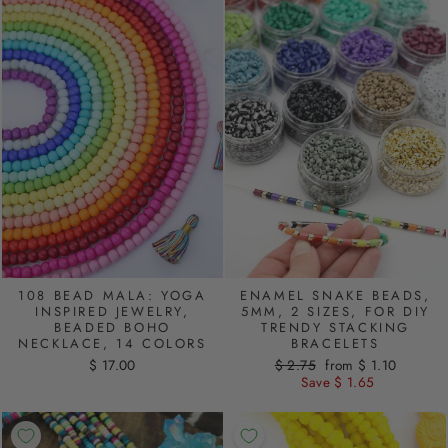
108 BEAD MALA: YOGA
ENAMEL SNAKE BEADS,
INSPIRED JEWELRY,
5MM, 2 SIZES, FOR DIY
BEADED BOHO
TRENDY STACKING
NECKLACE, 14 COLORS
BRACELETS
$ 17.00
Regular
$ 2.75
Sale
from $ 1.10
price
Save $ 1.65
price