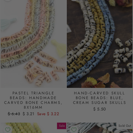
PASTEL TRIANGLE
HAND-CARVED SKULL
BEADS: HANDMADE
BONE BEADS: BLUE,
CARVED BONE CHARMS,
CREAM SUGAR SKULLS
8X16MM
$ 5.50
Regular
$ 6.43
Sale
$ 3.21
Save $ 3.22
price
price
Sale
Sold Out