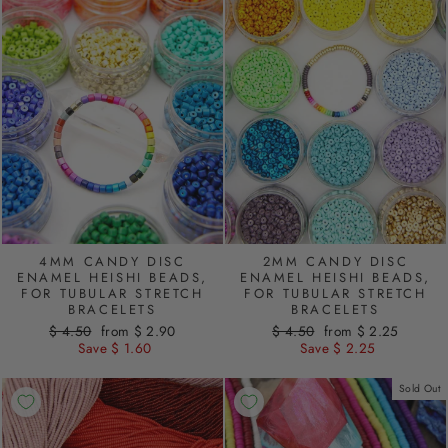
4MM CANDY DISC
2MM CANDY DISC
ENAMEL HEISHI BEADS,
ENAMEL HEISHI BEADS,
FOR TUBULAR STRETCH
FOR TUBULAR STRETCH
BRACELETS
BRACELETS
Regular
$ 4.50
Sale
from $ 2.90
Regular
$ 4.50
Sale
from $ 2.25
price
Save $ 1.60
price
price
Save $ 2.25
price
Sold Out