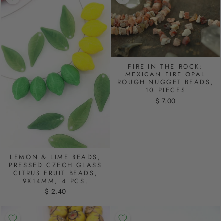
FIRE IN THE ROCK:
MEXICAN FIRE OPAL
ROUGH NUGGET BEADS,
10 PIECES
$ 7.00
LEMON & LIME BEADS,
PRESSED CZECH GLASS
CITRUS FRUIT BEADS,
9X14MM, 4 PCS.
$ 2.40