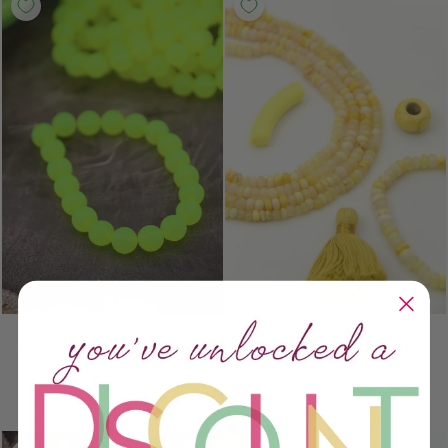
8MM NEON YELLOW
BUTTER YELLOW OPAL
GERMAN RESIN ROUND
SMOOTH RONDELLE
BEADS, 20 BEADS
BEADS, 5-6MM AA
QUALITY
$ 5.00
$ 12.25