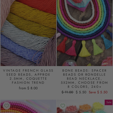
VINTAGE FRENCH GLASS
BONE BEADS: SPACER
SEED BEADS, APPROX
BEADS OR RONDELLE
2.5MM, COQUETTE
BEAD NECKLACE,
FASHION TREND
5X2MM, CHOOSE FROM
8 COLORS, 240+
from $ 8.00
Regular
$ 11.00
Sale
$ 5.50
Save $ 5.50
price
price
Sale