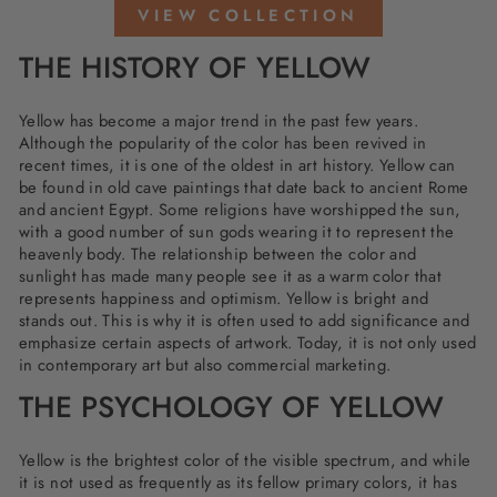
VIEW COLLECTION
THE HISTORY OF YELLOW
Yellow has become a major trend in the past few years.
Although the popularity of the color has been revived in
recent times, it is one of the oldest in art history. Yellow can
be found in old cave paintings that date back to ancient Rome
and ancient Egypt. Some religions have worshipped the sun,
with a good number of sun gods wearing it to represent the
heavenly body. The relationship between the color and
sunlight has made many people see it as a warm color that
represents happiness and optimism. Yellow is bright and
stands out. This is why it is often used to add significance and
emphasize certain aspects of artwork. Today, it is not only used
in contemporary art but also commercial marketing.
THE PSYCHOLOGY OF YELLOW
Yellow is the brightest color of the visible spectrum, and while
it is not used as frequently as its fellow primary colors, it has