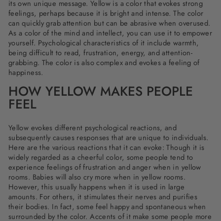
its own unique message. Yellow is a color that evokes strong
feelings, perhaps because it is bright and intense. The color
can quickly grab attention but can be abrasive when overused.
As a color of the mind and intellect, you can use it to empower
yourself. Psychological characteristics of it include warmth,
being difficult to read, frustration, energy, and attention-
grabbing. The color is also complex and evokes a feeling of
happiness.
HOW YELLOW MAKES PEOPLE
FEEL
Yellow evokes different psychological reactions, and
subsequently causes responses that are unique to individuals.
Here are the various reactions that it can evoke: Though it is
widely regarded as a cheerful color, some people tend to
experience feelings of frustration and anger when in yellow
rooms. Babies will also cry more when in yellow rooms.
However, this usually happens when it is used in large
amounts. For others, it stimulates their nerves and purifies
their bodies. In fact, some feel happy and spontaneous when
surrounded by the color. Accents of it make some people more