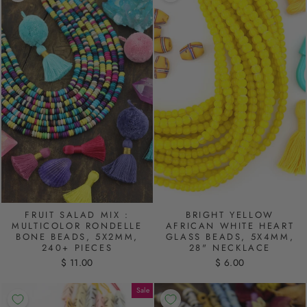
FRUIT SALAD MIX :
BRIGHT YELLOW
MULTICOLOR RONDELLE
AFRICAN WHITE HEART
BONE BEADS, 5X2MM,
GLASS BEADS, 5X4MM,
240+ PIECES
28" NECKLACE
$ 11.00
$ 6.00
Sale