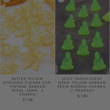
BUTTER YELLOW
JUICY TRANSLUCENT
STACKING FLOWER CAP,
NEON YELLOW GERMAN
VINTAGE GERMAN
RESIN BUDDHA CHARMS,
RESIN, 28MM, 2
1" PENDANT
CHARMS
$ 1.85
$ 1.30