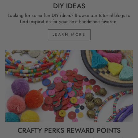
DIY IDEAS
Looking for some fun DIY ideas? Browse our tutorial blogs to
find inspiration for your next handmade favorite!
LEARN MORE
CRAFTY PERKS REWARD POINTS