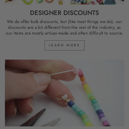
DESIGNER DISCOUNTS
We do offer bulk discounts, but (like most things we do), our
discounts are a bit different from the rest of the industry, as
our items are mostly artisan-made and often difficult to source.
LEARN MORE