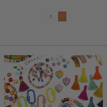
1
2
Next