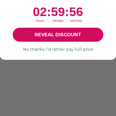
r
re loving these! 🙌🏼
2
:
59
Countdown ends in:
:
55
02
:
59
:
55
hours
minutes
seconds
REVEAL DISCOUNT
No thanks, I'd rather pay full price
YOU MAY ALSO LIKE