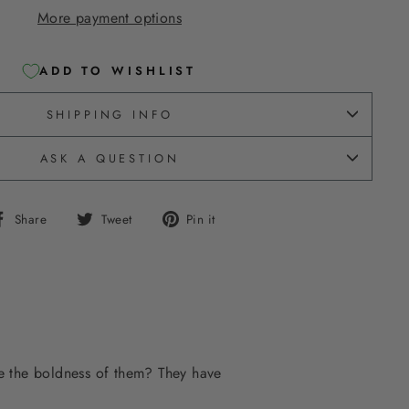
More payment options
ADD TO WISHLIST
SHIPPING INFO
ASK A QUESTION
Share
Tweet
Pin
Share
Tweet
Pin it
on
on
on
Facebook
Twitter
Pinterest
ve the boldness of them? They have