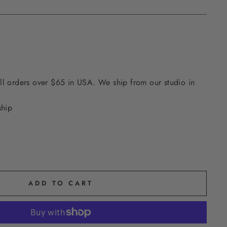
ll orders over $65 in USA. We ship from our studio in
ship
ADD TO CART