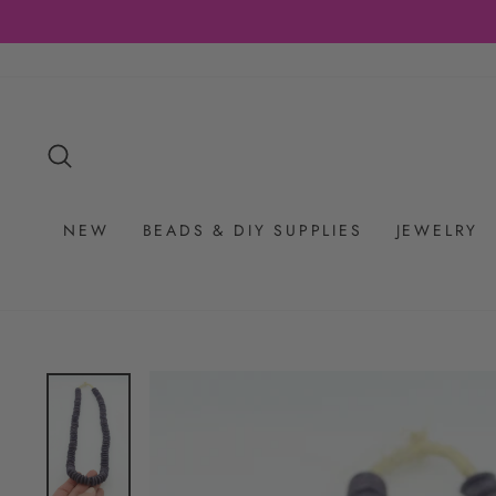
Skip
to
content
SEARCH
NEW
BEADS & DIY SUPPLIES
JEWELRY