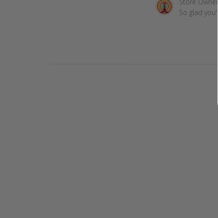
Comments
Store Owne
by
So glad you'
Store
Owner
on
Review
by
Store
Owner
on
Mon
Feb
15
2021