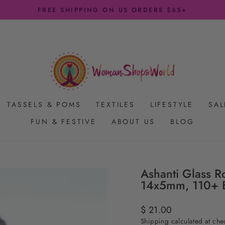
FREE SHIPPING ON US ORDERS $65+
Pause
slideshow
TASSELS & POMS
TEXTILES
LIFESTYLE
SAL
FUN & FESTIVE
ABOUT US
BLOG
Ashanti Glass R
14x5mm, 110+ 
Regular
$ 21.00
price
Shipping
calculated at che