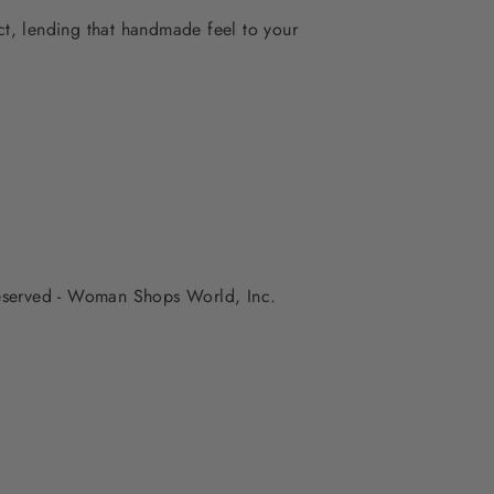
ect, lending that handmade feel to your
 reserved - Woman Shops World, Inc.