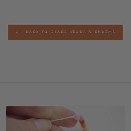
BACK TO GLASS BEADS & CHARMS