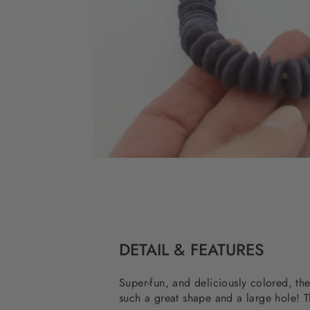
DETAIL & FEATURES
Super-fun, and deliciously colored, t
such a great shape and a large hole! T