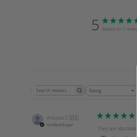
5
Based on 1 revie
Rating
SEARCH
All ratings
REVIEWS
Antonia C.
🇺🇸
Verified Buyer
They are absolutel