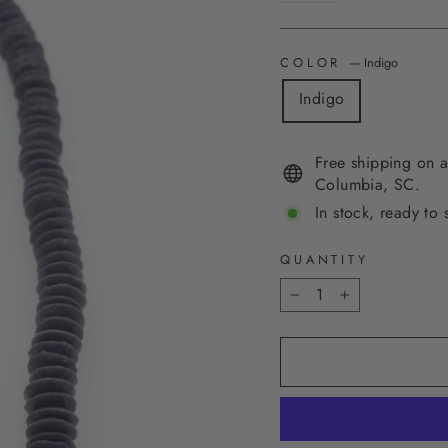
COLOR
—
Indigo
Indigo
Free shipping on a
Columbia, SC.
In stock, ready to 
QUANTITY
−
+