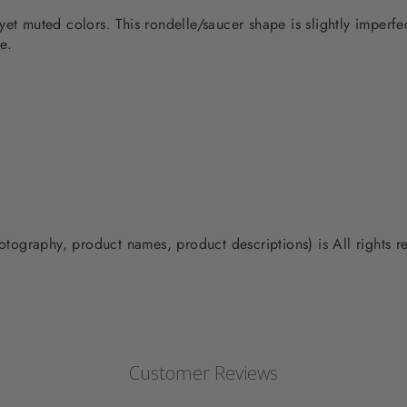
yet muted colors. This rondelle/saucer shape is slightly imperf
e.
photography, product names, product descriptions) is All rights
Customer Reviews