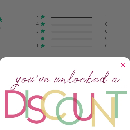
5
1
4
0
w
3
0
2
0
1
0
With media
Crafting Savvy
Ease of Use
All
All
Ashanti glass beads
y beautiful