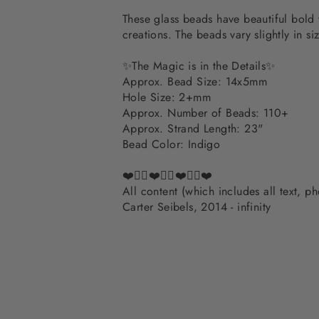
These glass beads have beautiful bold 
creations. The beads vary slightly in siz
✨The Magic is in the Details✨
Approx. Bead Size: 14x5mm
Hole Size: 2+mm
Approx. Number of Beads: 110+
Approx. Strand Length: 23"
Bead Color: Indigo
❤️✌🏽❤️✌🏽❤️✌🏽❤️
All content (which includes all text, 
Carter Seibels, 2014 - infinity