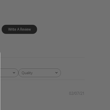
Write A Review
Quality
All
Published
02/07/21
date