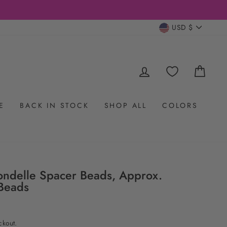
CURRENC
USD $
LOG IN
CAR
E
BACK IN STOCK
SHOP ALL
COLORS
ondelle Spacer Beads, Approx.
Beads
ckout.