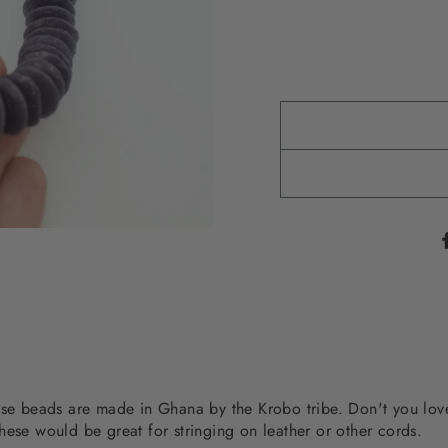
hese beads are made in Ghana by the Krobo tribe. Don't you lo
hese would be great for stringing on leather or other cords.