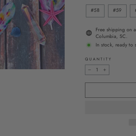
#58
#59
Free shipping on a
Columbia, SC.
In stock, ready to 
QUANTITY
−
+