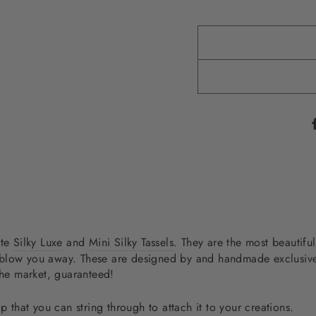
ite
Silky Luxe
and
Mini Silky Tassels
. They are the most beautiful
will blow you away. These are designed by and handmade exclus
the market, guaranteed!
p that you can string through to attach it to your creations.