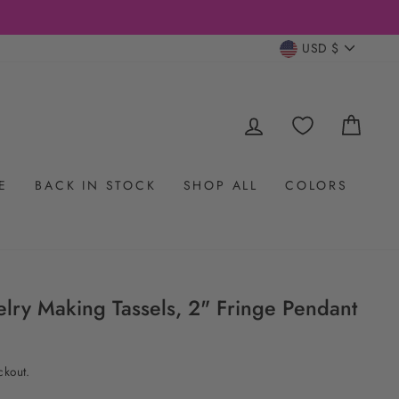
CURRENC
USD $
LOG IN
CAR
E
BACK IN STOCK
SHOP ALL
COLORS
welry Making Tassels, 2" Fringe Pendant
ckout.