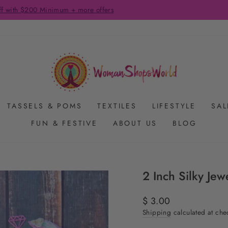
FREE SHIPPING ON US ORDERS $65+
Pause
slideshow
TASSELS & POMS
TEXTILES
LIFESTYLE
SAL
FUN & FESTIVE
ABOUT US
BLOG
2 Inch Silky Je
Regular
$ 3.00
price
Shipping
calculated at che