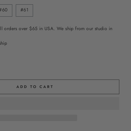
#60
#61
ll orders over $65 in USA. We ship from our studio in
ship
ADD TO CART