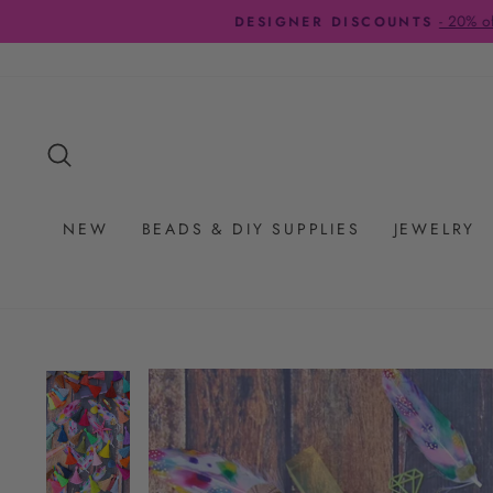
Skip
to
content
SEARCH
NEW
BEADS & DIY SUPPLIES
JEWELRY