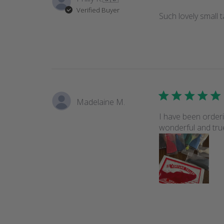
Verified Buyer
Such lovely small 
Madelaine M.
I have been orderi
wonderful and true.