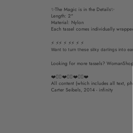
✨The Magic is in the Details✨
Length: 2"
Material: Nylon
Each tassel comes individually wrapp
⚡ ⚡⚡ ⚡ ⚡⚡ ⚡ ⚡
Want to turn these silky darlings into ea
Looking for more tassels? WomanShop
❤️✌🏽❤️✌🏽❤️✌🏽❤️
All content (which includes all text, 
Carter Seibels, 2014 - infinity