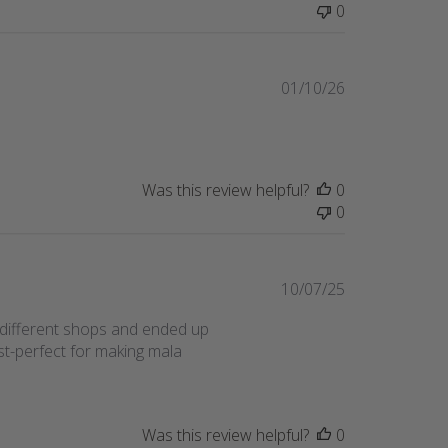
0
Published
01/10/26
date
Was this review helpful?
0
0
Published
10/07/25
date
 different shops and ended up
t-perfect for making mala
Was this review helpful?
0