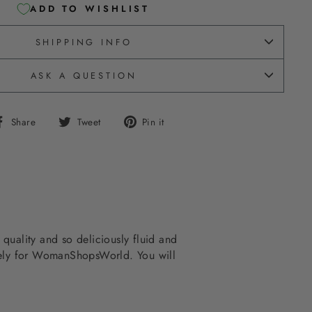
ADD TO WISHLIST
SHIPPING INFO
ASK A QUESTION
Share
Tweet
Pin
Share
Tweet
Pin it
on
on
on
Facebook
Twitter
Pinterest
 quality and so deliciously fluid and
ively for WomanShopsWorld. You will