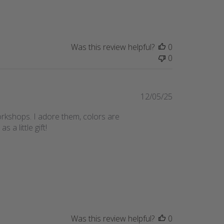
date
Was this review helpful?
0
0
Published
12/05/25
date
orkshops. I adore them, colors are
a little gift!
Was this review helpful?
0