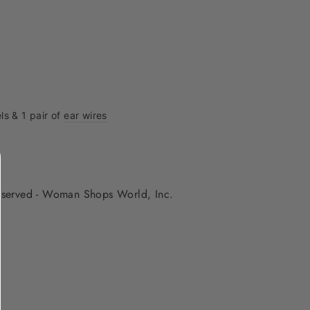
ls & 1 pair of
ear wires
 reserved - Woman Shops World, Inc.