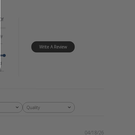
Of
sy
..
Write A Review
d
...
Quality
All
Published
04/18/26