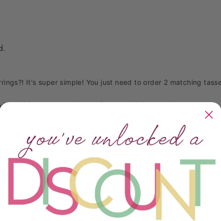
ed.
rrings?! It's super simple! You just need to order 2 matching tasse
sWorld has LOTS to choose from. Click
here
to shop.
photography, product names, product descriptions) is All rights
Customer Reviews