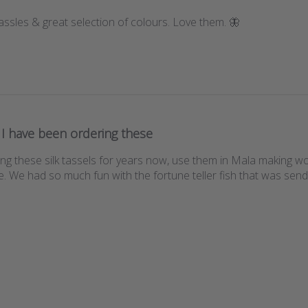
tassles & great selection of colours. Love them. 🦋
I have been ordering these
ng these silk tassels for years now, use them in Mala making w
 We had so much fun with the fortune teller fish that was send as 