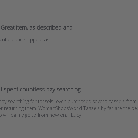
Great item, as described and
cribed and shipped fast
I spent countless day searching
 day searching for tassels -even purchased several tassels from
or returning them. WomanShopsWorld Tassels by far are the bes
p will be my go to from now on.... Lucy