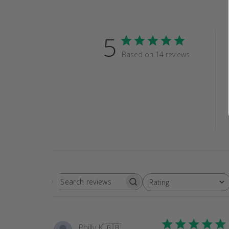
5
Based on 14 reviews
Rating
SEARCH
All ratings
REVIEWS
Philly K.
🇬🇧