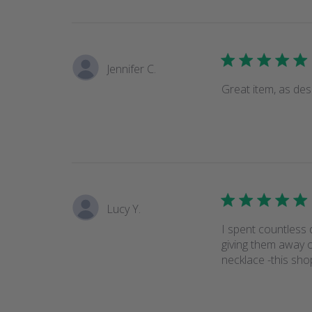
Jennifer C.
Great item, as des
Lucy Y.
I spent countless
giving them away 
necklace -this sho