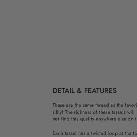
DETAIL & FEATURES
These are the same thread as the favor
silky! The richness of these tassels 
not find this quality anywhere else on 
Each tassel has a twisted loop at the to