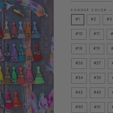
CHOOSE COLOR
—
#1
#2
#3
#10
#11
#18
#19
#26
#27
#34
#35
#42
#43
#50
#51