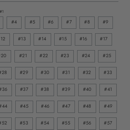
#1
#4
#5
#6
#7
#8
#9
#12
#13
#14
#15
#16
#17
#20
#21
#22
#23
#24
#25
#28
#29
#30
#31
#32
#33
#36
#37
#38
#39
#40
#41
#44
#45
#46
#47
#48
#49
#52
#53
#54
#55
#56
#57