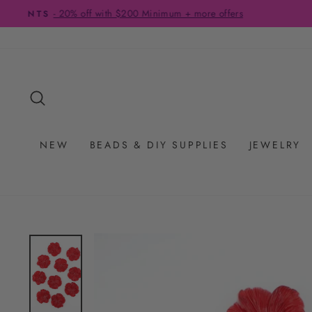
Skip
to
content
SEARCH
NEW
BEADS & DIY SUPPLIES
JEWELRY