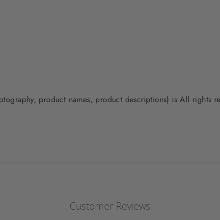
photography, product names, product descriptions) is All rights
Customer Reviews