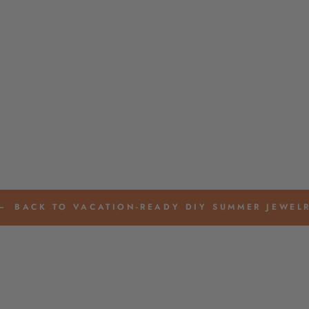
BACK TO VACATION-READY DIY SUMMER JEWEL