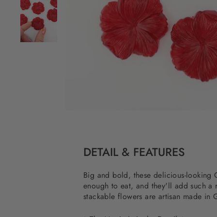
DETAIL & FEATURES
Big and bold, these delicious-lookin
enough to eat, and they'll add such a r
stackable flowers are artisan made in