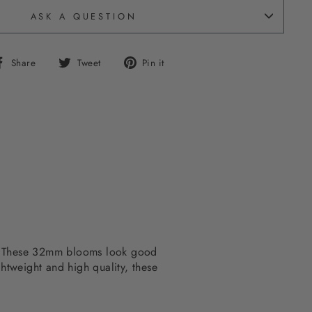
ASK A QUESTION
Share
Tweet
Pin
Share
Tweet
Pin it
on
on
on
Facebook
Twitter
Pinterest
om. These 32mm blooms look good
ghtweight and high quality, these