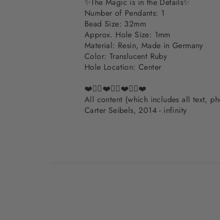
✨The Magic is in the Details✨
Number of Pendants: 1
Bead Size: 32mm
Approx. Hole Size: 1mm
Material: Resin, Made in Germany
Color: Translucent Ruby
Hole Location: Center
❤️✌🏽❤️✌🏽❤️✌🏽❤️
All content (which includes all text, 
Carter Seibels, 2014 - infinity