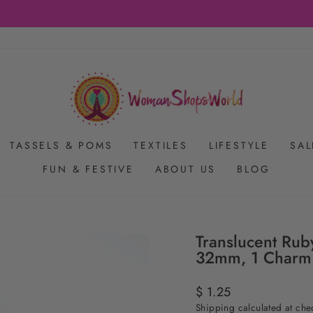
FREE SHIPPING ON US ORDERS $65+
Pause
slideshow
TASSELS & POMS
TEXTILES
LIFESTYLE
SAL
FUN & FESTIVE
ABOUT US
BLOG
Translucent Rub
32mm, 1 Charm
Regular
$ 1.25
price
Shipping
calculated at che