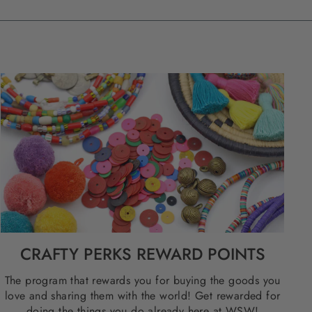
CRAFTY PERKS REWARD POINTS
The program that rewards you for buying the goods you
love and sharing them with the world! Get rewarded for
doing the things you do already here at WSW!