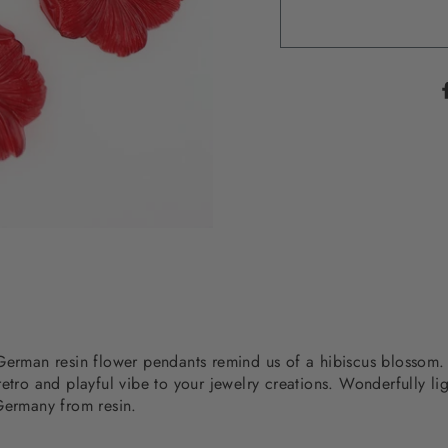
g German resin flower pendants remind us of a hibiscus bloss
etro and playful vibe to your jewelry creations. Wonderfully li
 Germany from resin.