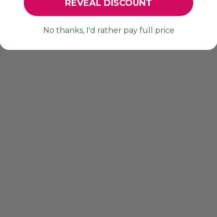
REVEAL DISCOUNT
No thanks, I'd rather pay full price