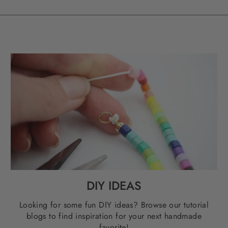
DIY IDEAS
Looking for some fun DIY ideas? Browse our tutorial
blogs to find inspiration for your next handmade
favorite!