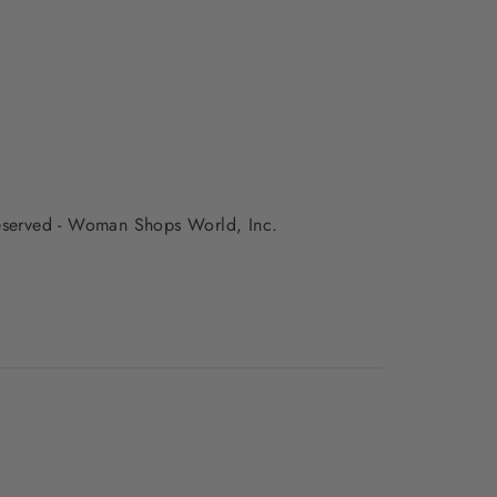
 reserved - Woman Shops World, Inc.