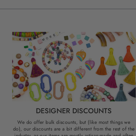
DESIGNER DISCOUNTS
We do offer bulk discounts, but (like most things we
do), our discounts are a bit different from the rest of the
industry, as our items are mostly artisan-made and often