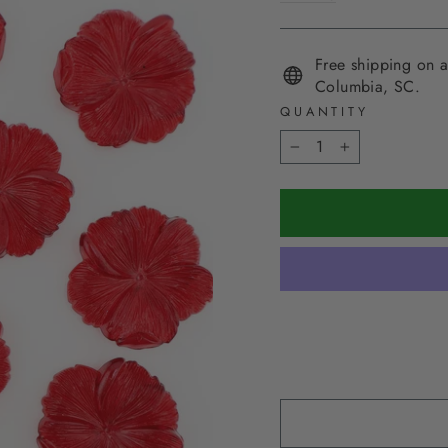
Free shipping on a
Columbia, SC.
QUANTITY
−
+