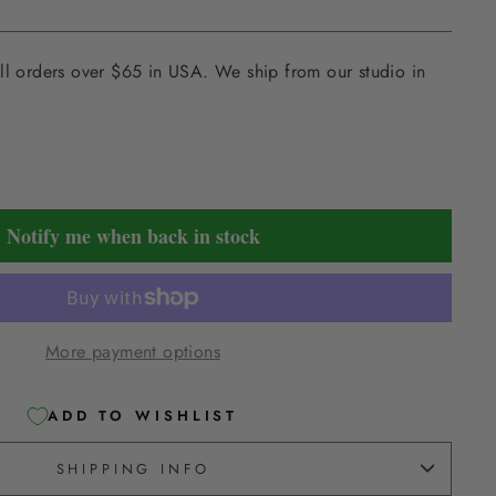
ll orders over $65 in USA. We ship from our studio in
Notify me when back in stock
More payment options
ADD TO WISHLIST
SHIPPING INFO