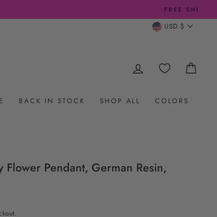
CURRENC
USD $
LOG IN
CAR
E
BACK IN STOCK
SHOP ALL
COLORS
y Flower Pendant, German Resin,
ckout.