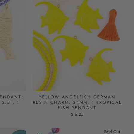
PENDANT:
YELLOW ANGELFISH GERMAN
3.5", 1
RESIN CHARM, 34MM, 1 TROPICAL
FISH PENDANT
$ 6.25
Sold Out