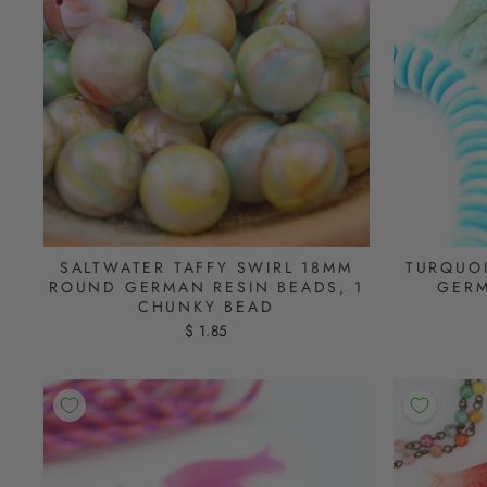
SALTWATER TAFFY SWIRL 18MM
TURQUOI
ROUND GERMAN RESIN BEADS, 1
GERM
CHUNKY BEAD
$ 1.85