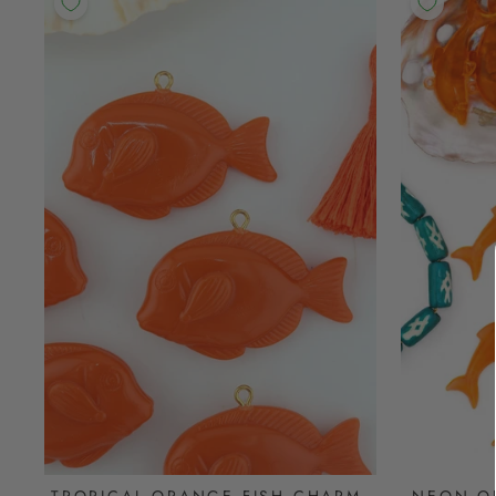
TROPICAL ORANGE FISH CHARM,