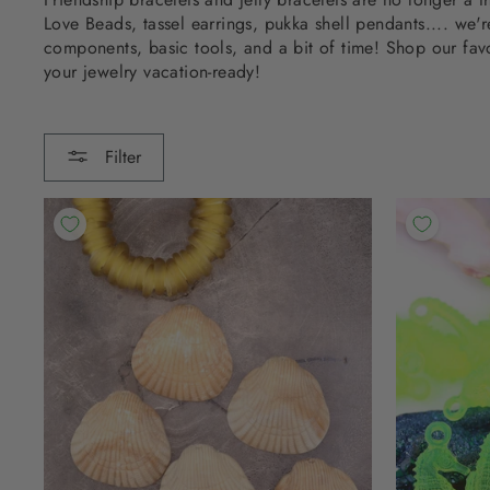
Love Beads, tassel earrings, pukka shell pendants.... we'r
components, basic tools, and a bit of time! Shop our fav
your jewelry vacation-ready!
Filter