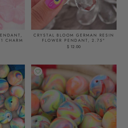
PENDANT,
CRYSTAL BLOOM GERMAN RESIN
 1 CHARM
FLOWER PENDANT, 2.75"
$ 12.00