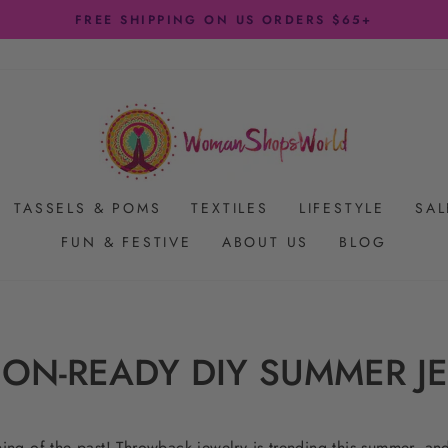
FREE SHIPPING ON US ORDERS $65+
Pause
slideshow
TASSELS & POMS
TEXTILES
LIFESTYLE
SAL
FUN & FESTIVE
ABOUT US
BLOG
ION-READY DIY SUMMER J
thing of the past! Throwback jewelry is trending this summer, an