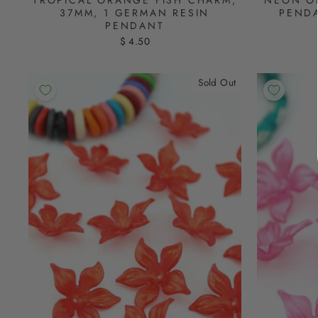
NEON O
37MM, 1 GERMAN RESIN
PENDA
PENDANT
$ 4.50
Sold Out