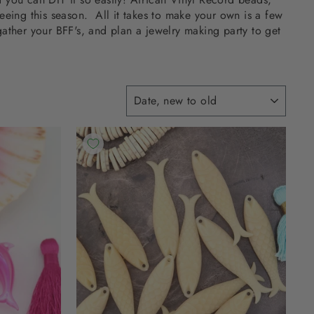
seeing this season. All it takes to make your own is a few
ather your BFF's, and plan a jewelry making party to get
SORT