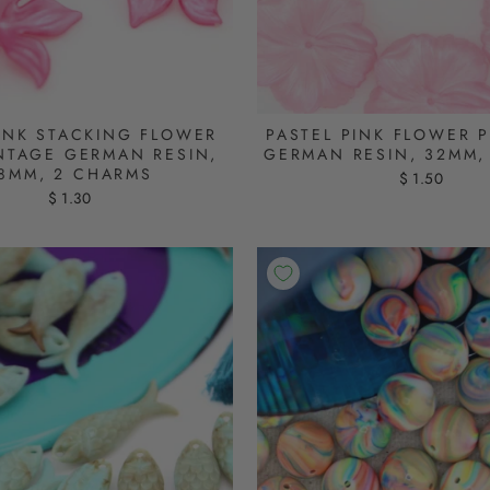
PINK STACKING FLOWER
PASTEL PINK FLOWER 
INTAGE GERMAN RESIN,
GERMAN RESIN, 32MM,
8MM, 2 CHARMS
$ 1.50
$ 1.30