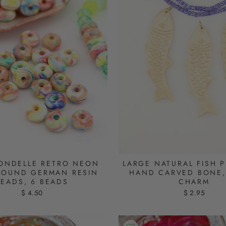
ONDELLE RETRO NEON
LARGE NATURAL FISH 
ROUND GERMAN RESIN
HAND CARVED BONE, 
BEADS, 6 BEADS
CHARM
$ 4.50
$ 2.95