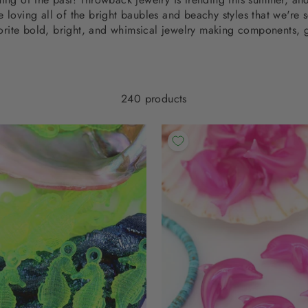
e loving all of the bright baubles and beachy styles that we're 
orite bold, bright, and whimsical jewelry making components, g
240 products