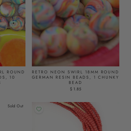
RL ROUND
RETRO NEON SWIRL 18MM ROUND
S, 10
GERMAN RESIN BEADS, 1 CHUNKY
S
BEAD
$ 1.85
Sold Out