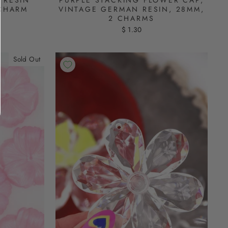
 RESIN
VINTAGE GERMAN RESIN, 28MM,
 CHARM
2 CHARMS
$ 1.30
Sold Out