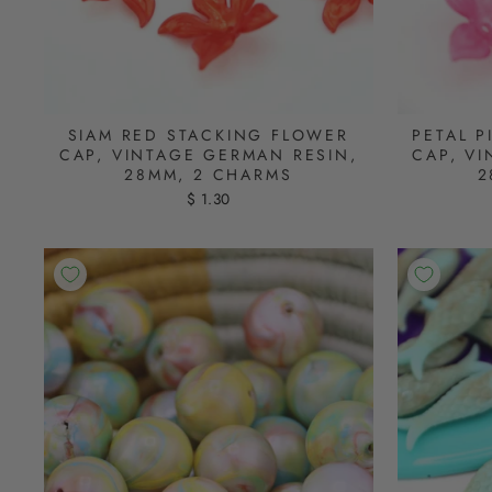
SIAM RED STACKING FLOWER
PETAL 
CAP, VINTAGE GERMAN RESIN,
CAP, V
28MM, 2 CHARMS
2
$ 1.30