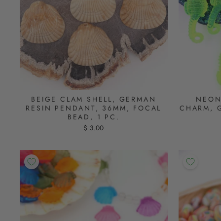
BEIGE CLAM SHELL, GERMAN
NEON
RESIN PENDANT, 36MM, FOCAL
CHARM, 
BEAD, 1 PC.
$ 3.00