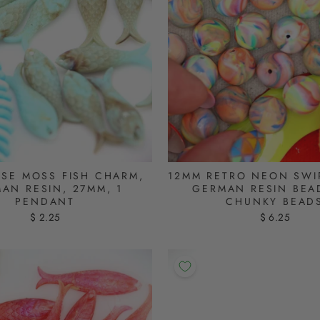
SE MOSS FISH CHARM,
12MM RETRO NEON SWI
AN RESIN, 27MM, 1
GERMAN RESIN BEAD
PENDANT
CHUNKY BEAD
$ 2.25
$ 6.25