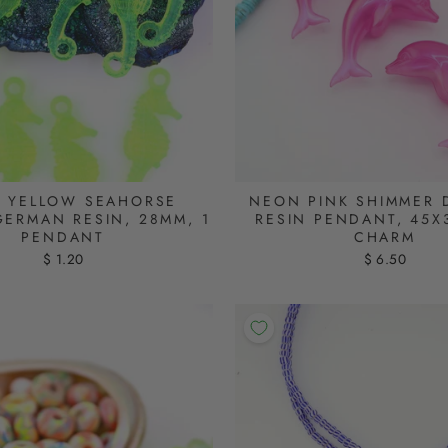
 YELLOW SEAHORSE
NEON PINK SHIMMER 
GERMAN RESIN, 28MM, 1
RESIN PENDANT, 45X
PENDANT
CHARM
$ 1.20
$ 6.50