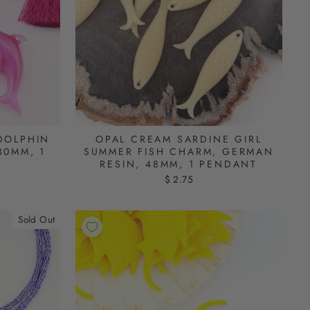
DOLPHIN
OPAL CREAM SARDINE GIRL
30MM, 1
SUMMER FISH CHARM, GERMAN
RESIN, 48MM, 1 PENDANT
$ 2.75
Sold Out