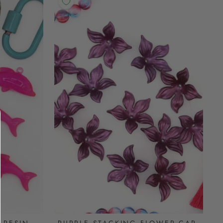
PURPLE STACKING FLOWER CAP,