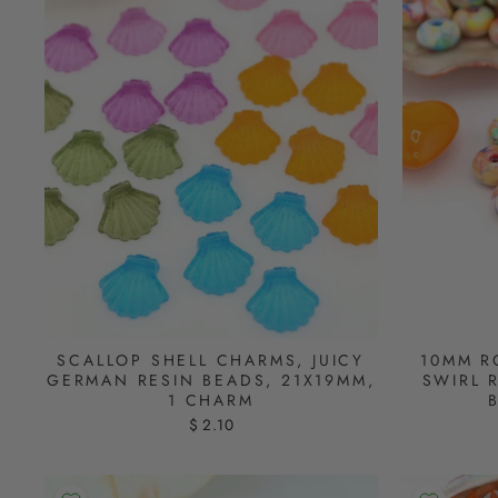
SCALLOP SHELL CHARMS, JUICY
10MM R
GERMAN RESIN BEADS, 21X19MM,
SWIRL 
1 CHARM
$ 2.10