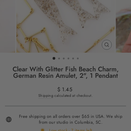
CLOSE
(ESC)
Clear With Glitter Fish Beach Charm,
German Resin Amulet, 2", 1 Pendant
Regular
$ 1.45
price
Shipping
calculated at checkout.
Free shipping on all orders over $65 in USA. We ship
from our studio in Columbia, SC.
Low stock - 7 items left