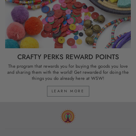
CRAFTY PERKS REWARD POINTS
The program that rewards you for buying the goods you love
and sharing them with the world! Get rewarded for doing the
things you do already here at WSW!
LEARN MORE