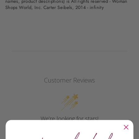
names, product descriptions) is All rights reserved - Woman
Shops World, Inc. Carter Seibels, 2014 - infinity
Customer Reviews
We’re looking for stars!
Let us know what you think