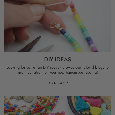
DIY IDEAS
Looking for some fun DIY ideas? Browse our tutorial blogs to
find inspiration for your next handmade favorite!
LEARN MORE