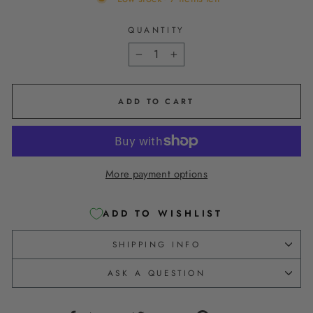
QUANTITY
−
+
ADD TO CART
More payment options
ADD TO WISHLIST
SHIPPING INFO
ASK A QUESTION