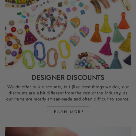
DESIGNER DISCOUNTS
We do offer bulk discounts, but (like most things we do), our
discounts are a bit different from the rest of the industry, as
our items are mostly artisan-made and often difficult to source.
LEARN MORE