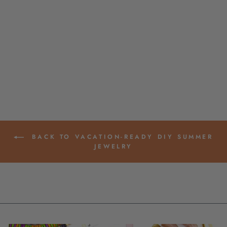
CLEAR WITH
GLITTER FISH
BEACH CHARM,
GERMAN RESIN
AMULET, 2", 1
PENDANT
$ 1.45
BACK TO VACATION-READY DIY SUMMER
JEWELRY