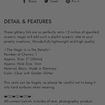
Share
Tweet
Pin
Share
Tweet
Pin it
on
on
on
Facebook
Twitter
Pinterest
DETAIL & FEATURES
These glittery fish are so perfectly retro ! 2 inches of speckled
oceanic magic will add such a playful oceanic vibe to your
jewelry creations. Wonderfully lightweight and high quality.
✨The Magic is in the Details✨
Number of Charms: 1
Approx. Size: 2" (50mm)
Approx. Hole Size: 1mm
Material: Resin, Made in Germany
Color: Clear with Golden Glitter
This resin can be fragile, so please be careful not to bang it
into hard surfaces when wearing.
❤️✌🏽❤️✌🏽❤️✌🏽❤️
All content (which includes all text, photography, product