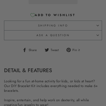
ADD TO WISHLIST
SHIPPING INFO
ASK A QUESTION
Share
Tweet
Pin
Share
Tweet
Pin it
on
on
on
Facebook
Twitter
Pinterest
DETAIL & FEATURES
Looking for a fun at-home activity for kids, or kids at heart?
Our DIY Bracelet Kit includes everything needed to make 6+
bracelets.
Inspire, entertain, and help work on dexterity, all while
creating fun jewelry to wear!