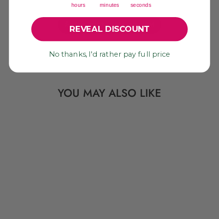
hours
minutes
seconds
Be the first to write a review!
REVEAL DISCOUNT
No thanks, I'd rather pay full price
YOU MAY ALSO LIKE