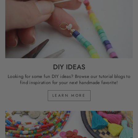
DIY IDEAS
Looking for some fun DIY ideas? Browse our tutorial blogs to
find inspiration for your next handmade favorite!
LEARN MORE