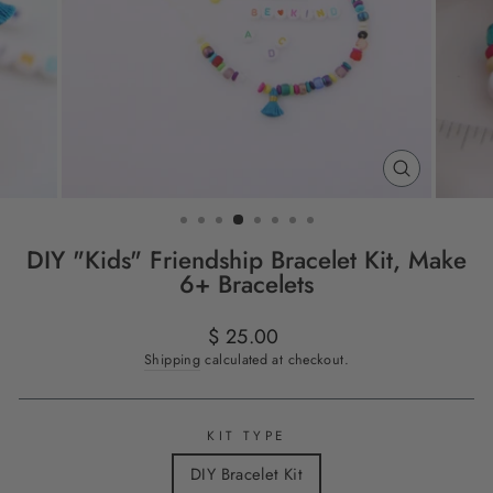
CLOSE
(ESC)
DIY "Kids" Friendship Bracelet Kit, Make
6+ Bracelets
Regular
$ 25.00
price
Shipping
calculated at checkout.
KIT TYPE
DIY Bracelet Kit