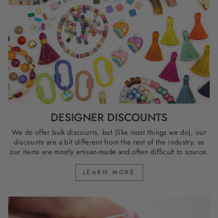
DESIGNER DISCOUNTS
We do offer bulk discounts, but (like most things we do), our
discounts are a bit different from the rest of the industry, as
our items are mostly artisan-made and often difficult to source.
LEARN MORE