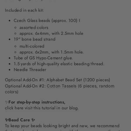
Included in each kit:
Czech Glass beads (approx. 100) I
assorted colors
approx. 6x4mm, with 2.5mm hole
19" bone bead strand
multi-colored
approx. 6x2mm, with 1.5mm hole.
Tube of GS Hypo-Cement glue.
1.5 yards of high-quality elastic beading thread.
Needle Threader
Optional Add-On #1:
Alphabet Bead Set
(1200 pieces)
Optional Add-On #2:
Cotton Tassels
(6 pieces, random
colors)
✨
For step-by-step instructions,
click here visit this tutorial in our blog.
✨Bead Care ✨
To keep your beads looking bright and new, we recommend