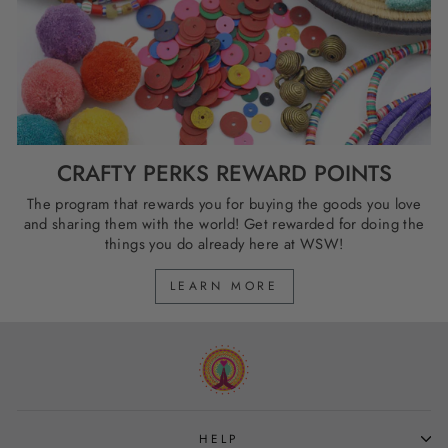
CRAFTY PERKS REWARD POINTS
The program that rewards you for buying the goods you love
and sharing them with the world! Get rewarded for doing the
things you do already here at WSW!
LEARN MORE
HELP