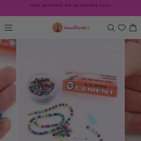
Skip
FREE SHIPPING ON US ORDERS $65+
to
Pause
content
slideshow
SITE NAVIGATION
SEARCH
C