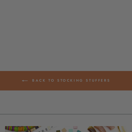
DIY "KIDS"
FRIENDSHIP
BRACELET KIT,
MAKE 6+
BRACELETS
from $ 25.00
BACK TO STOCKING STUFFERS