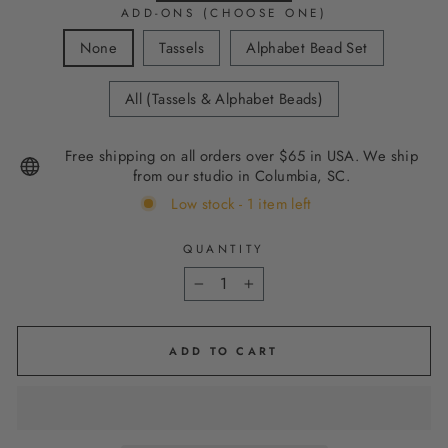
ADD-ONS (CHOOSE ONE)
None
Tassels
Alphabet Bead Set
All (Tassels & Alphabet Beads)
Free shipping on all orders over $65 in USA. We ship
from our studio in Columbia, SC.
Low stock - 1 item left
QUANTITY
−
+
ADD TO CART