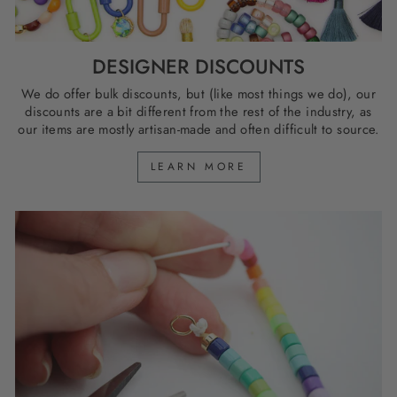
DESIGNER DISCOUNTS
We do offer bulk discounts, but (like most things we do), our
discounts are a bit different from the rest of the industry, as
our items are mostly artisan-made and often difficult to source.
LEARN MORE