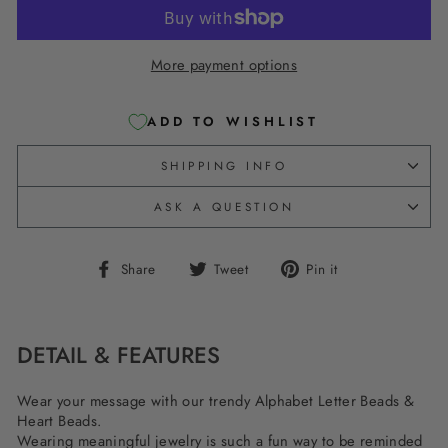
More payment options
ADD TO WISHLIST
SHIPPING INFO
ASK A QUESTION
Share
Tweet
Pin
Share
Tweet
Pin it
on
on
on
Facebook
Twitter
Pinterest
DETAIL & FEATURES
Wear your message with our trendy Alphabet Letter Beads &
Heart Beads.
Wearing meaningful jewelry is such a fun way to be reminded