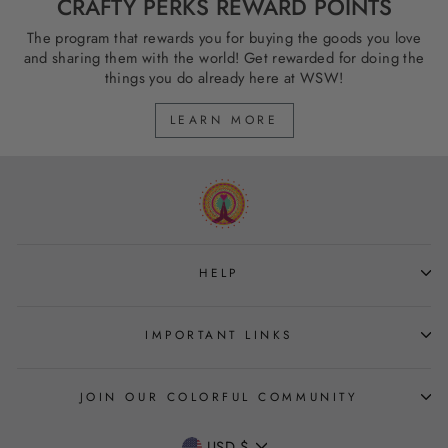
CRAFTY PERKS REWARD POINTS
The program that rewards you for buying the goods you love
and sharing them with the world! Get rewarded for doing the
things you do already here at WSW!
LEARN MORE
HELP
IMPORTANT LINKS
JOIN OUR COLORFUL COMMUNITY
CURRENCY
USD $