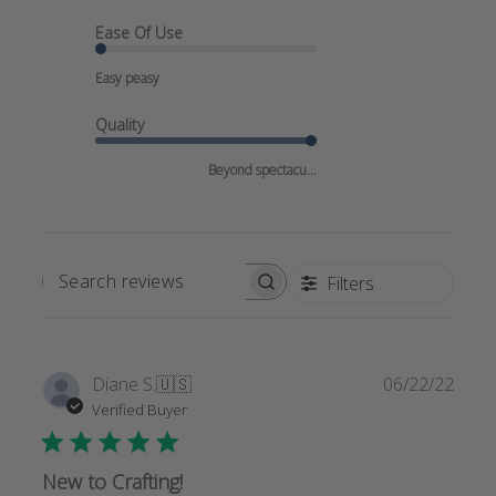
Ease Of Use
Easy peasy
Quality
Beyond spectacu...
Filters
SEARCH
REVIEWS
Publi
Diane S.
🇺🇸
06/22/22
date
Verified Buyer
New to Crafting!