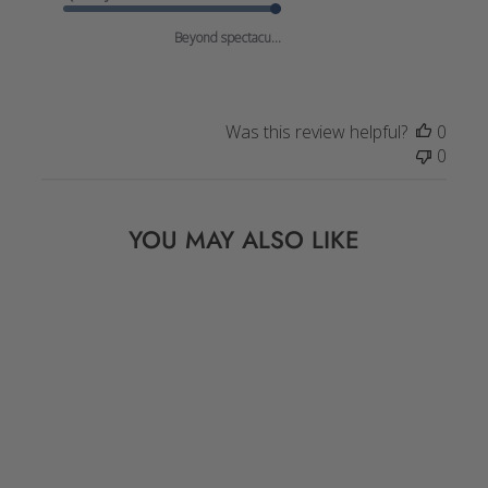
Beyond spectacu...
Was this review helpful?
0
0
YOU MAY ALSO LIKE