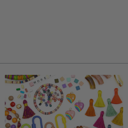
ALPHABET LETTER
BEADS, HEART
BEADS, ACRYLIC,
7MM ROUND, 1200
BEADS
$ 13.00