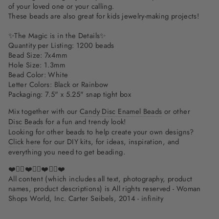
of your loved one or your calling.
These beads are also great for kids jewelry-making projects!
✨The Magic is in the Details✨
Quantity per Listing: 1200 beads
Bead Size: 7x4mm
Hole Size: 1.3mm
Bead Color: White
Letter Colors: Black or Rainbow
Packaging: 7.5" x 5.25" snap tight box
Mix together with our
Candy Disc Enamel Beads
or other
Disc Beads
for a fun and trendy look!
Looking for other beads to help create your own designs?
Click here
for our DIY kits, for ideas, inspiration, and
everything you need to get beading.
❤️✌🏽❤️✌🏽❤️✌🏽❤️
All content (which includes all text, photography, product
names, product descriptions) is All rights reserved - Woman
Shops World, Inc. Carter Seibels, 2014 - infinity