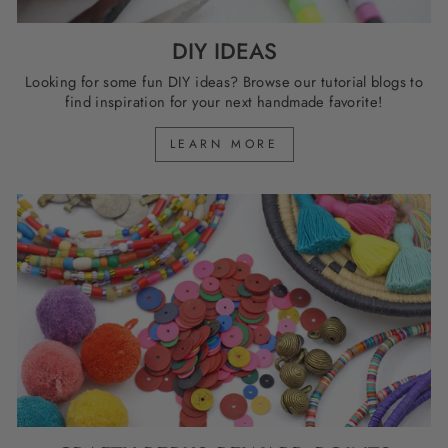
DIY IDEAS
Looking for some fun DIY ideas? Browse our tutorial blogs to
find inspiration for your next handmade favorite!
LEARN MORE