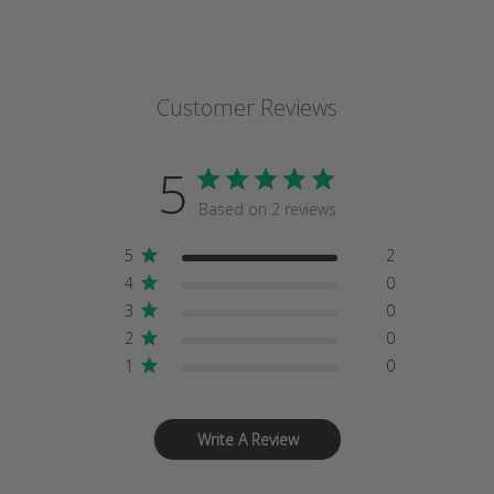
Customer Reviews
5
Based on 2 reviews
5
2
4
0
3
0
2
0
1
0
Write A Review