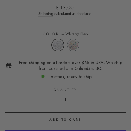
Regular
$ 13.00
price
Shipping
calculated at checkout.
COLOR
—
White w/ Black
Free shipping on all orders over $65 in USA. We ship
from our studio in Columbia, SC.
In stock, ready to ship
QUANTITY
−
+
ADD TO CART