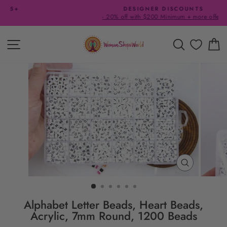
Skip
DESIGNER DISCOUNTS
to
- 20% off with $200 Minimum + more offers
Pause
content
slideshow
SITE NAVIGATION
SEARCH
C
CLOSE
(ESC)
Alphabet Letter Beads, Heart Beads,
Acrylic, 7mm Round, 1200 Beads