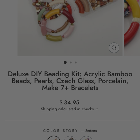
CLOSE
(ESC)
Deluxe DIY Beading Kit: Acrylic Bamboo
Beads, Pearls, Czech Glass, Porcelain,
Make 7+ Bracelets
Regular
$ 34.95
price
Shipping
calculated at checkout.
COLOR STORY
—
Sedona