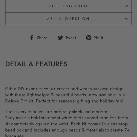
SHIPPING INFO
ASK A QUESTION
Share
Tweet
Pin
Share
Tweet
Pin it
on
on
on
Facebook
Twitter
Pinterest
DETAIL & FEATURES
Gift a DIY experience, or create and wear your own design
with these lightweight & beautiful beads, now available in a
Deluxe DIY kit. Perfect for seasonal gifting and holiday fun!
These acrylic beads are perfectly sleek and modern.
They
make a bold statement while t
heir curved form lets them
sit comfortably against the wrist. Each kit comes in a snap-top
bead box and includes enough beads & materials to create 7+
bracelets.