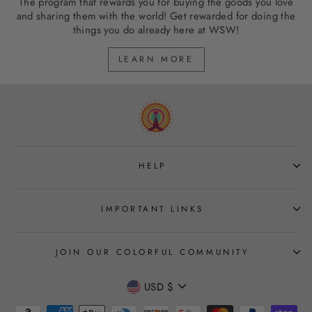
The program that rewards you for buying the goods you love
and sharing them with the world! Get rewarded for doing the
things you do already here at WSW!
LEARN MORE
HELP
IMPORTANT LINKS
JOIN OUR COLORFUL COMMUNITY
CURRENCY
USD $