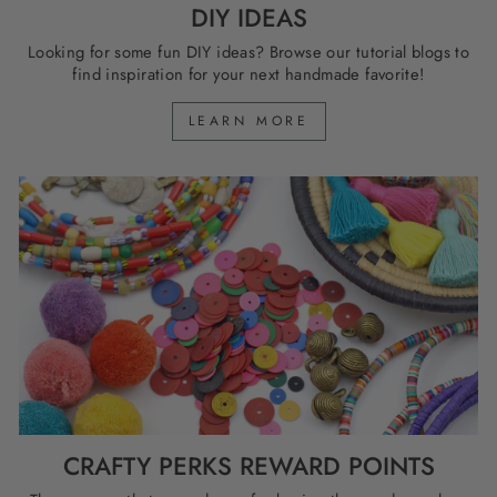
DIY IDEAS
Looking for some fun DIY ideas? Browse our tutorial blogs to
find inspiration for your next handmade favorite!
LEARN MORE
CRAFTY PERKS REWARD POINTS