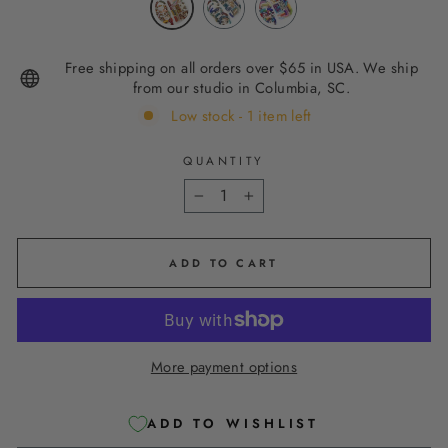
Free shipping on all orders over $65 in USA. We ship
from our studio in Columbia, SC.
Low stock - 1 item left
QUANTITY
−
+
ADD TO CART
More payment options
ADD TO WISHLIST