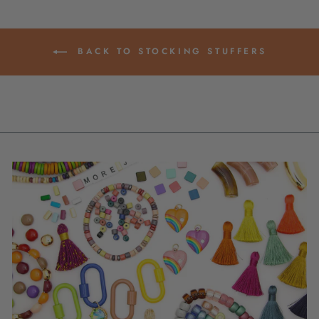
BACK TO STOCKING STUFFERS