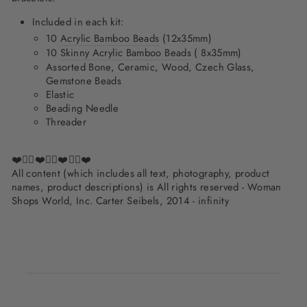
Included in each kit:
10
Acrylic Bamboo Beads
(12x35mm)
10
Skinny Acrylic Bamboo Beads
(
8x35mm)
Assorted Bone, Ceramic, Wood, Czech Glass,
Gemstone Beads
Elastic
Beading Needle
Threader
❤️✌🏽❤️✌🏽❤️✌🏽❤️
All content (which includes all text, photography, product
names, product descriptions) is All rights reserved - Woman
Shops World, Inc. Carter Seibels, 2014 - infinity