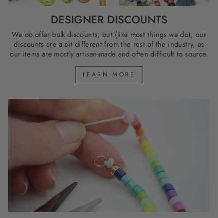
DESIGNER DISCOUNTS
We do offer bulk discounts, but (like most things we do), our
discounts are a bit different from the rest of the industry, as
our items are mostly artisan-made and often difficult to source.
LEARN MORE