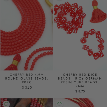
CHERRY RED 4MM
CHERRY RED DICE
ROUND GLASS BEADS,
BEADS, JUICY GERMAN
90PC
RESIN CUBE BEADS,
9MM
$ 3.60
$ 8.75