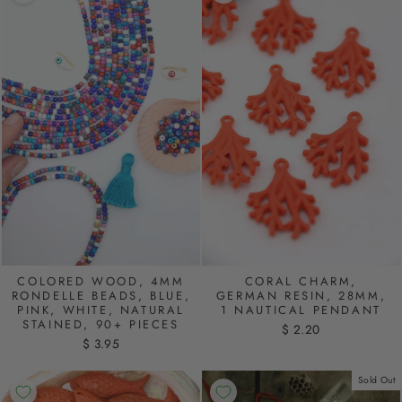
COLORED WOOD, 4MM
CORAL CHARM,
RONDELLE BEADS, BLUE,
GERMAN RESIN, 28MM,
PINK, WHITE, NATURAL
1 NAUTICAL PENDANT
STAINED, 90+ PIECES
$ 2.20
$ 3.95
Sold Out