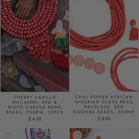
CHILI PEPPER AFRICAN
CHERRY VANILLA
NIGERIAN GLASS BEAD
MACARON: RED &
NECKLACE, RED
WHITE CARVED BONE
GOOMBA BEADS, 3X2MM
BEADS, 7X6MM, 35PCS
$ 8.00
$ 4.95