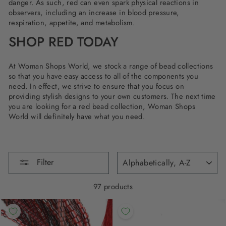
danger. As such, red can even spark physical reactions in
observers, including an increase in blood pressure,
respiration, appetite, and metabolism.
SHOP RED TODAY
At Woman Shops World, we stock a range of bead collections
so that you have easy access to all of the components you
need. In effect, we strive to ensure that you focus on
providing stylish designs to your own customers. The next time
you are looking for a red bead collection, Woman Shops
World will definitely have what you need.
SORT
Filter
97 products