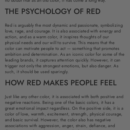
no doubt that as an old color, it has come a long way.
THE PSYCHOLOGY OF RED
Red is arguably the most dynamic and passionate, symbolizing
love, rage, and courage. It is also associated with energy and
action, and as a warm color, it inspires thoughts of our
physical needs and our will to survive. This means that the
color can motivate people to act — something that promotes
ambition and determination. As an iconic color for some of the
leading brands, it captures attention quickly. However, it can
trigger not only the strongest emotions, but also danger. As
such, it should be used sparingly.
HOW RED MAKES PEOPLE FEEL
Just like any other color, it is associated with both positive and
negative reactions. Being one of the basic colors, it has a
great emotional impact regardless. On the positive side, it is a
color of love, warmth, excitement, strength, physical courage,
and basic survival. However, the color also has negative
associations with aggression, anger, strain, defiance, and