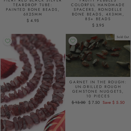
FIERY RED BLACK SILVER
FRUITY PEBBLES
TEARDROP TUBE:
COLORFUL HANDMADE
PAINTED BONE BEADS,
SPACERS, RONDELLE
6X25MM
BONE BEADS, 4X3MM,
85+ BEADS
$ 4.95
$ 3.95
Sold Out
GARNET IN THE ROUGH:
UN-DRILLED ROUGH
GEMSTONE NUGGETS,
10 PIECES
Regular
$ 13.00
Sale
$ 7.50
Save $ 5.50
price
price