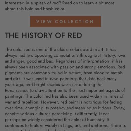
Interested in a splash of red? Read on to learn a bit more
about this bold and brash color!
VIEW COLLECTION
THE HISTORY OF RED
The color red is one of the oldest colors used in art. It has
always had two opposing connotations throughout history: love
and anger, good and bad. Regardless of interpretation, it has
always been associated with passion and strong emotions. Red
pigments are commonly found in nature, from blood to metals
and dirt. It was used in cave paintings that date back many
years ago, and bright shades were used during the
Renaissance to draw attention to the most important aspects of
paintings. The color red has also been used widely in times of
war and rebellion. However, red paint is notorious for fading
over time, changing its potency and meaning as it does. Today,
despite various cultures perceiving it differently, it can
perhaps be widely considered the color of humanity. It
continues to feature widely in flags, art, and uniforms. There is