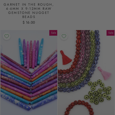
GARNET IN THE ROUGH,
4-6MM X 9-12MM RAW
GEMSTONE NUGGET
BEADS
$ 16.00
Sale
Sale