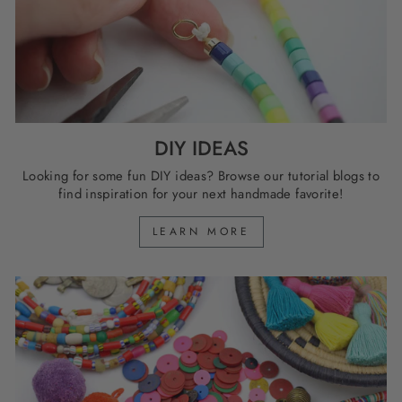
DIY IDEAS
Looking for some fun DIY ideas? Browse our tutorial blogs to
find inspiration for your next handmade favorite!
LEARN MORE