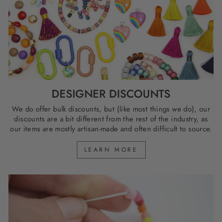
DESIGNER DISCOUNTS
We do offer bulk discounts, but (like most things we do), our
discounts are a bit different from the rest of the industry, as
our items are mostly artisan-made and often difficult to source.
LEARN MORE