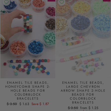
ENAMEL TILE BEADS,
ENAMEL TILE BEADS,
HONEYCOMB SHAPE 2-
LARGE CHEVRON
HOLE BEADS FOR
ARROW SHAPE 2-HOLE
COLORBLOCK
BEADS FOR
BRACELETS
COLORBLOCK
BRACELETS
Regular
$ 3.50
Sale
$ 1.63
Save $ 1.87
Regular
$ 3.50
Sale
from $ 1.25
price
price