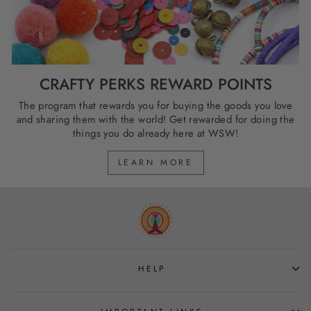
CRAFTY PERKS REWARD POINTS
The program that rewards you for buying the goods you love
and sharing them with the world! Get rewarded for doing the
things you do already here at WSW!
LEARN MORE
HELP