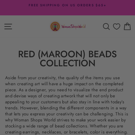
Skip
FREE SHIPPING ON US ORDERS $65+
to
Pause
content
slideshow
SITE NAVIGATION
SEARCH
C
RED (MAROON) BEADS
COLLECTION
Aside from your creativity, the quality of the items you use
when creating art will have a huge impact on the completed
piece. As a designer, you need to visualize the end product
and devise ways of creating artwork that will not only be
appealing to your customers but also stay in line with today’s
trends. However, blending the different components in a way
that lets you express your creativity can be challenging. This is
why Woman Shops World strives to make your work easier by
stocking a wide range of bead collections. Whether you are
creating earrings, necklaces, or bracelets, color is everything.