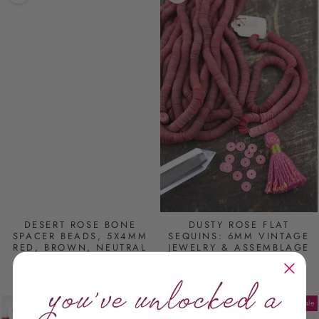
DESERT ROSE BONE
DUSTY ROSE FLAT
SPACER BEADS, 5X4MM
SEQUINS: 6MM VINTAGE
RED, BROWN, NEUTRAL
JEWELRY & ASSEMBLAGE
HEISHI DISCS
SUPPLIES
$ 4.95
$ 12.00
Sale
Sale