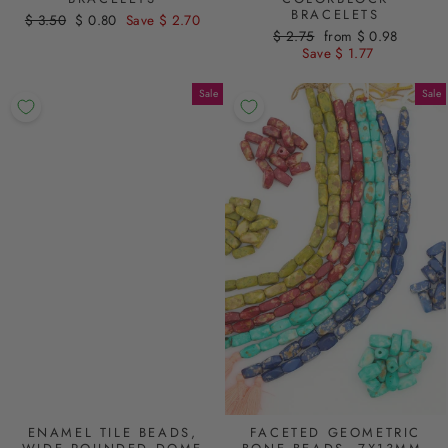
BRACELETS
Regular
$ 3.50
Sale
$ 0.80
Save $ 2.70
Regular
$ 2.75
Sale
from $ 0.98
price
price
price
Save $ 1.77
price
Sale
Sale
ENAMEL TILE BEADS,
FACETED GEOMETRIC