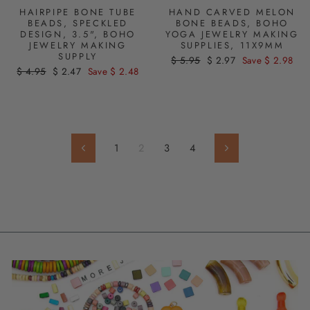
HAIRPIPE BONE TUBE
HAND CARVED MELON
BEADS, SPECKLED
BONE BEADS, BOHO
DESIGN, 3.5", BOHO
YOGA JEWELRY MAKING
JEWELRY MAKING
SUPPLIES, 11X9MM
SUPPLY
Regular
$ 5.95
Sale
$ 2.97
Save $ 2.98
Regular
$ 4.95
Sale
$ 2.47
Save $ 2.48
price
price
price
price
1
2
3
4
Previous
Next