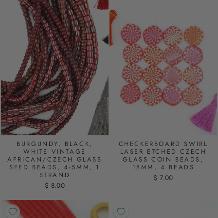
BURGUNDY, BLACK,
CHECKERBOARD SWIRL
WHITE VINTAGE
LASER ETCHED CZECH
AFRICAN/CZECH GLASS
GLASS COIN BEADS,
SEED BEADS, 4-5MM, 1
18MM, 4 BEADS
STRAND
$ 7.00
$ 8.00