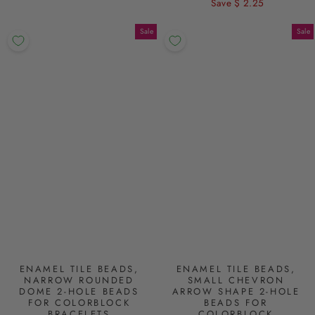
price
Save $ 2.25
price
Sale
Sale
ENAMEL TILE BEADS,
ENAMEL TILE BEADS,
NARROW ROUNDED
SMALL CHEVRON
DOME 2-HOLE BEADS
ARROW SHAPE 2-HOLE
FOR COLORBLOCK
BEADS FOR
BRACELETS
COLORBLOCK