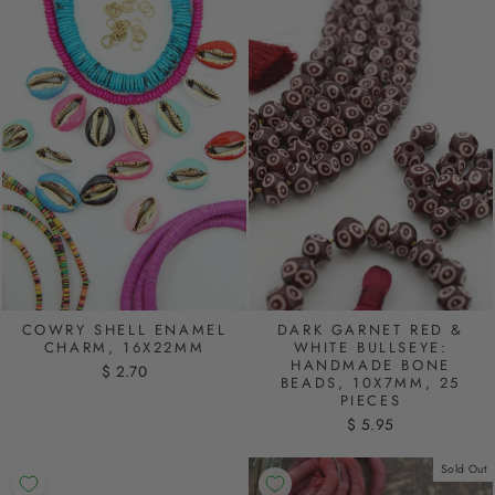
COWRY SHELL ENAMEL
DARK GARNET RED &
CHARM, 16X22MM
WHITE BULLSEYE:
HANDMADE BONE
$ 2.70
BEADS, 10X7MM, 25
PIECES
$ 5.95
Sold Out