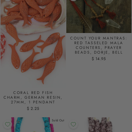
COUNT YOUR MANTRAS:
RED TASSELED MALA
COUNTERS, PRAYER
BEADS, DORJE, BELL
$ 14.95
CORAL RED FISH
CHARM, GERMAN RESIN,
27MM, 1 PENDANT
$ 2.25
Sold Out