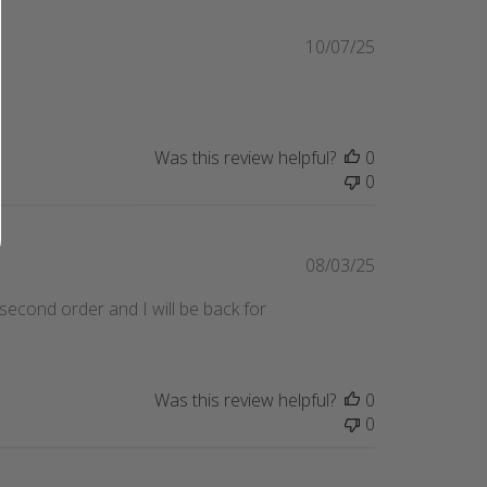
Published
10/07/25
date
Was this review helpful?
0
0
Published
08/03/25
date
y second order and I will be back for
Was this review helpful?
0
0