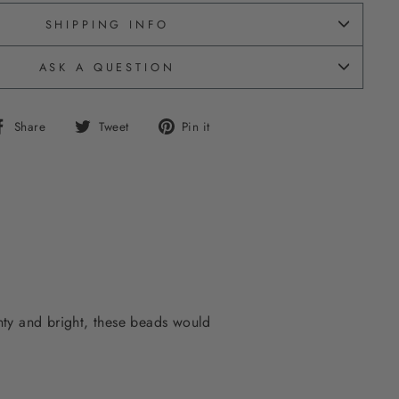
SHIPPING INFO
ASK A QUESTION
Share
Tweet
Pin
Share
Tweet
Pin it
on
on
on
Facebook
Twitter
Pinterest
inty and bright, these beads would