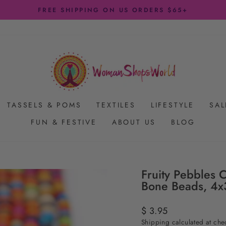
FREE SHIPPING ON US ORDERS $65+
Pause
slideshow
TASSELS & POMS
TEXTILES
LIFESTYLE
SAL
FUN & FESTIVE
ABOUT US
BLOG
Fruity Pebbles 
Bone Beads, 4
Regular
$ 3.95
price
Shipping
calculated at che