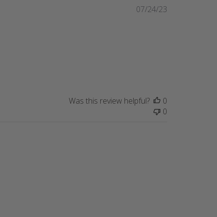
Published
07/24/23
date
Was this review helpful?
0
0