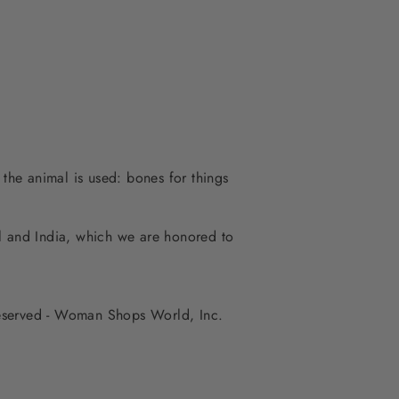
 the animal is used: bones for things
al and India, which we are honored to
 reserved - Woman Shops World, Inc.