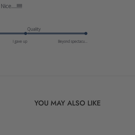
Nice......!!!!!!
Quality
I gave up
Beyond spectacu...
YOU MAY ALSO LIKE