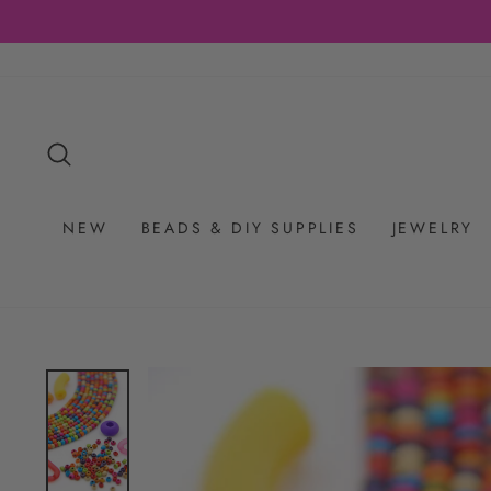
Skip
to
content
SEARCH
NEW
BEADS & DIY SUPPLIES
JEWELRY