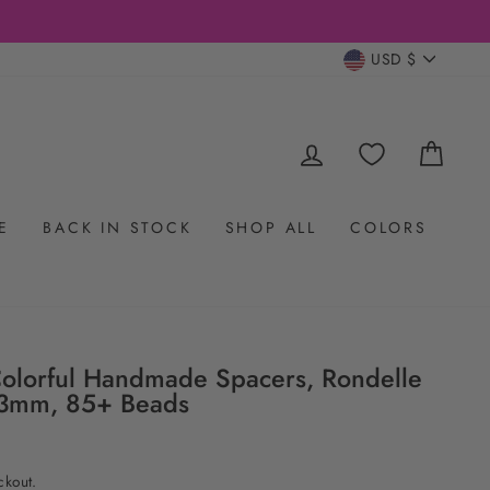
CURRENC
USD $
LOG IN
CAR
E
BACK IN STOCK
SHOP ALL
COLORS
Colorful Handmade Spacers, Rondelle
x3mm, 85+ Beads
ckout.