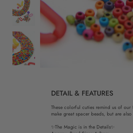
DETAIL & FEATURES
These colorful cuties remind us of our 
make great spacer beads, but are also
✨
The Magic is in the Details
✨