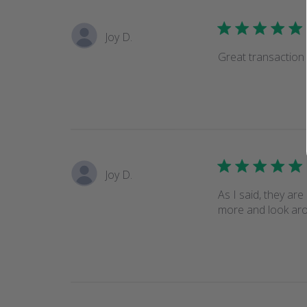
Joy D.
Great transaction
Joy D.
As I said, they are
more and look arou