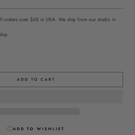
ll orders over $65 in USA. We ship from our studio in
ship
ADD TO CART
ADD TO WISHLIST