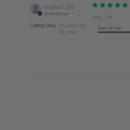
Angelita C.
🇺🇸
Verified Buyer
Nice......!!!!!!
Crafting Savvy
I'm new to the
Ease Of Use
DIY scene