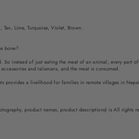
 Tan, Lime, Turquoise, Violet, Brown.
the bone?
 So instead of just eating the meat of an animal, every part of
d accessories and talismans, and the meat is consumed.
 provides a livelihood for families in remote villages in Nep
photography, product names, product descriptions) is All rights