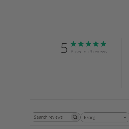
5
Based on 3 reviews
Rating
SEARCH
All ratings
REVIEWS