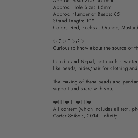
Approx. Bead Size: 4x3mm
Approx. Hole Size: 1.5mm
Approx. Number of Beads: 85
Strand Length: 10"
Colors: Red, Fuchsia, Orange, Mustard,
✨📿✨📿✨📿✨
Curious to know about the source of 
In India and Nepal, not much is wasted.
like beads, hides/hair for clothing an
The making of these beads and pendants
support and share with you.
❤️✌🏽❤️✌🏽❤️✌🏽❤️
All content (which includes all text, 
Carter Seibels, 2014 - infinity