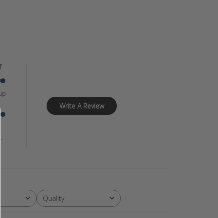
f
up
Write A Review
.
Quality
All