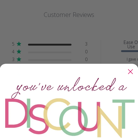
Customer Reviews
Ease O
5
3
Use
4
0
3
0
I gave 
2
0
Quality
1
0
Beyond
spectacu..
With media
Crafting Savvy
Ease of Use
All
All