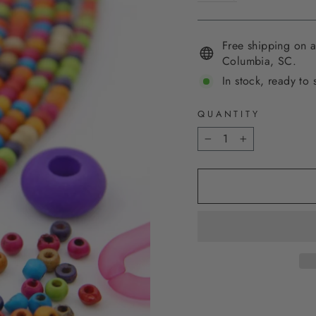
Free shipping on a
Columbia, SC.
In stock, ready to 
QUANTITY
−
+