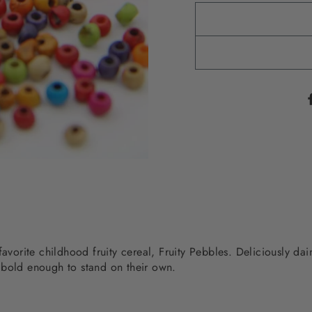
favorite childhood fruity cereal, Fruity Pebbles. Deliciously da
 bold enough to stand on their own.