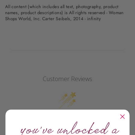
All content (which includes all text, photography, product
names, product descriptions) is All rights reserved - Woman
Shops World, Inc. Carter Seibels, 2014 - infinity
Customer Reviews
We’re looking for stars!
Let us know what you think