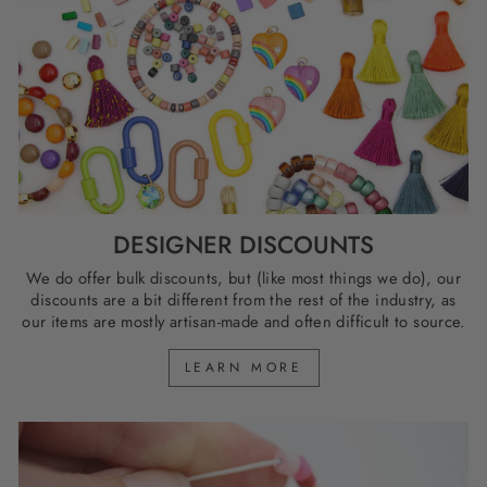
DESIGNER DISCOUNTS
We do offer bulk discounts, but (like most things we do), our
discounts are a bit different from the rest of the industry, as
our items are mostly artisan-made and often difficult to source.
LEARN MORE