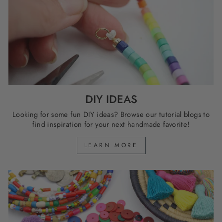
DIY IDEAS
Looking for some fun DIY ideas? Browse our tutorial blogs to
find inspiration for your next handmade favorite!
LEARN MORE