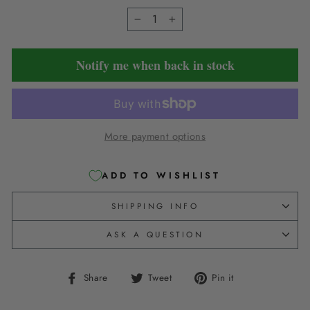
−
+
Notify me when back in stock
More payment options
ADD TO WISHLIST
SHIPPING INFO
ASK A QUESTION
Share
Tweet
Pin
Share
Tweet
Pin it
on
on
on
Facebook
Twitter
Pinterest