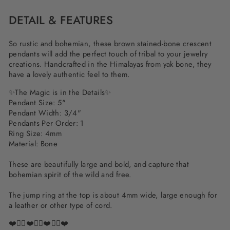
DETAIL & FEATURES
So rustic and bohemian, these brown stained-bone crescent
pendants will add the perfect touch of tribal to your jewelry
creations. Handcrafted in the Himalayas from yak bone, they
have a lovely authentic feel to them.
✨
The Magic is in the Details
✨
Pendant Size: 5"
Pendant Width: 3/4"
Pendants Per Order: 1
Ring Size: 4mm
Material: Bone
These are beautifully large and bold, and capture that
bohemian spirit of the wild and free.
The jump ring at the top is about 4mm wide, large enough for
a leather or other type of cord.
❤️✌🏽❤️✌🏽❤️✌🏽❤️