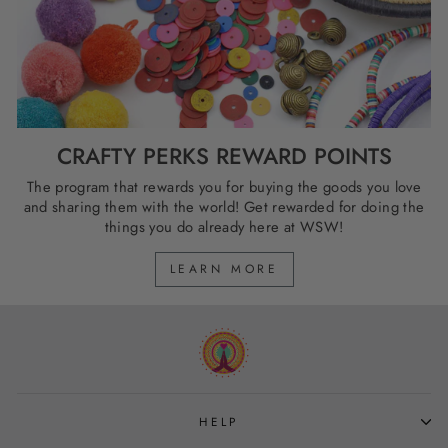
CRAFTY PERKS REWARD POINTS
The program that rewards you for buying the goods you love
and sharing them with the world! Get rewarded for doing the
things you do already here at WSW!
LEARN MORE
HELP