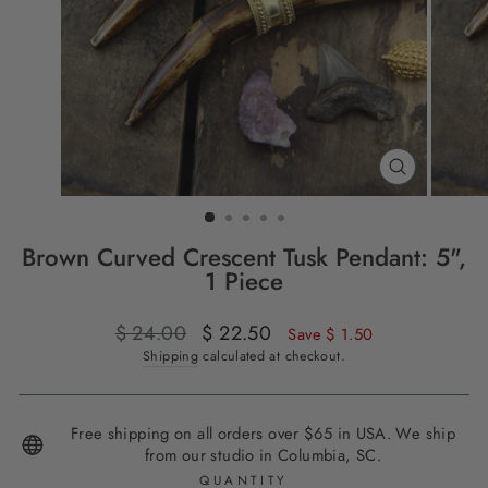
CLOSE
(ESC)
Brown Curved Crescent Tusk Pendant: 5",
1 Piece
Regular
$ 24.00
Sale
$ 22.50
Save $ 1.50
price
price
Shipping
calculated at checkout.
Free shipping on all orders over $65 in USA. We ship
from our studio in Columbia, SC.
QUANTITY