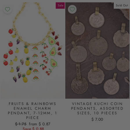
Sale
Sold Out
FRUITS & RAINBOWS
VINTAGE KUCHI COIN
ENAMEL CHARM
PENDANTS, ASSORTED
PENDANT, 7-12MM, 1
SIZES, 10 PIECES
PIECE
$ 7.00
Regular
$ 1.75
Sale
from $ 0.87
price
Save $ 0.88
price