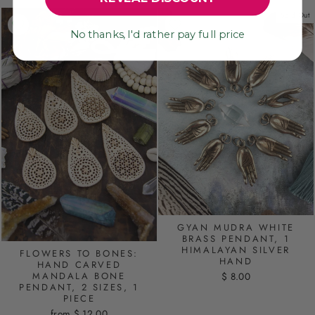
Sold Out
No thanks, I'd rather pay full price
GYAN MUDRA WHITE
BRASS PENDANT, 1
HIMALAYAN SILVER
FLOWERS TO BONES:
HAND
HAND CARVED
MANDALA BONE
$ 8.00
PENDANT, 2 SIZES, 1
PIECE
from $ 12.00