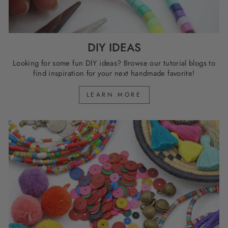
DIY IDEAS
Looking for some fun DIY ideas? Browse our tutorial blogs to
find inspiration for your next handmade favorite!
LEARN MORE