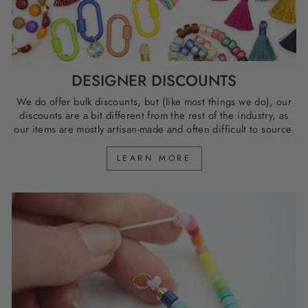
DESIGNER DISCOUNTS
We do offer bulk discounts, but (like most things we do), our
discounts are a bit different from the rest of the industry, as
our items are mostly artisan-made and often difficult to source.
LEARN MORE