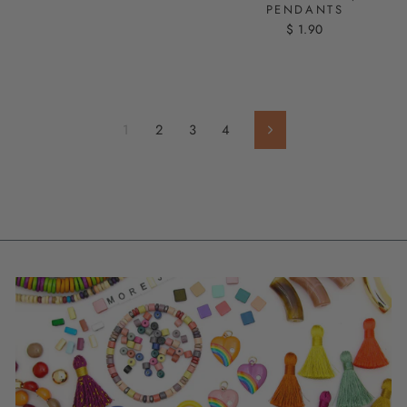
PENDANTS
$ 1.90
1
2
3
4
Next