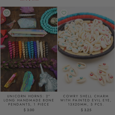
UNICORN HORNS: 2"
COWRY SHELL CHARM
LONG HANDMADE BONE
WITH PAINTED EVIL EYE,
PENDANTS, 1 PIECE
13X20MM, 5 PCS.
$ 3.00
$ 3.25