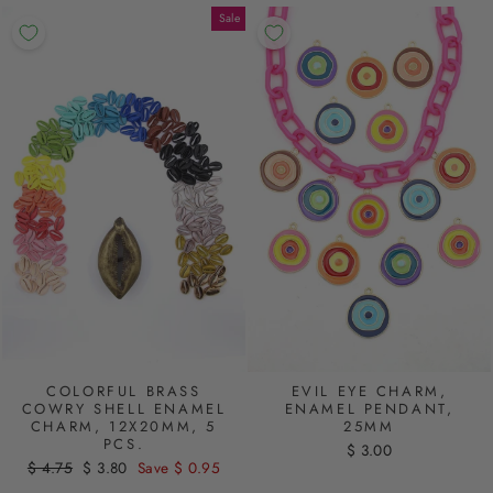
Sale
COLORFUL BRASS
EVIL EYE CHARM,
COWRY SHELL ENAMEL
ENAMEL PENDANT,
CHARM, 12X20MM, 5
25MM
PCS.
$ 3.00
Regular
$ 4.75
Sale
$ 3.80
Save $ 0.95
price
price