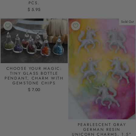
PCS.
$ 5.95
Sold Out
CHOOSE YOUR MAGIC:
TINY GLASS BOTTLE
PENDANT, CHARM WITH
GEMSTONE CHIPS
$ 7.00
PEARLESCENT GRAY
GERMAN RESIN
UNICORN CHARMS, 1.5"