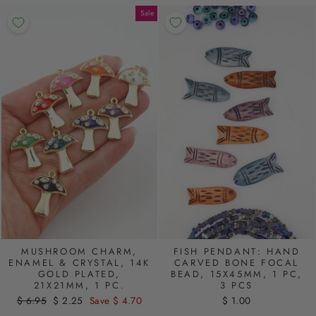
Sale
MUSHROOM CHARM,
FISH PENDANT: HAND
ENAMEL & CRYSTAL, 14K
CARVED BONE FOCAL
GOLD PLATED,
BEAD, 15X45MM, 1 PC,
21X21MM, 1 PC.
3 PCS
Regular
$ 6.95
Sale
$ 2.25
Save $ 4.70
$ 1.00
price
price