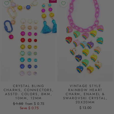
CRYSTAL BLING
VINTAGE STYLE
CHARMS, CONNECTORS,
RAINBOW HEART
ASSTD. COLORS, 8MM,
CHARM, ENAMEL &
10MM, 12MM
SWAROVSKI CRYSTAL,
20X20MM
Regular
$ 1.50
Sale
from $ 0.75
$ 13.00
price
Save $ 0.75
price