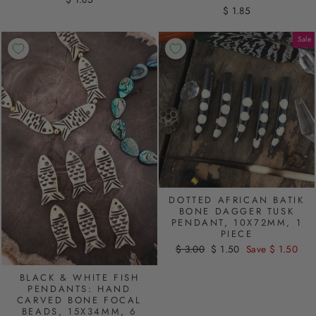
$ 1.85
Sale
DOTTED AFRICAN BATIK
BONE DAGGER TUSK
PENDANT, 10X72MM, 1
PIECE
Regular
$ 3.00
Sale
$ 1.50
Save $ 1.50
price
price
BLACK & WHITE FISH
PENDANTS: HAND
CARVED BONE FOCAL
BEADS, 15X34MM, 6