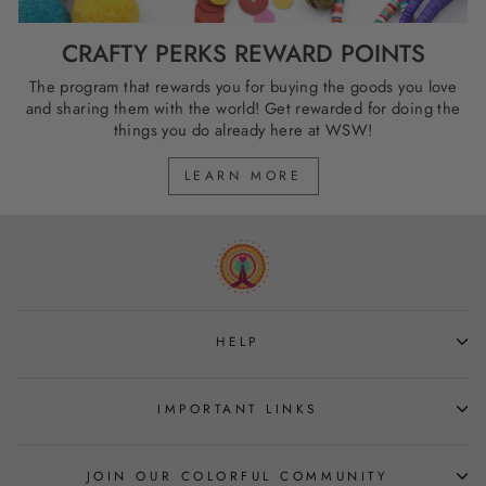
CRAFTY PERKS REWARD POINTS
The program that rewards you for buying the goods you love
and sharing them with the world! Get rewarded for doing the
things you do already here at WSW!
LEARN MORE
HELP
IMPORTANT LINKS
JOIN OUR COLORFUL COMMUNITY