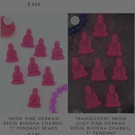
$ 3.55
NEON PINK GERMAN
TRANSLUCENT NEON
RESIN BUDDHA CHARMS,
JUICY PINK GERMAN
1" PENDANT BEADS
RESIN BUDDHA CHARMS,
1" PENDANT
$ 1.85