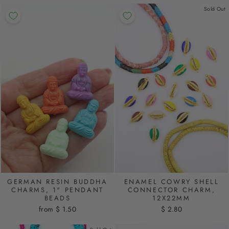
Sold Out
GERMAN RESIN BUDDHA
ENAMEL COWRY SHELL
CHARMS, 1" PENDANT
CONNECTOR CHARM,
BEADS
12X22MM
from $ 1.50
$ 2.80