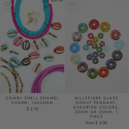
Sold Out
COWRY SHELL ENAMEL
MILLEFIORE GLASS
CHARM, 16X22MM
DONUT PENDANT,
ASSORTED COLORS,
$ 2.70
20MM OR 35MM, 1
PIECE
from $ 3.00