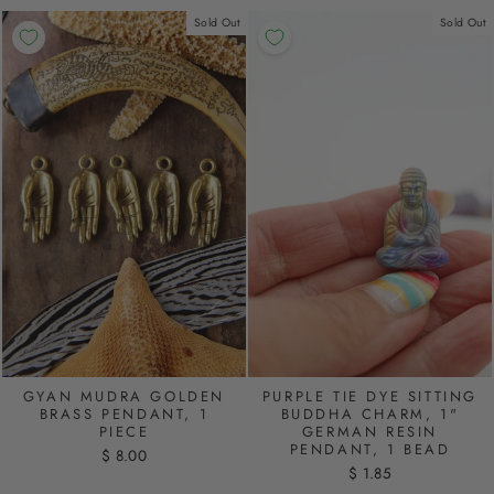
Sold Out
Sold Out
PURPLE TIE DYE SITTING
GYAN MUDRA GOLDEN
BUDDHA CHARM, 1"
BRASS PENDANT, 1
GERMAN RESIN
PIECE
PENDANT, 1 BEAD
$ 8.00
$ 1.85