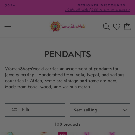
Skip
DESIGNER DISCOUNTS
to
- 20% off with $200 Minimum + more offers
Pause
content
slideshow
SITE NAVIGATION
SEARCH
C
PENDANTS
WomanShopsWorld carries an assortment of pendants for
jewelry making. Handcrafted from India, Nepal, and various
countries in Africa, some are vintage and some are new.
Made from bone, wood, and various metals.
SORT
Filter
108 products
Sale