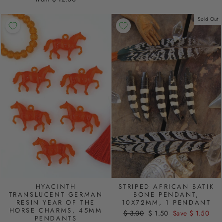
Sold Out
STRIPED AFRICAN BATIK
HYACINTH
BONE PENDANT,
TRANSLUCENT GERMAN
10X72MM, 1 PENDANT
RESIN YEAR OF THE
HORSE CHARMS, 45MM
Regular
$ 3.00
Sale
$ 1.50
Save $ 1.50
PENDANTS
price
price