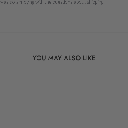
 was so annoying with the questions about shipping!
YOU MAY ALSO LIKE