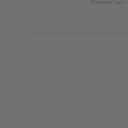
Thank you! Sorry I