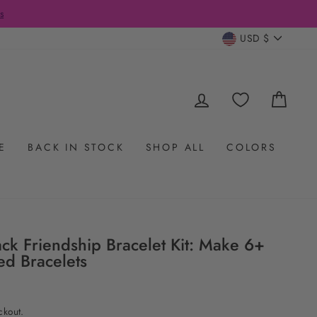
CURRENC
USD $
LOG IN
CAR
E
BACK IN STOCK
SHOP ALL
COLORS
ck Friendship Bracelet Kit: Make 6+
ed Bracelets
ckout.