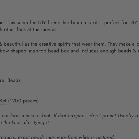
un! This super-fun DIY friendship bracelets kit is perfect for DI
th other fans at the movies.
& beautiful as the creative spirits that wear them. They
make a b
nbow shaped snap-top bead box and includes enough beads & ma
ral Beads
Set
(1200 pieces)
 not form a secure knot. If that happens, don't panic! Usually a
o the knot after tying it.
oducts, exact beads may vary from what is pictured.