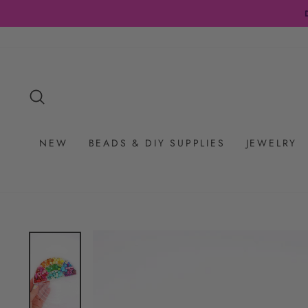
Skip
to
content
SEARCH
NEW
BEADS & DIY SUPPLIES
JEWELRY