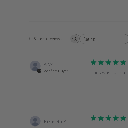
Rating
SEARCH
All ratings
REVIEWS
Allyx
Verified Buyer
Thus was such a fu
Elizabeth B.