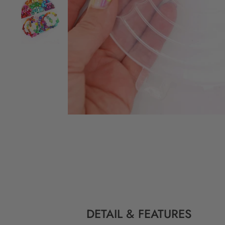
DETAIL & FEATURES