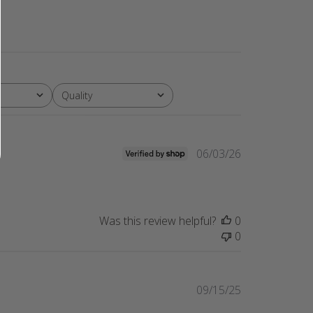
Quality
All
Published
06/03/26
date
Was this review helpful?
0
0
Published
09/15/25
date