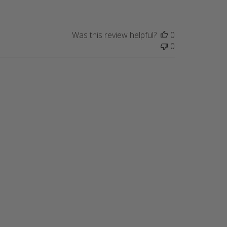
Was this review helpful?
0
0