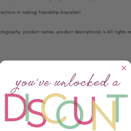
rections in making friendship bracelets!
photography, product names, product descriptions) is All rights
Customer Reviews
5
2
4
0
ws
3
0
2
0
1
0