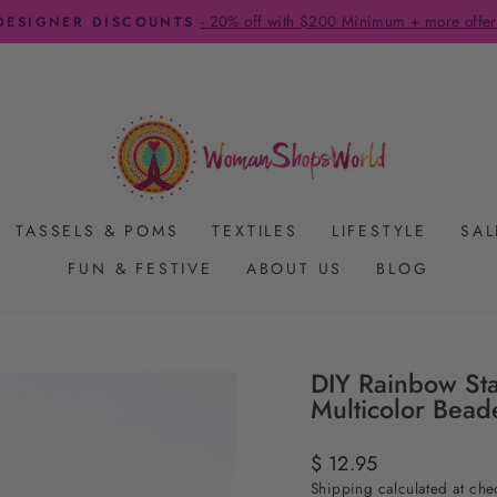
FREE SHIPPING ON US ORDERS $65+
Pause
slideshow
TASSELS & POMS
TEXTILES
LIFESTYLE
SAL
FUN & FESTIVE
ABOUT US
BLOG
DIY Rainbow Sta
Multicolor Bead
Regular
$ 12.95
price
Shipping
calculated at che