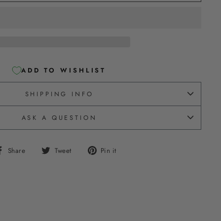
ADD TO WISHLIST
SHIPPING INFO
ASK A QUESTION
Share
Tweet
Pin
Share
Tweet
Pin it
on
on
on
Facebook
Twitter
Pinterest