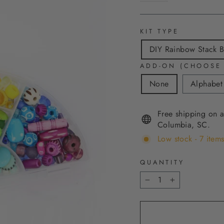
KIT TYPE
DIY Rainbow Stack Br
ADD-ON (CHOOSE
None
Alphabet
Free shipping on a
Columbia, SC.
Low stock - 7 items
QUANTITY
−
+