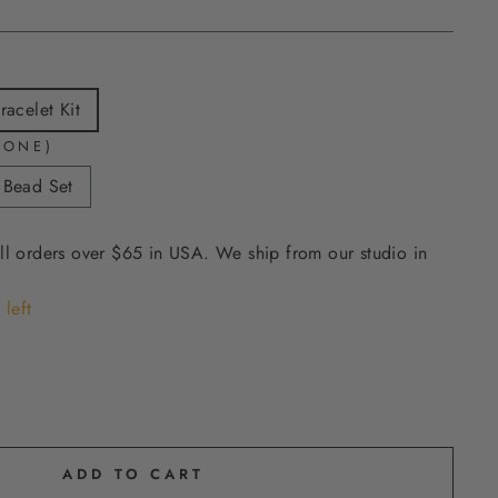
acelet Kit
 ONE)
 Bead Set
ll orders over $65 in USA. We ship from our studio in
 left
ADD TO CART