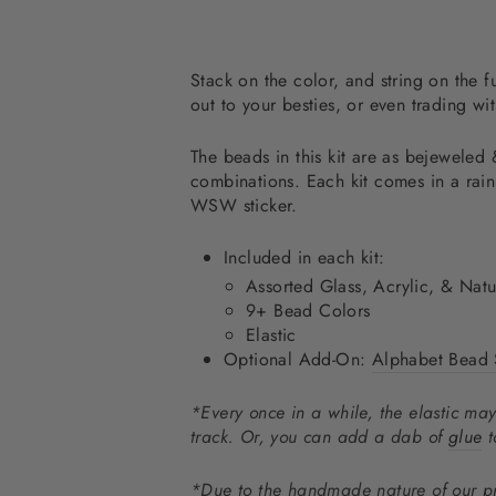
Stack on the color, and string on the f
out to your besties, or even trading wi
The beads in this kit are as bejeweled 
combinations. Each kit comes in a rai
WSW sticker.
Included in each kit:
Assorted Glass, Acrylic, &
Natu
9+ Bead Colors
Elastic
Optional Add-On:
Alphabet Bead 
*Every once in a while, the elastic may
track. Or, you can add a dab of
glue
t
*Due to the handmade nature of our pr