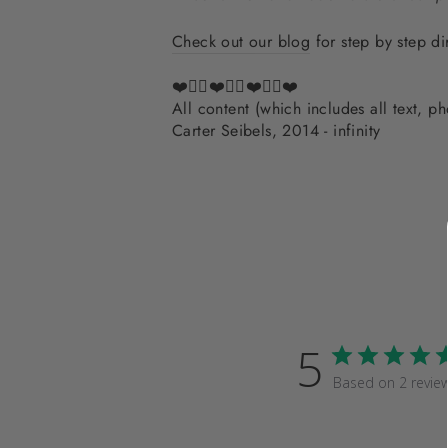
Check out our blog
for step by step di
❤️✌🏽❤️✌🏽❤️✌🏽❤️
All content (which includes all text, 
Carter Seibels, 2014 - infinity
5
Based on 2 revie