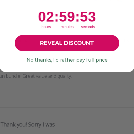
2
:
59
Countdown ends in:
:
51
02
:
59
:
51
hours
minutes
seconds
With media
Crafting Savvy
Ease of Use
REVEAL DISCOUNT
All
All
No thanks, I'd rather pay full price
n bundle! Great value and quality.
Thank you! Sorry I was