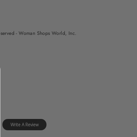
 reserved - Woman Shops World, Inc.
Write A Review