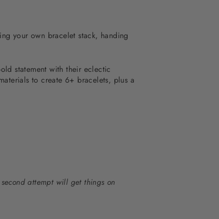
Y'ing your own bracelet stack, handing
old statement with t
heir eclectic
terials to create 6+ bracelets, plus a
 second attempt will get things on