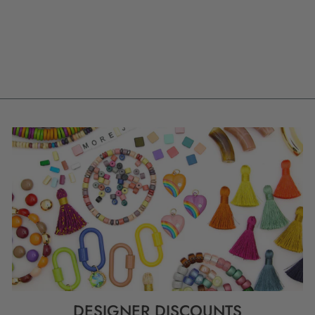
POLYMER CLAY
CHARM, 23MM, 1
HANDMADE
PENDANT
$ 9.80
DESIGNER DISCOUNTS