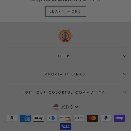
LEARN MORE
HELP
IMPORTANT LINKS
JOIN OUR COLORFUL COMMUNITY
CURRENCY
USD $