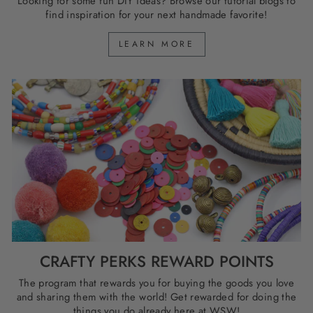
Looking for some fun DIY ideas? Browse our tutorial blogs to
find inspiration for your next handmade favorite!
LEARN MORE
CRAFTY PERKS REWARD POINTS
The program that rewards you for buying the goods you love
and sharing them with the world! Get rewarded for doing the
things you do already here at WSW!