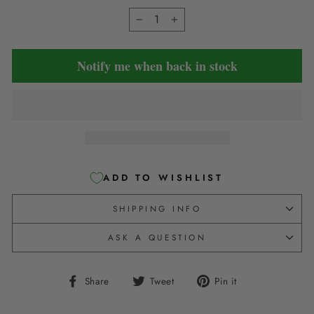
−
+
Notify me when back in stock
ADD TO WISHLIST
SHIPPING INFO
ASK A QUESTION
Share
Tweet
Pin
Share
Tweet
Pin it
on
on
on
Facebook
Twitter
Pinterest