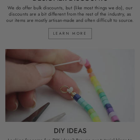
We do offer bulk discounts, but (like most things we do), our
discounts are a bit different from the rest of the industry, as
our items are mostly artisan-made and often difficult to source.
LEARN MORE
DIY IDEAS