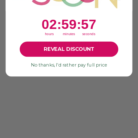
2
:
59
Countdown ends in:
:
56
02
:
59
:
56
hours
minutes
seconds
YOU MAY ALSO LIKE
REVEAL DISCOUNT
Sold Out
No thanks, I'd rather pay full price
WATERMELON