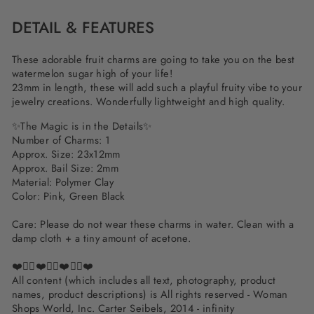
DETAIL & FEATURES
These adorable fruit charms are going to take you on the best
watermelon sugar high of your life!
23mm in length, these will add such a playful fruity vibe to your
jewelry creations. Wonderfully lightweight and high quality.
✨The Magic is in the Details✨
Number of Charms: 1
Approx. Size: 23x12mm
Approx. Bail Size: 2mm
Material: Polymer Clay
Color: Pink, Green Black
Care: Please do not wear these charms in water. Clean with a
damp cloth + a tiny amount of acetone.
❤️✌🏽❤️✌🏽❤️✌🏽❤️
All content (which includes all text, photography, product
names, product descriptions) is All rights reserved - Woman
Shops World, Inc. Carter Seibels, 2014 - infinity