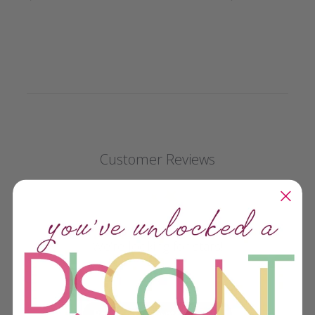
Customer Reviews
We’re looking for stars!
Let us know what you think
Be the first to write a review!