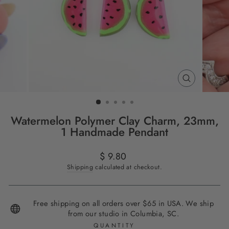
CLOSE
(ESC)
Watermelon Polymer Clay Charm, 23mm,
1 Handmade Pendant
Regular
$ 9.80
price
Shipping
calculated at checkout.
Free shipping on all orders over $65 in USA. We ship
from our studio in Columbia, SC.
QUANTITY