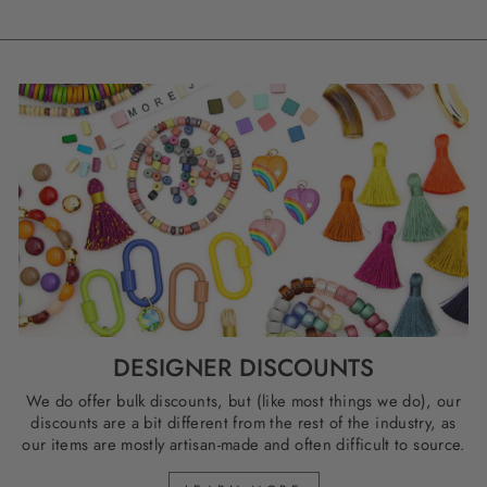
DESIGNER DISCOUNTS
We do offer bulk discounts, but (like most things we do), our
discounts are a bit different from the rest of the industry, as
our items are mostly artisan-made and often difficult to source.