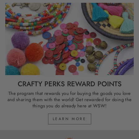
CRAFTY PERKS REWARD POINTS
The program that rewards you for buying the goods you love
and sharing them with the world! Get rewarded for doing the
things you do already here at WSW!
LEARN MORE