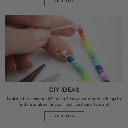
LEARN MORE
DIY IDEAS
Looking for some fun DIY ideas? Browse our tutorial blogs to
find inspiration for your next handmade favorite!
LEARN MORE