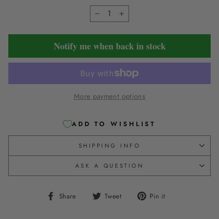
−
+
Notify me when back in stock
More payment options
ADD TO WISHLIST
SHIPPING INFO
ASK A QUESTION
Share
Tweet
Pin
Share
Tweet
Pin it
on
on
on
Facebook
Twitter
Pinterest