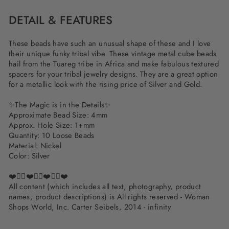
DETAIL & FEATURES
These beads have such an unusual shape of these and I love
their unique funky tribal vibe. These vintage metal cube beads
hail from the Tuareg tribe in Africa and make fabulous textured
spacers for your tribal jewelry designs. They are a great option
for a metallic look with the rising price of Silver and Gold.
✨The Magic is in the Details✨
Approximate Bead Size: 4mm
Approx. Hole Size: 1+mm
Quantity: 10 Loose Beads
Material: Nickel
Color: Silver
❤️✌🏽❤️✌🏽❤️✌🏽❤️
All content (which includes all text, photography, product
names, product descriptions) is All rights reserved - Woman
Shops World, Inc. Carter Seibels, 2014 - infinity