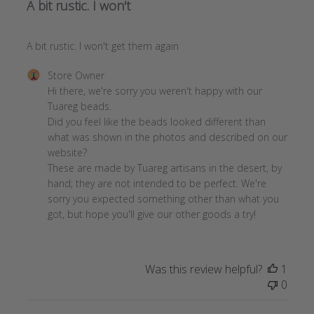
A bit rustic. I won't
A bit rustic. I won't get them again
Comments
Store Owner
by
Hi there, we're sorry you weren't happy with our 
Store
Tuareg beads. 

Owner
Did you feel like the beads looked different than 
on
what was shown in the photos and described on our 
Review
website?

by
These are made by Tuareg artisans in the desert, by 
Store
hand; they are not intended to be perfect. We're 
Owner
sorry you expected something other than what you 
on
got, but hope you'll give our other goods a try!
Fri
Jan
08
Was this review helpful?
1
2021
0