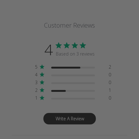
Customer Reviews
4
Based on 3 reviews
5
2
4
0
3
0
2
1
1
0
Write A Review