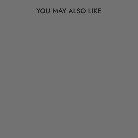
YOU MAY ALSO LIKE
Sold Out
VINTAGE TUAREG
BEADS: SILVER
CUBE SPACERS
FROM AFRICA, 10
PIECES, 4MM
$ 9.00