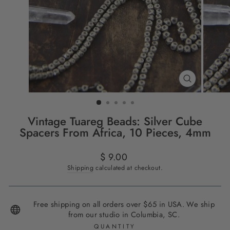
CLOSE
(ESC)
Vintage Tuareg Beads: Silver Cube
Spacers From Africa, 10 Pieces, 4mm
Regular
$ 9.00
price
Shipping
calculated at checkout.
Free shipping on all orders over $65 in USA. We ship
from our studio in Columbia, SC.
QUANTITY