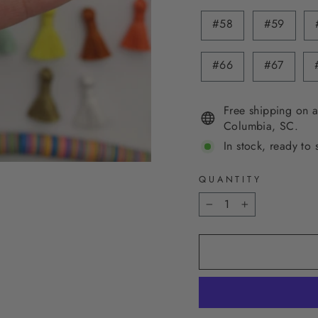
#58
#59
#66
#67
Free shipping on a
Columbia, SC.
In stock, ready to 
QUANTITY
−
+