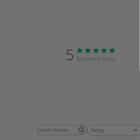
5
Based on 8 reviews
Rating
SEARCH
All ratings
REVIEWS