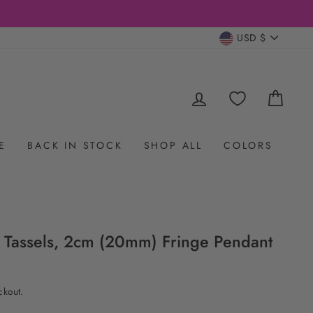
CURRENC
USD $
LOG IN
CAR
E
BACK IN STOCK
SHOP ALL
COLORS
ky Tassels, 2cm (20mm) Fringe Pendant
ckout.