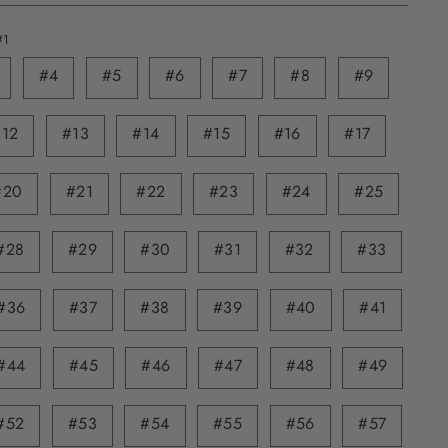
#1
#4
#5
#6
#7
#8
#9
#12
#13
#14
#15
#16
#17
#20
#21
#22
#23
#24
#25
#28
#29
#30
#31
#32
#33
#36
#37
#38
#39
#40
#41
#44
#45
#46
#47
#48
#49
#52
#53
#54
#55
#56
#57