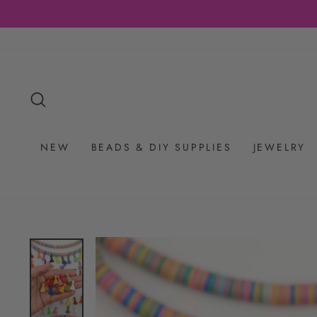
Skip
to
content
SEARCH
NEW
BEADS & DIY SUPPLIES
JEWELRY