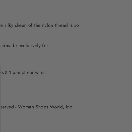
he silky sheen of the nylon thread is so
andmade exclusively for
ls & 1 pair of
ear wires
 reserved - Woman Shops World, Inc.