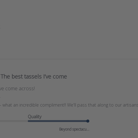
.
The best tassels I’ve come
’ve come across!
r
what an incredible compliment!! We'll pass that along to our artisans
Quality
Beyond spectacu...