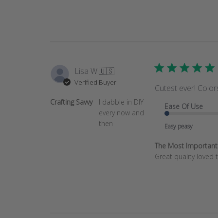
by
Store
Owner
on
Wed
Feb
22
Lisa W.
🇺🇸
2023
Verified Buyer
Cutest ever! Color
Crafting Savvy
I dabble in DIY
Ease Of Use
every now and
then
Easy peasy
The Most Important T
Great quality loved