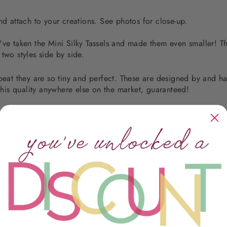
nd attach to your creations. See photos for close-up.
! I've taken the Mini Silky Tassels and made them even smaller! T
 two styles side by side.
 beat they are so tiny and perfect. These are designed by and h
is quality anywhere else on the market, guaranteed!
rrings?! It's super simple! You just need to order 2 matching tasse
sWorld has LOTS to choose from. Click
here
to shop.
photography, product names, product descriptions) is All rights