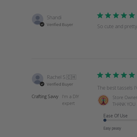
Shandi
Verified Buyer
So cute and pretty
Rachel S.
🇨🇭
Verified Buyer
The best tassels I
Crafting Savvy
I'm a DIY
Comments
Store Owne
expert
by
THANK YOU - 
Store
Ease Of Use
Owner
on
Easy peasy
Review