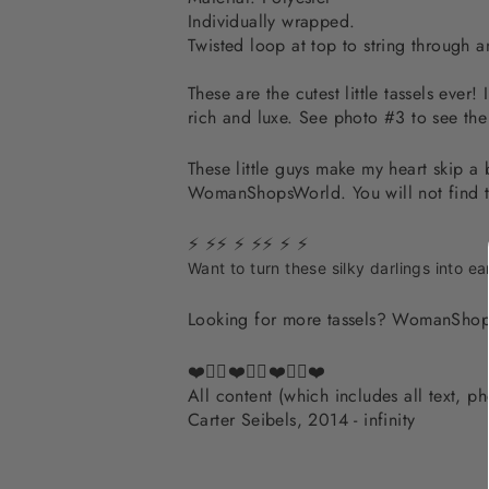
Individually wrapped.
Twisted loop at top to string through a
These are the cutest little tassels ever
rich and luxe. See photo #3 to see the
These little guys make my heart skip a
WomanShopsWorld. You will not find th
⚡ ⚡⚡ ⚡ ⚡⚡ ⚡ ⚡
Want to turn these silky darlings into ea
Looking for more tassels? WomanShop
❤️✌🏽❤️✌🏽❤️✌🏽❤️
All content (which includes all text, 
Carter Seibels, 2014 - infinity