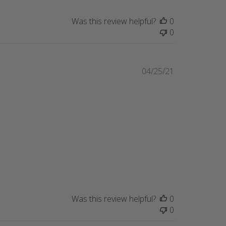
Was this review helpful?
0
0
Published
04/25/21
date
Was this review helpful?
0
0