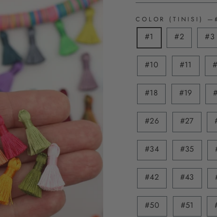
COLOR (TINISI)
—
#1
#2
#3
#10
#11
#18
#19
#26
#27
#34
#35
#42
#43
#50
#51