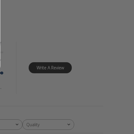
f
y
Write A Review
.
Quality
All