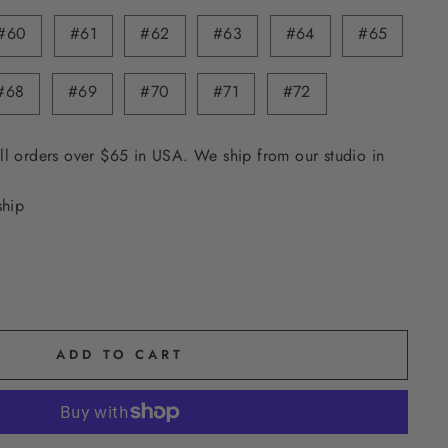
#60
#61
#62
#63
#64
#65
#68
#69
#70
#71
#72
ll orders over $65 in USA. We ship from our studio in
ship
ADD TO CART