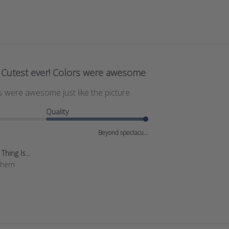
Cutest ever! Colors were awesome
s were awesome just like the picture
Quality
Beyond spectacu...
hing Is...
 them