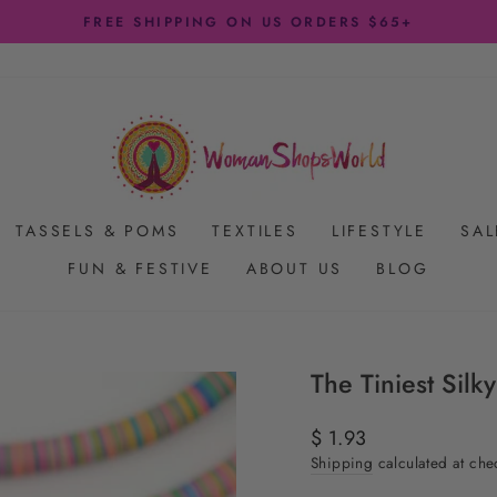
FREE SHIPPING ON US ORDERS $65+
Pause
slideshow
TASSELS & POMS
TEXTILES
LIFESTYLE
SAL
FUN & FESTIVE
ABOUT US
BLOG
The Tiniest Sil
Regular
$ 1.93
price
Shipping
calculated at che