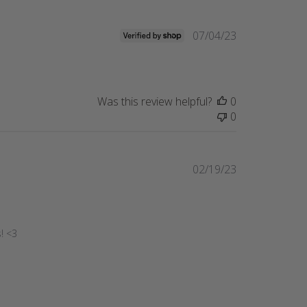
Published
07/04/23
date
Was this review helpful?
0
0
Published
02/19/23
date
! <3