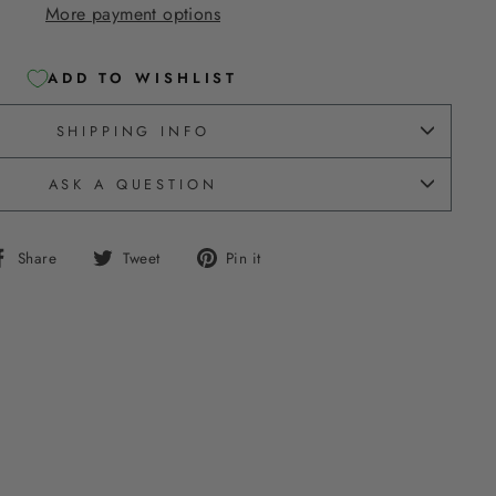
More payment options
ADD TO WISHLIST
SHIPPING INFO
ASK A QUESTION
Share
Tweet
Pin
Share
Tweet
Pin it
on
on
on
Facebook
Twitter
Pinterest