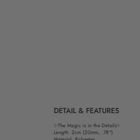
DETAIL & FEATURES
✨The Magic is in the Details✨
Length: 2cm (20mm, .78")
Material: Polyester