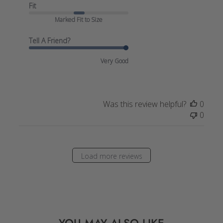
Fit
Marked Fit to Size
Tell A Friend?
Very Good
Was this review helpful?
0
0
Load more reviews
YOU MAY ALSO LIKE