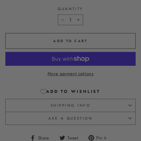
QUANTITY
−
+
ADD TO CART
More payment options
ADD TO WISHLIST
SHIPPING INFO
ASK A QUESTION
Share
Tweet
Pin
Share
Tweet
Pin it