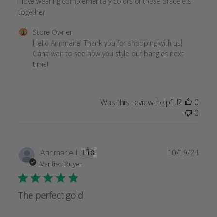
I love wearing complementary colors of these bracelets
together.
Comments
Store Owner
by
Hello Annmarie! Thank you for shopping with us! 
Store
Can't wait to see how you style our bangles next 
Owner
time!
on
Review
by
Was this review helpful?
0
Store
0
Owner
on
Wed
Dec
Publi
Annmarie L.
🇺🇸
10/19/24
11
date
Verified Buyer
2024
The perfect gold