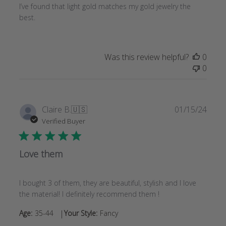
I’ve found that light gold matches my gold jewelry the
best.
Was this review helpful?
0
0
Publi
Claire B.
🇺🇸
01/15/24
date
Verified Buyer
Love them
I bought 3 of them, they are beautiful, stylish and I love
the material! I definitely recommend them !
|
Age:
35-44
Your Style:
Fancy