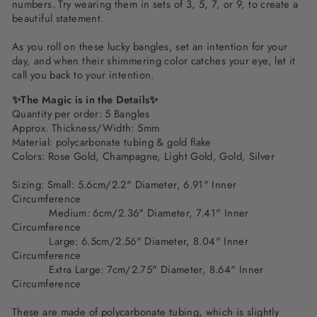
numbers. Try wearing them in sets of 3, 5, 7, or 9, to create a
beautiful statement.
As you roll on these lucky bangles, set an intention for your
day, and when their shimmering color catches your eye, let it
call you back to your intention.
✨The Magic is in the Details✨
Quantity per order: 5 Bangles
Approx. Thickness/Width: 5mm
Material: polycarbonate tubing & gold flake
Colors:
Rose Gold, Champagne, Light Gold, Gold, Silver
Sizing: Small: 5.6cm/2.2" Diameter, 6.91" Inner
Circumference
Medium: 6cm/2.36" Diameter, 7.41" Inner
Circumference
Large: 6.5cm/2.56" Diameter, 8.04" Inner
Circumference
Extra Large: 7cm/2.75" Diameter, 8.64" Inner
Circumference
These are made of polycarbonate tubing, which is slightly