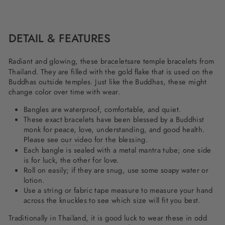
on
on
on
Facebook
Twitter
Pinterest
DETAIL & FEATURES
Radiant and glowing, these
bracelets
are temple bracelets from
Thailand. They are filled with the gold flake that is used on the
Buddhas outside temples. Just like the Buddhas, these might
change color over time with wear.
Bangles are waterproof, comfortable, and quiet.
These exact bracelets have been blessed by a Buddhist
monk for peace, love, understanding, and good health.
Please see
our video
for the blessing.
Each bangle is sealed with a metal mantra tube; one side
is for luck, the other for love.
Roll on easily; if they are snug, use some soapy water or
lotion.
Use a string or fabric tape measure to measure your hand
across the knuckles to see which size will fit you best.
Traditionally in Thailand, it is good luck to wear these in odd