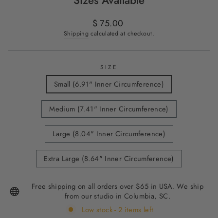
Sizes Available
Regular
$ 75.00
price
Shipping
calculated at checkout.
SIZE
Small (6.91" Inner Circumference)
Medium (7.41" Inner Circumference)
Large (8.04" Inner Circumference)
Extra Large (8.64" Inner Circumference)
Free shipping on all orders over $65 in USA. We ship
from our studio in Columbia, SC.
Low stock - 2 items left