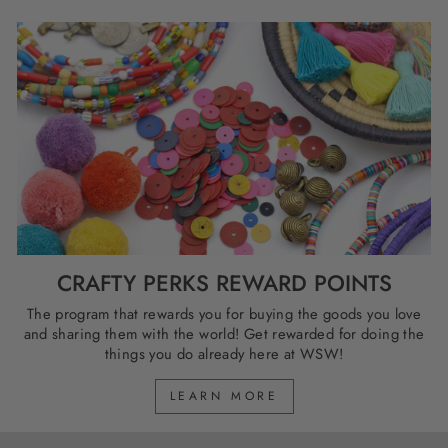
CRAFTY PERKS REWARD POINTS
The program that rewards you for buying the goods you love
and sharing them with the world! Get rewarded for doing the
things you do already here at WSW!
LEARN MORE