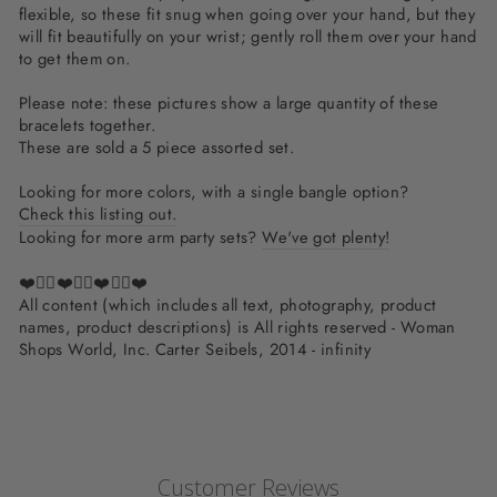
flexible, so these fit snug when going over your hand, but they
will fit beautifully on your wrist; gently roll them over your hand
to get them on.
Please note: these pictures show a large quantity of these
bracelets together.
These are sold a 5 piece assorted set.
Looking for more colors, with a single bangle option?
Check this listing out.
Looking for more arm party sets?
We've got plenty!
❤️✌🏽❤️✌🏽❤️✌🏽❤️
All content (which includes all text, photography, product
names, product descriptions) is All rights reserved - Woman
Shops World, Inc. Carter Seibels, 2014 - infinity
Customer Reviews