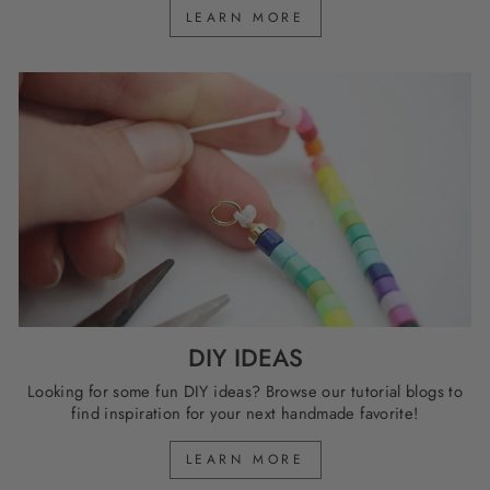
LEARN MORE
DIY IDEAS
Looking for some fun DIY ideas? Browse our tutorial blogs to
find inspiration for your next handmade favorite!
LEARN MORE