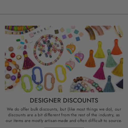
DESIGNER DISCOUNTS
We do offer bulk discounts, but (like most things we do), our
discounts are a bit different from the rest of the industry, as
our items are mostly artisan-made and often difficult to source.