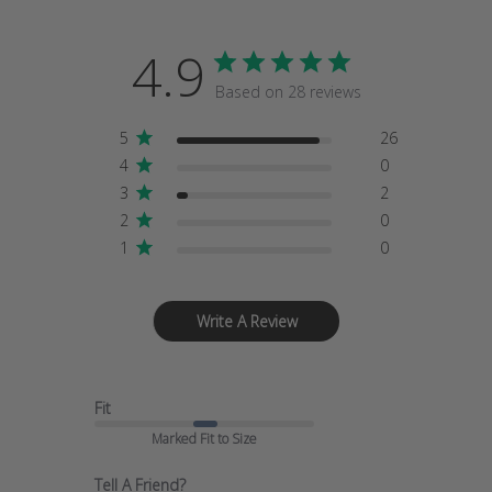
4.9
Based on 28 reviews
5
26
4
0
3
2
2
0
1
0
Write A Review
Fit
Marked Fit to Size
Tell A Friend?