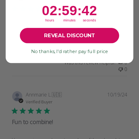
2
:
59
Countdown ends in:
:
41
02
:
59
:
41
Beautiful.
hours
minutes
seconds
REVEAL DISCOUNT
Beautiful.
No thanks, I'd rather pay full price
Was this review helpful?
0
0
Publi
Annmarie L.
🇺🇸
10/19/24
date
Verified Buyer
Fun to combine!