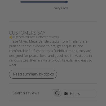
Very Good
CUSTOMERS SAY
AI-generated from customer reviews.
These Mixed Metal Bangle Stacks from Thailand are
praised for their vibrant colors, great quality, and
comfortable fit. Blessed by a Buddhist monk, they are
designed for peace, love, and good health. Available in
various sizes, they are waterproof, flexible, and easy to
wear.
Read summary by topics
Filters
SEARCH
REVIEWS