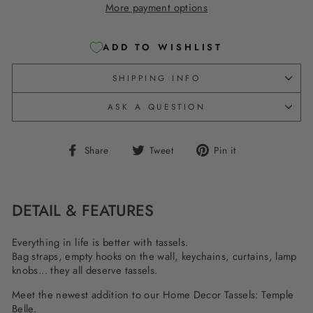
More payment options
ADD TO WISHLIST
SHIPPING INFO
ASK A QUESTION
Share
Tweet
Pin
Share
Tweet
Pin it
on
on
on
Facebook
Twitter
Pinterest
DETAIL & FEATURES
Everything in life is better with tassels.
Bag straps, empty hooks on the wall, keychains, curtains, lamp
knobs... they all deserve tassels.
Meet the newest addition to our Home Decor Tassels: Temple
Belle.