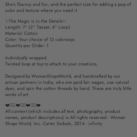
She's flouncy and fun, and the perfect size for adding a pop of
color and texture where you need it.
✨The Magic is in the Details✨
Length: 7" (3" Tassel, 4" Loop)
Material: Cotton
Color: Your choice of 12 colorways
Quantity per Order: 1
Individually wrapped.
Twisted loop at top to attach to your creations.
Designed by WomanShopsWorld, and handcrafted by our
artisan partners in India, who are paid fair wages, use natural
dyes, and spin the cotton threads by hand. These are truly little
works of art.
❤️✌🏽❤️✌🏽❤️✌🏽❤️
All content (which includes all text, photography, product
names, product descriptions) is All rights reserved - Woman
Shops World, Inc. Carter Seibels, 2014 - infinity