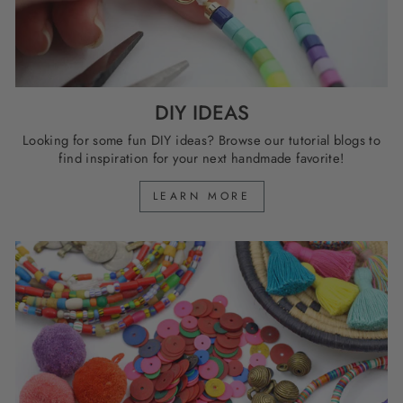
DIY IDEAS
Looking for some fun DIY ideas? Browse our tutorial blogs to
find inspiration for your next handmade favorite!
LEARN MORE