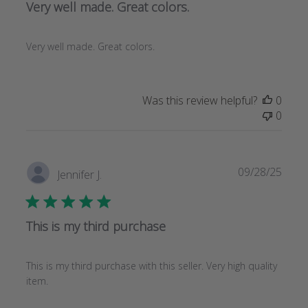
Very well made. Great colors.
Very well made. Great colors.
Was this review helpful?
0
0
Publi
09/28/25
Jennifer J.
date
This is my third purchase
This is my third purchase with this seller. Very high quality
item.