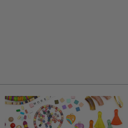
TEMPLE BELLE
HOME DECOR
TASSELS, PURSE
CHARMS, BAG
SWAG, ARTISAN
MADE, 7"
$ 18.25