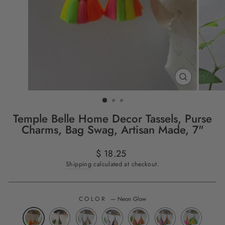
CLOSE
(ESC)
Temple Belle Home Decor Tassels, Purse
Charms, Bag Swag, Artisan Made, 7"
Regular
$ 18.25
price
Shipping
calculated at checkout.
COLOR
—
Neon Glow