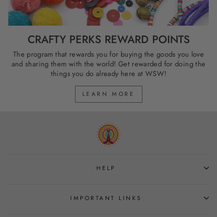
CRAFTY PERKS REWARD POINTS
The program that rewards you for buying the goods you love
and sharing them with the world! Get rewarded for doing the
things you do already here at WSW!
LEARN MORE
HELP
IMPORTANT LINKS