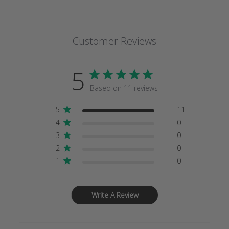
Customer Reviews
5
Based on 11 reviews
5
11
4
0
3
0
2
0
1
0
Write A Review