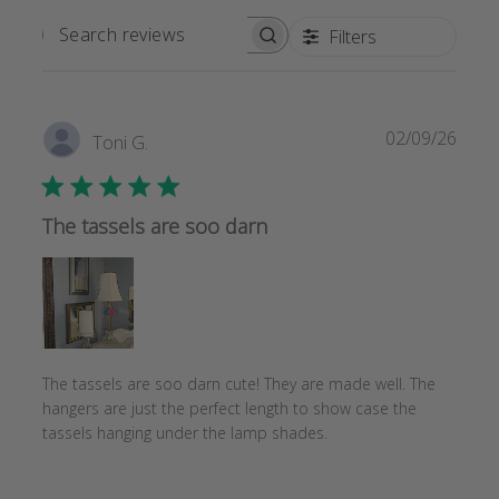
Filters
SEARCH
REVIEWS
Publi
02/09/26
Toni G.
date
The tassels are soo darn
The tassels are soo darn cute! They are made well. The
hangers are just the perfect length to show case the
tassels hanging under the lamp shades.