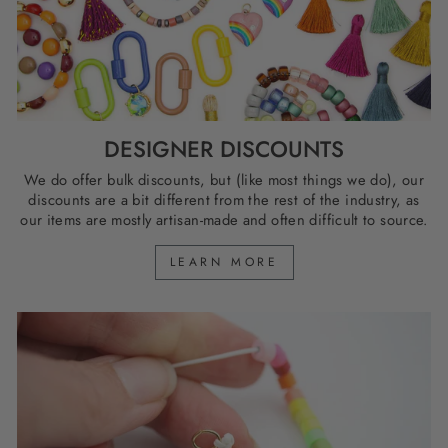
DESIGNER DISCOUNTS
We do offer bulk discounts, but (like most things we do), our
discounts are a bit different from the rest of the industry, as
our items are mostly artisan-made and often difficult to source.
LEARN MORE