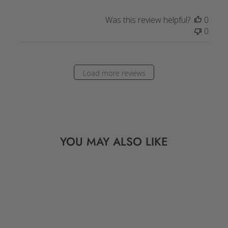
Was this review helpful?
0
0
Load more reviews
YOU MAY ALSO LIKE