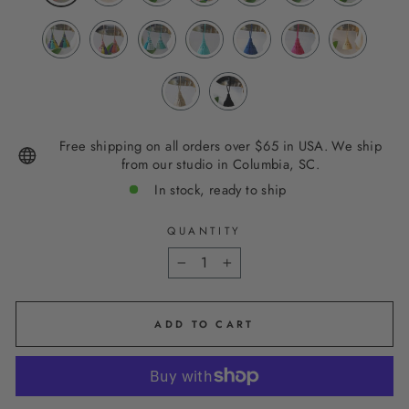
Free shipping on all orders over $65 in USA. We ship
from our studio in Columbia, SC.
In stock, ready to ship
QUANTITY
−
+
ADD TO CART