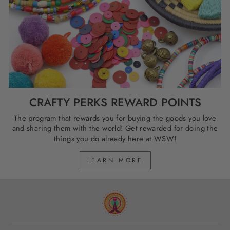
CRAFTY PERKS REWARD POINTS
The program that rewards you for buying the goods you love
and sharing them with the world! Get rewarded for doing the
things you do already here at WSW!
LEARN MORE