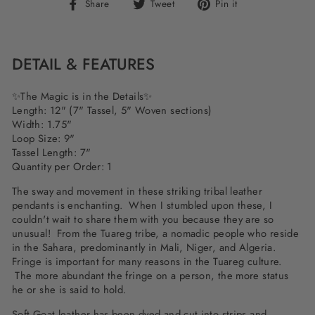
Share
Tweet
Pin
Share
Tweet
Pin it
on
on
on
Facebook
Twitter
Pinterest
DETAIL & FEATURES
✨The Magic is in the Details✨
Length: 12" (7" Tassel, 5" Woven sections)
Width: 1.75"
Loop Size: 9"
Tassel Length: 7"
Quantity per Order: 1
The sway and movement in these striking tribal leather
pendants is enchanting. When I stumbled upon these, I
couldn't wait to share them with you because they are so
unusual! From the Tuareg tribe, a nomadic people who reside
in the Sahara, predominantly in Mali, Niger, and Algeria.
Fringe is important for many reasons in the Tuareg culture.
The more abundant the fringe on a person, the more status
he or she is said to hold.
Soft Goat leather has been dyed and cut into strips and