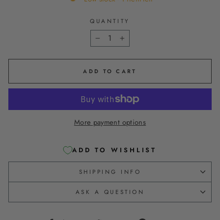
QUANTITY
−
+
ADD TO CART
More payment options
ADD TO WISHLIST
SHIPPING INFO
ASK A QUESTION