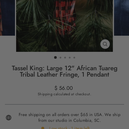
CLOSE
(ESC)
Tassel King: Large 12" African Tuareg
Tribal Leather Fringe, 1 Pendant
Regular
$ 56.00
price
Shipping
calculated at checkout.
Free shipping on all orders over $65 in USA. We ship
from our studio in Columbia, SC.
Low stock - 1 item left