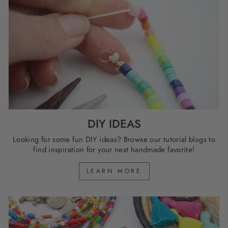
DIY IDEAS
Looking for some fun DIY ideas? Browse our tutorial blogs to
find inspiration for your next handmade favorite!
LEARN MORE