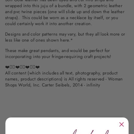
wrapped into this juju of a bundle, with 2 geometric leather
and pvc twine pieces (one will slide up and down the leather
straps). This could be worn as a necklace by itself, or you
could certainly work it into another creation.
Designs and color patterns may vary, but they all look more or
less like one of ones shown here.*
These make great pendants, and would be perfect for
incorporating into your fringe-requiring craft projects!
❤️✌🏽❤️✌🏽❤️✌🏽❤️
All content (which includes all text, photography, product
names, product descriptions) is All rights reserved - Woman
Shops World, Inc. Carter Seibels, 2014 - infinity