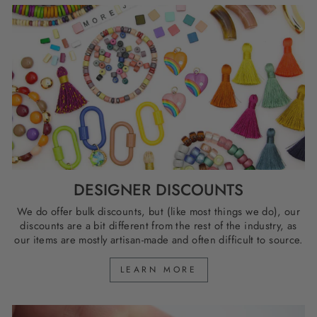
DESIGNER DISCOUNTS
We do offer bulk discounts, but (like most things we do), our
discounts are a bit different from the rest of the industry, as
our items are mostly artisan-made and often difficult to source.
LEARN MORE