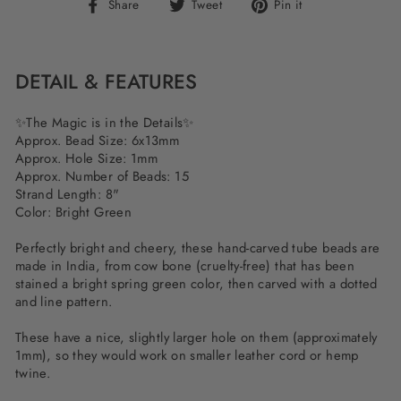
Share
Tweet
Pin
Share
Tweet
Pin it
on
on
on
Facebook
Twitter
Pinterest
DETAIL & FEATURES
✨The Magic is in the Details✨
Approx. Bead Size: 6x13mm
Approx. Hole Size: 1mm
Approx. Number of Beads: 15
Strand Length: 8"
Color: Bright Green
Perfectly bright and cheery, these hand-carved tube beads are
made in India, from cow bone (cruelty-free) that has been
stained a bright spring green color, then carved with a dotted
and line pattern.
These have a nice, slightly larger hole on them (approximately
1mm), so they would work on smaller leather cord or hemp
twine.