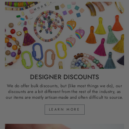
DESIGNER DISCOUNTS
We do offer bulk discounts, but (like most things we do), our
discounts are a bit different from the rest of the industry, as
our items are mostly artisan-made and often difficult to source.
LEARN MORE