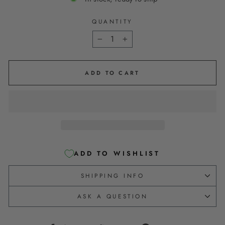
QUANTITY
−
+
ADD TO CART
ADD TO WISHLIST
SHIPPING INFO
ASK A QUESTION