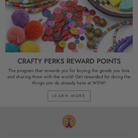
CRAFTY PERKS REWARD POINTS
The program that rewards you for buying the goods you love
and sharing them with the world! Get rewarded for doing the
things you do already here at WSW!
LEARN MORE