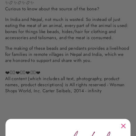
✨📿✨📿✨📿✨
Curious to know about the source of the bone?
In India and Nepal, not much is wasted. So instead of just
eating the meat of an animal, every part of the animal is used:
bones for things like beads, hides/hair for clothing and
accessories and talismans, and the meat is consumed.
The making of these beads and pendants provides a livelihood
for families in remote villages in Nepal and India, which we
are honored to support and share with you.
❤️✌🏽❤️✌🏽❤️✌🏽❤️
All content (which includes all text, photography, product
names, product descriptions) is All rights reserved - Woman
Shops World, Inc. Carter Seibels, 2014 - infinity