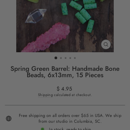
CLOSE
(ESC)
Spring Green Barrel: Handmade Bone
Beads, 6x13mm, 15 Pieces
Regular
$ 4.95
price
Shipping
calculated at checkout.
Free shipping on all orders over $65 in USA. We ship
from our studio in Columbia, SC.
In stock, ready to ship