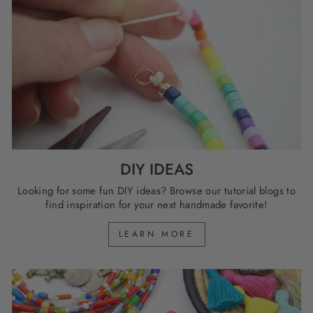
DIY IDEAS
Looking for some fun DIY ideas? Browse our tutorial blogs to
find inspiration for your next handmade favorite!
LEARN MORE