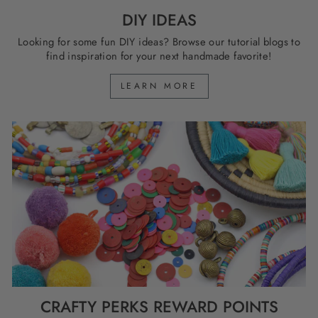
DIY IDEAS
Looking for some fun DIY ideas? Browse our tutorial blogs to
find inspiration for your next handmade favorite!
LEARN MORE
CRAFTY PERKS REWARD POINTS