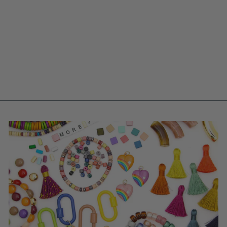
SMALL CLAM
SHELL CHARM IN
CREAM, VINTAGE
GERMAN RESIN
PENDANT, 18MM, 1
PC.
$ 1.00