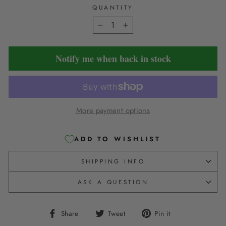
QUANTITY
−
+
Notify me when back in stock
More payment options
ADD TO WISHLIST
SHIPPING INFO
ASK A QUESTION
Share
Tweet
Pin
Share
Tweet
Pin it
on
on
on