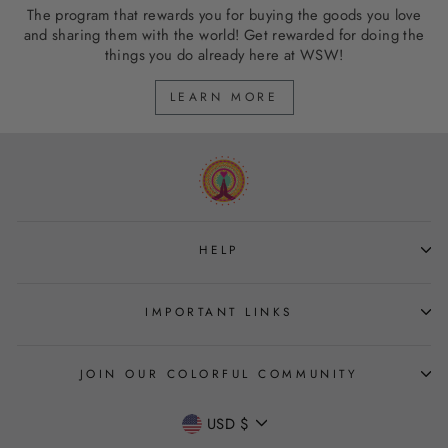
The program that rewards you for buying the goods you love
and sharing them with the world! Get rewarded for doing the
things you do already here at WSW!
LEARN MORE
HELP
IMPORTANT LINKS
JOIN OUR COLORFUL COMMUNITY
CURRENCY
USD $