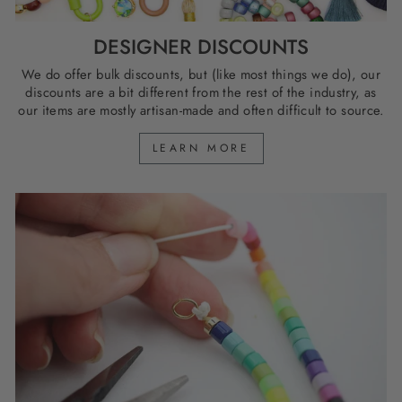
DESIGNER DISCOUNTS
We do offer bulk discounts, but (like most things we do), our
discounts are a bit different from the rest of the industry, as
our items are mostly artisan-made and often difficult to source.
LEARN MORE