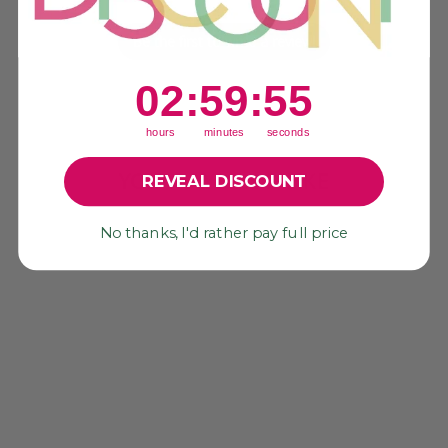
Be the first to write a review!
2
:
59
Countdown ends in:
:
55
02
:
59
:
55
hours
minutes
seconds
YOU MAY ALSO LIKE
REVEAL DISCOUNT
No thanks, I'd rather pay full price
Sold Out