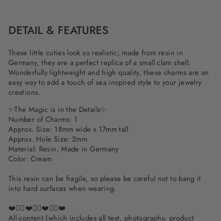
Facebook
Twitter
Pinterest
DETAIL & FEATURES
These little cuties look so realistic; made from resin in
Germany, they are a perfect replica of a small clam shell.
Wonderfully lightweight and high quality, these charms are an
easy way to add a touch of sea inspired style to your jewelry
creations.
✨The Magic is in the Details✨
Number of Charms: 1
Approx. Size: 18mm wide x 17mm tall
Approx. Hole Size: 2mm
Material: Resin, Made in Germany
Color: Cream
This resin can be fragile, so please be careful not to bang it
into hard surfaces when wearing.
❤️✌🏽❤️✌🏽❤️✌🏽❤️
All content (which includes all text, photography, product