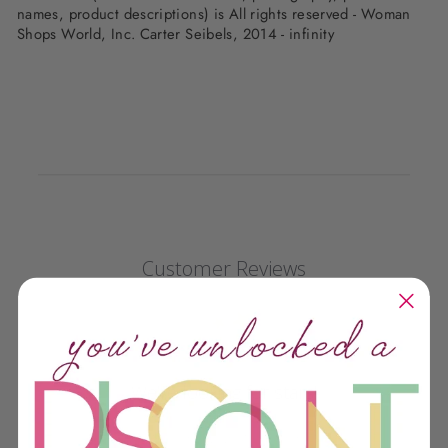
names, product descriptions) is All rights reserved - Woman
Shops World, Inc. Carter Seibels, 2014 - infinity
Customer Reviews
We’re looking for stars!
Let us know what you think