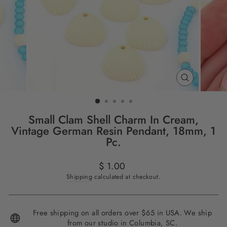
CLOSE
(ESC)
Small Clam Shell Charm In Cream,
Vintage German Resin Pendant, 18mm, 1
Pc.
Regular
$ 1.00
price
Shipping
calculated at checkout.
Free shipping on all orders over $65 in USA. We ship
from our studio in Columbia, SC.