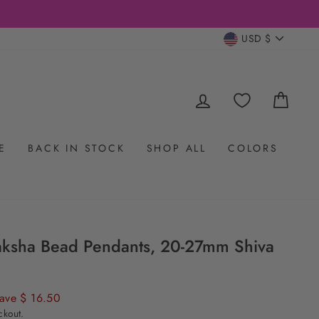
CURRENC
USD $
LOG IN
CAR
E
BACK IN STOCK
SHOP ALL
COLORS
aksha Bead Pendants, 20-27mm Shiva
ave $ 16.50
ckout.