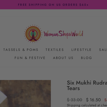
FREE SHIPPING ON US ORDERS $65+
Pause
slideshow
TASSELS & POMS
TEXTILES
LIFESTYLE
SAL
FUN & FESTIVE
ABOUT US
BLOG
Six Mukhi Rudr
Tears
Regular
$ 33.00
Sale
$ 16.50
S
price
price
Shipping
calculated at che