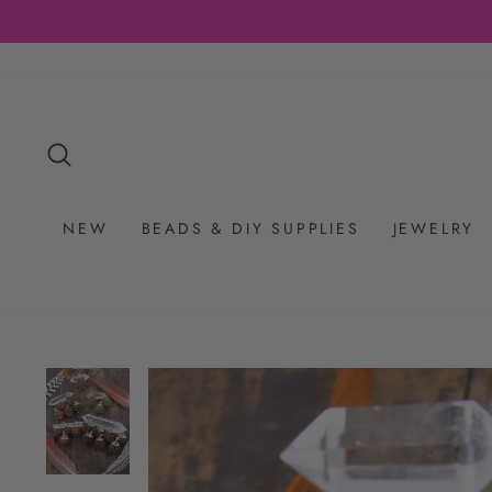
Skip
to
content
SEARCH
NEW
BEADS & DIY SUPPLIES
JEWELRY