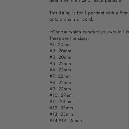
details on the size of each pendant.
This listing is for 1 pendant with a St
onto a chain or cord.
*Choose which pendant you would lik
These are the sizes:
#1: 20mm
#2: 20mm
#3: 20mm
#5: 22mm
#6: 22mm
#7: 22mm
#8: 22mm
#9: 22mm
#10: 27mm
#11: 23mm
#12: 23mm
#13: 23mm
#14-#19: 25mm