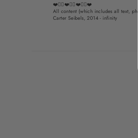
❤️✌🏽❤️✌🏽❤️✌🏽❤️
All content (which includes all text, 
Carter Seibels, 2014 - infinity