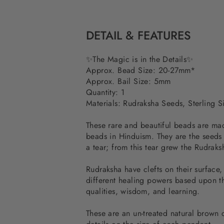
DETAIL & FEATURES
✨The Magic is in the Details✨
Approx. Bead Size: 20-27mm*
Approx. Bail Size: 5mm
Quantity: 1
Materials: Rudraksha Seeds, Sterling Si
These rare and beautiful beads are ma
beads in Hinduism. They are the seeds
a tear; from this tear grew the Rudraks
Rudraksha have clefts on their surface,
different healing powers based upon th
qualities, wisdom, and learning.
These are an un-treated natural brown