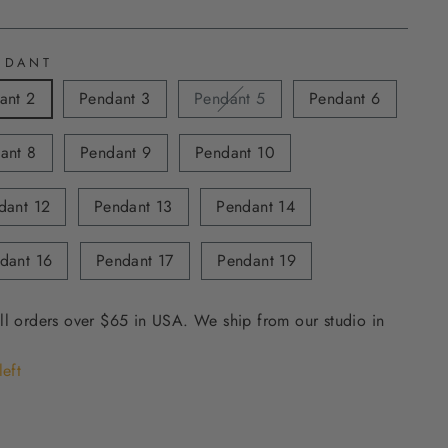
NDANT
ant 2
Pendant 3
Pendant 5
Pendant 6
ant 8
Pendant 9
Pendant 10
dant 12
Pendant 13
Pendant 14
dant 16
Pendant 17
Pendant 19
ll orders over $65 in USA. We ship from our studio in
left