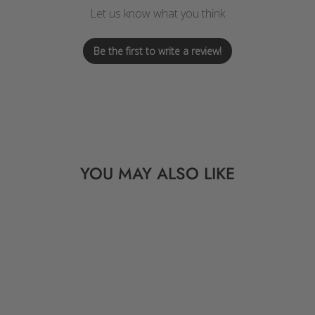
Let us know what you think
Be the first to write a review!
YOU MAY ALSO LIKE