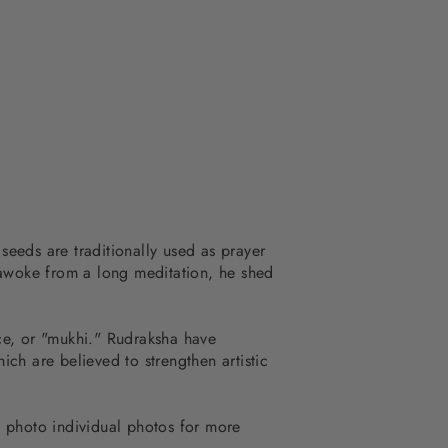
eeds are traditionally used as prayer
 awoke from a long meditation, he shed
ace, or "mukhi." Rudraksha have
ch are believed to strengthen artistic
 photo individual photos for more