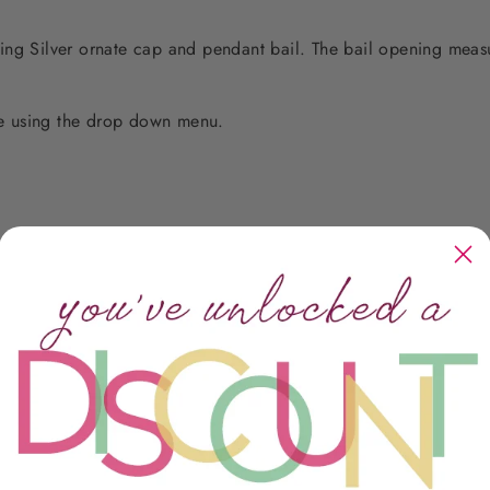
erling Silver ornate cap and pendant bail. The bail opening meas
e using the drop down menu.