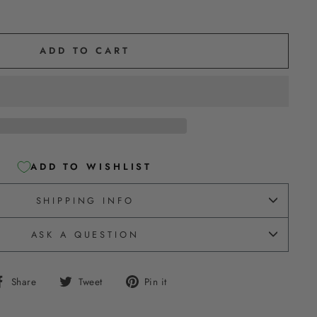
ADD TO CART
ADD TO WISHLIST
SHIPPING INFO
ASK A QUESTION
Share
Tweet
Pin
Share
Tweet
Pin it
on
on
on
Facebook
Twitter
Pinterest