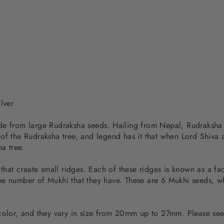
lver
de from large Rudraksha seeds. Hailing from Nepal, Rudraksha s
 of the Rudraksha tree, and legend has it that when Lord Shiva
ha tree.
 that create small ridges. Each of these ridges is known as a f
e number of Mukhi that they have. These are 6 Mukhi seeds, whi
 color, and they vary in size from 20mm up to 27mm. Please see