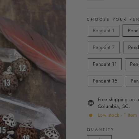
CHOOSE YOUR PE
Pendant 1
Pend
Pendant 7
Pend
Pendant 11
Pen
Pendant 15
Pen
Free shipping on a
Columbia, SC.
Low stock - 1 item 
QUANTITY