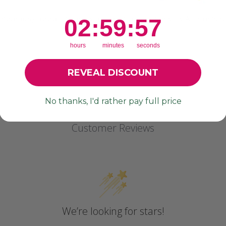
photography, product names, product descriptions) is All rights
2
:
59
Countdown ends in:
:
55
02
:
59
:
55
hours
minutes
seconds
REVEAL DISCOUNT
No thanks, I'd rather pay full price
Customer Reviews
We’re looking for stars!