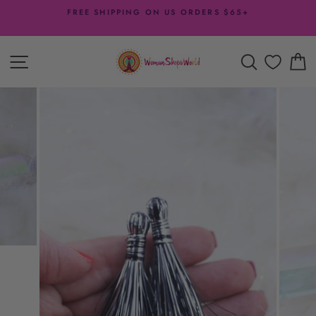
Skip
FREE SHIPPING ON US ORDERS $65+
to
Pause
content
slideshow
SITE NAVIGATION
SEARCH
C