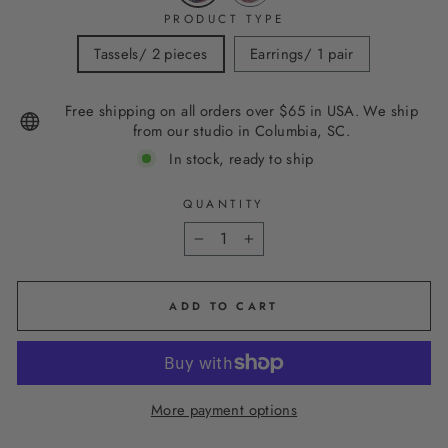
PRODUCT TYPE
Tassels/ 2 pieces
Earrings/ 1 pair
Free shipping on all orders over $65 in USA. We ship
from our studio in Columbia, SC.
In stock, ready to ship
QUANTITY
−
+
ADD TO CART
More payment options