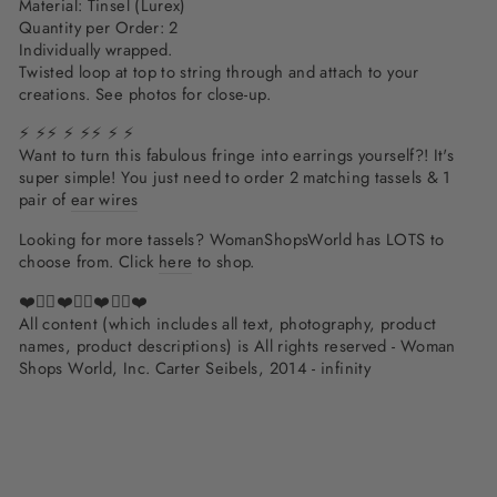
Material: Tinsel (Lurex)
Quantity per Order: 2
Individually wrapped.
Twisted loop at top to string through and attach to your
creations. See photos for close-up.
⚡ ⚡⚡ ⚡ ⚡⚡ ⚡ ⚡
Want to turn this fabulous fringe into earrings yourself?! It's
super simple!
You just need to order 2 matching tassels & 1
pair of
ear wires
Looking for more tassels? WomanShopsWorld has LOTS to
choose from. Click
here
to shop.
❤️✌🏽❤️✌🏽❤️✌🏽❤️
All content (which includes all text, photography, product
names, product descriptions) is All rights reserved - Woman
Shops World, Inc. Carter Seibels, 2014 - infinity