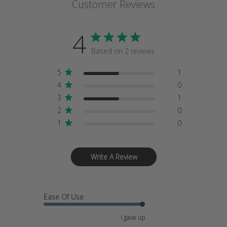
Customer Reviews
4
Based on 2 reviews
5
1
4
0
3
1
2
0
1
0
Write A Review
Ease Of Use
I gave up