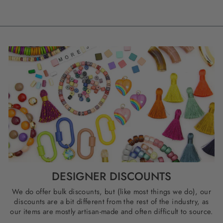
DESIGNER DISCOUNTS
We do offer bulk discounts, but (like most things we do), our
discounts are a bit different from the rest of the industry, as
our items are mostly artisan-made and often difficult to source.