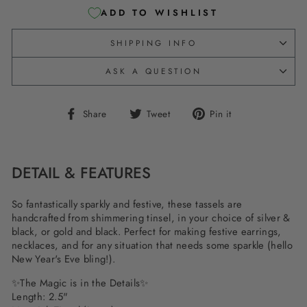
ADD TO WISHLIST
SHIPPING INFO
ASK A QUESTION
Share
Tweet
Pin
Share
Tweet
Pin it
on
on
on
Facebook
Twitter
Pinterest
DETAIL & FEATURES
So fantastically sparkly and festive, these tassels are
handcrafted from shimmering tinsel, in your choice of silver &
black, or gold and black. Perfect for making festive earrings,
necklaces, and for any situation that needs some sparkle (hello
New Year's Eve bling!).
✨The Magic is in the Details✨
Length: 2.5"