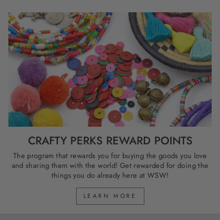
CRAFTY PERKS REWARD POINTS
The program that rewards you for buying the goods you love
and sharing them with the world! Get rewarded for doing the
things you do already here at WSW!
LEARN MORE