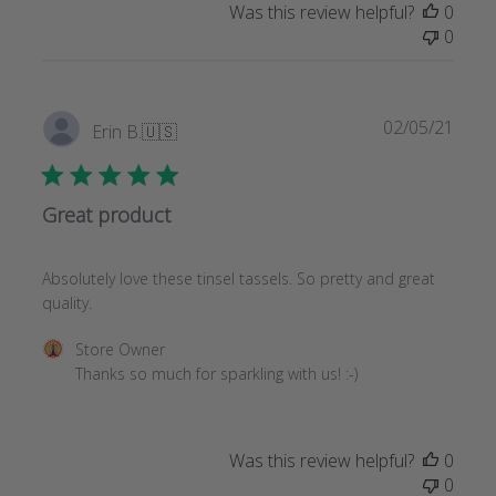
Was this review helpful?
0
0
Publi
02/05/21
Erin B.
🇺🇸
date
Great product
Absolutely love these tinsel tassels. So pretty and great
quality.
Comments
Store Owner
by
Thanks so much for sparkling with us! :-)
Store
Owner
on
Was this review helpful?
0
Review
0
by