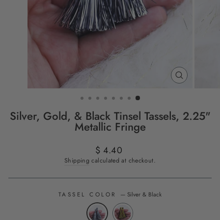
CLOSE
(ESC)
Silver, Gold, & Black Tinsel Tassels, 2.25"
Metallic Fringe
Regular
$ 4.40
price
Shipping
calculated at checkout.
TASSEL COLOR
—
Silver & Black