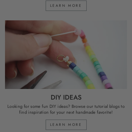
LEARN MORE
DIY IDEAS
Looking for some fun DIY ideas? Browse our tutorial blogs to
find inspiration for your next handmade favorite!
LEARN MORE