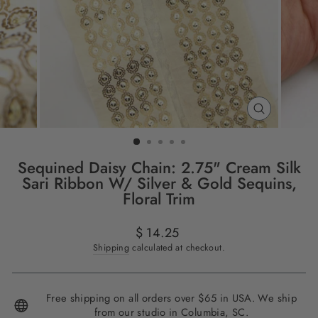
CLOSE
(ESC)
Sequined Daisy Chain: 2.75" Cream Silk
Sari Ribbon W/ Silver & Gold Sequins,
Floral Trim
Regular
$ 14.25
price
Shipping
calculated at checkout.
Free shipping on all orders over $65 in USA. We ship
from our studio in Columbia, SC.