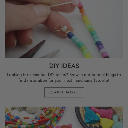
DIY IDEAS
Looking for some fun DIY ideas? Browse our tutorial blogs to
find inspiration for your next handmade favorite!
LEARN MORE