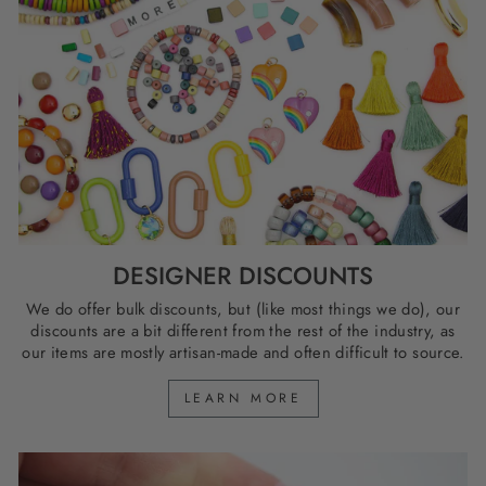
DESIGNER DISCOUNTS
We do offer bulk discounts, but (like most things we do), our
discounts are a bit different from the rest of the industry, as
our items are mostly artisan-made and often difficult to source.
LEARN MORE