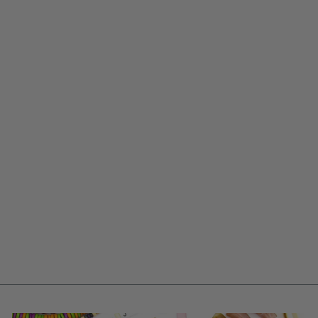
SEQUINED DAISY
CHAIN: 2.75"
CREAM SILK SARI
RIBBON W/ SILVER
& GOLD SEQUINS,
FLORAL TRIM
$ 14.25