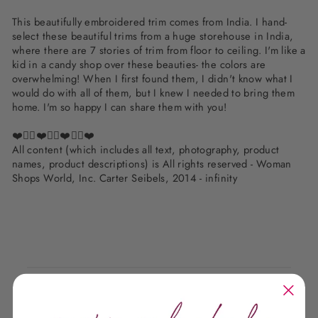
This beautifully embroidered trim comes from India. I hand-
select these beautiful trims from a huge storehouse in India,
where there are 7 stories of trim from floor to ceiling. I'm like a
kid in a candy shop over these beauties- the colors are
overwhelming! When I first found them, I didn't know what I
would do with all of them, but I knew I needed to bring them
home. I'm so happy I can share them with you!
❤️✌🏽❤️✌🏽❤️✌🏽❤️
All content (which includes all text, photography, product
names, product descriptions) is All rights reserved - Woman
Shops World, Inc. Carter Seibels, 2014 - infinity