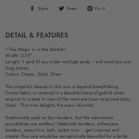
Share
Tweet
Pin
Share
Tweet
Pin it
on
on
on
Facebook
Twitter
Pinterest
DETAIL & FEATURES
✨The Magic is in the Details✨
Width: 2.75"
Length: 1 yard (if you order multiple yards, I will send you one
long piece).
Colors: Cream, Gold, Silver
The simplistic beauty in this one is beyond breathtaking.
Cream fabric is covered in a beautiful bevy of gold & silver
sequins to create 4 rows of the most precious sequined daisy
chain. This trim delights the eyes infinitely!
Traditionally used as Sari borders, but the adornment
possibilities are endless! Tablecloth borders, pillowcase
borders, jeans trim, belt, jacket trim.....get inspired and
create! This one would be exceptionally beautiful for a bride.