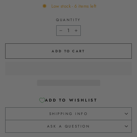
Low stock - 6 items left
QUANTITY
−
+
ADD TO CART
ADD TO WISHLIST
SHIPPING INFO
ASK A QUESTION