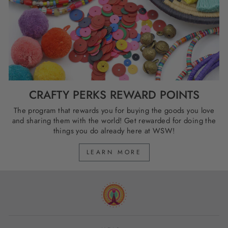
CRAFTY PERKS REWARD POINTS
The program that rewards you for buying the goods you love
and sharing them with the world! Get rewarded for doing the
things you do already here at WSW!
LEARN MORE