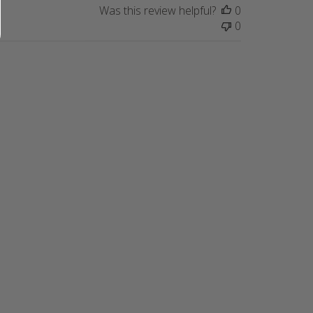
Was this review helpful?
0
0