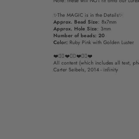
Note: these will NOT fit onto our Lur
✨The MAGIC is in the Details✨
Approx. Bead Size
: 8x7mm
Approx. Hole Size
: 3mm
Number of beads: 20
Color:
Ruby Pink with Golden Luster
❤️✌🏽❤️✌🏽❤️✌🏽❤️
All content (which includes all text, 
Carter Seibels, 2014 - infinity