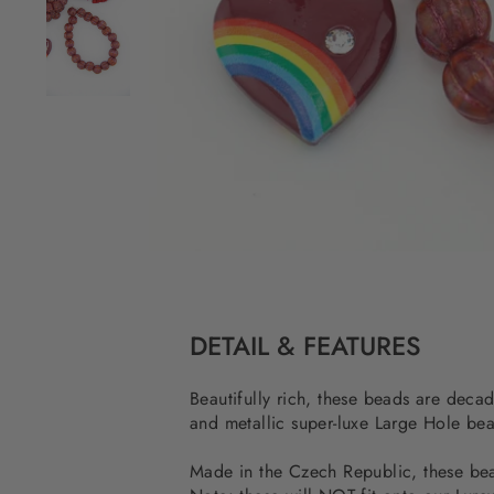
DETAIL & FEATURES
Beautifully rich, these beads are deca
and metallic super-luxe Large Hole 
Made in the Czech Republic, these bead