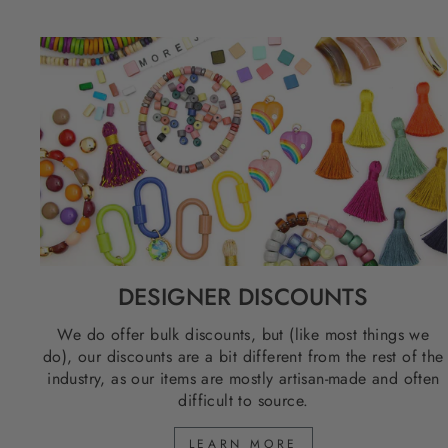
DESIGNER DISCOUNTS
We do offer bulk discounts, but (like most things we
do), our discounts are a bit different from the rest of the
industry, as our items are mostly artisan-made and often
difficult to source.
LEARN MORE