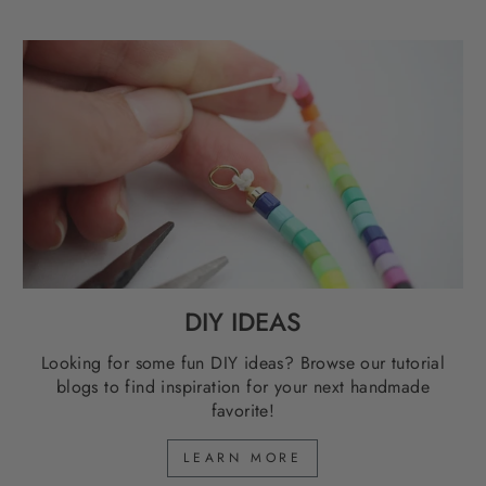
DIY IDEAS
Looking for some fun DIY ideas? Browse our tutorial
blogs to find inspiration for your next handmade
favorite!
LEARN MORE