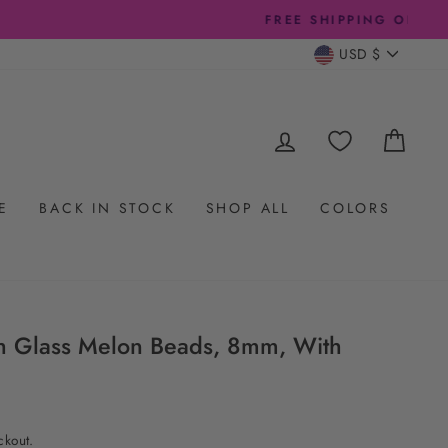
CURRENC
USD $
LOG IN
CAR
E
BACK IN STOCK
SHOP ALL
COLORS
h Glass Melon Beads, 8mm, With
ckout.