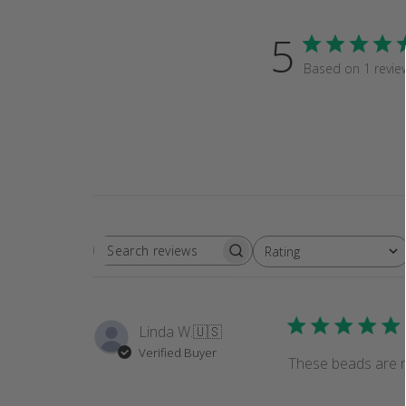
5
Based on 1 revie
Rating
SEARCH
All ratings
REVIEWS
Linda W.
🇺🇸
Verified Buyer
These beads are re