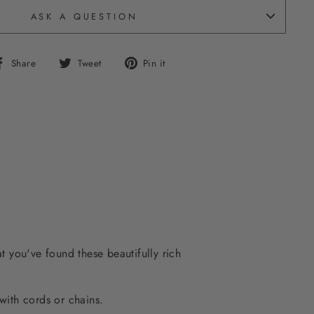
ASK A QUESTION
Share
Tweet
Pin
Share
Tweet
Pin it
on
on
on
Facebook
Twitter
Pinterest
t you've found these beautifully rich
with cords or chains.