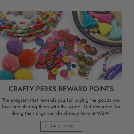
CRAFTY PERKS REWARD POINTS
The program that rewards you for buying the goods you
love and sharing them with the world! Get rewarded for
doing the things you do already here at WSW!
LEARN MORE