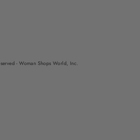
 reserved - Woman Shops World, Inc.