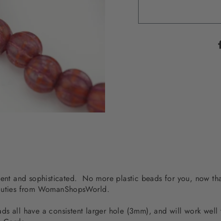
dent and sophisticated. No more plastic beads for you, now tha
beauties from WomanShopsWorld.
s all have a consistent larger hole (3mm), and will work well 