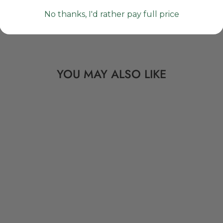
No thanks, I'd rather pay full price
YOU MAY ALSO LIKE