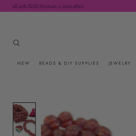
Skip
to
content
SEARCH
NEW
BEADS & DIY SUPPLIES
JEWELRY