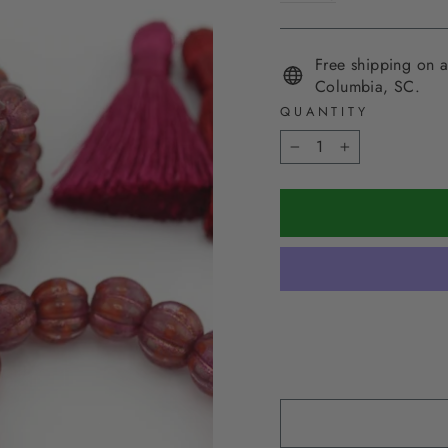
Free shipping on a
Columbia, SC.
QUANTITY
−
+