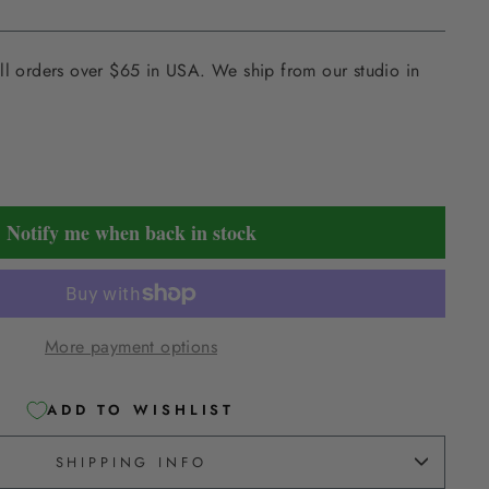
ll orders over $65 in USA. We ship from our studio in
Notify me when back in stock
More payment options
ADD TO WISHLIST
SHIPPING INFO