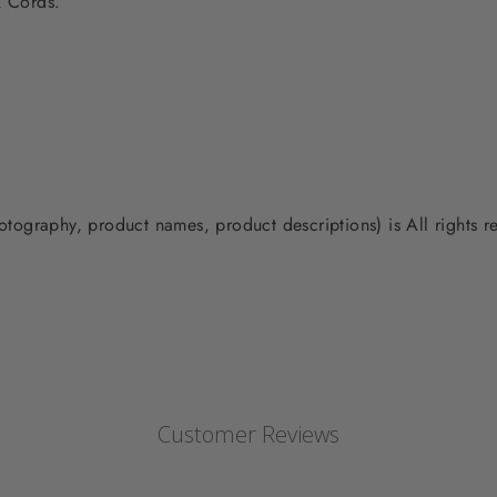
ex Cords.
photography, product names, product descriptions) is All rights
Customer Reviews