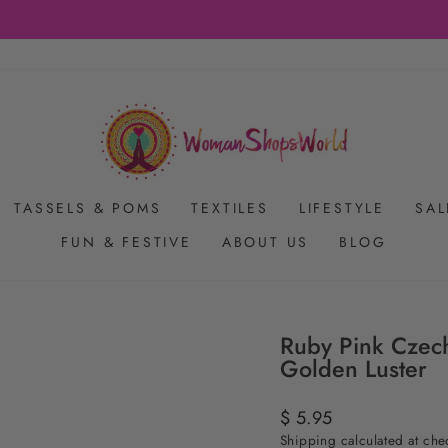
FREE SHIPPING ON US ORDERS $65+
Pause
slideshow
TASSELS & POMS
TEXTILES
LIFESTYLE
SAL
FUN & FESTIVE
ABOUT US
BLOG
Ruby Pink Czec
Golden Luster
Regular
$ 5.95
price
Shipping
calculated at che