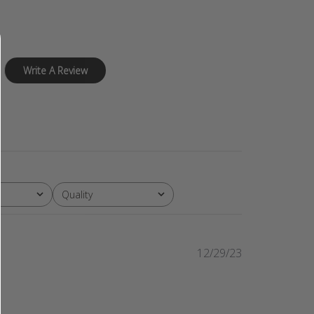
Write A Review
Quality
All
Published
12/29/23
date