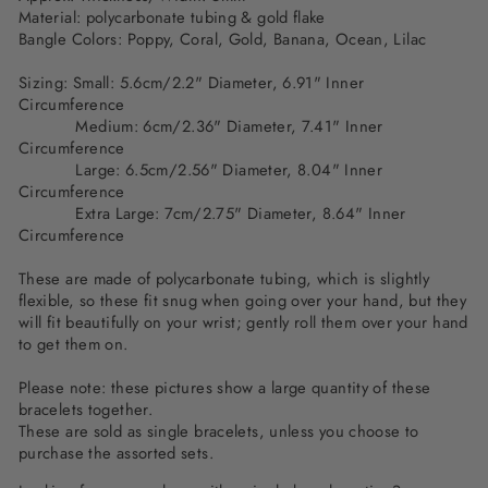
Material: polycarbonate tubing & gold flake
Bangle Colors:
Poppy, Coral, Gold, Banana, Ocean, Lilac
Sizing: Small: 5.6cm/2.2" Diameter, 6.91" Inner
Circumference
Medium: 6cm/2.36" Diameter, 7.41" Inner
Circumference
Large: 6.5cm/2.56" Diameter, 8.04" Inner
Circumference
Extra Large: 7cm/2.75" Diameter, 8.64" Inner
Circumference
These are made of polycarbonate tubing, which is slightly
flexible, so these fit snug when going over your hand, but they
will fit beautifully on your wrist; gently roll them over your hand
to get them on.
Please note: these pictures show a large quantity of these
bracelets together.
These are sold as single bracelets, unless you choose to
purchase the assorted sets.