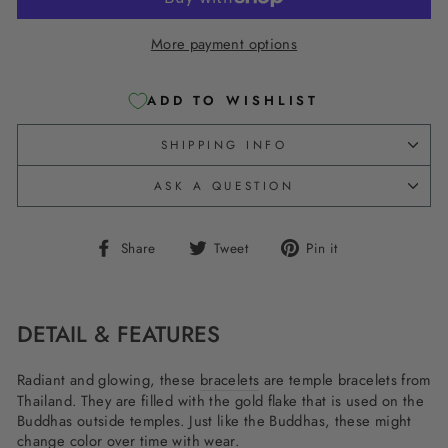
More payment options
ADD TO WISHLIST
SHIPPING INFO
ASK A QUESTION
Share
Tweet
Pin
Share
Tweet
Pin it
on
on
on
Facebook
Twitter
Pinterest
DETAIL & FEATURES
Radiant and glowing, these
bracelets
are temple bracelets from
Thailand. They are filled with the gold flake that is used on the
Buddhas outside temples. Just like the Buddhas, these might
change color over time with wear.