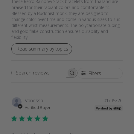
These Retro Rainbow Stack bracelets from Thailand are
praised for their radiant colors and comfortable fit.
Blessed by a Buddhist monk, they are designed to
change color over time and come in various sizes to suit
different wrist measurements. The polycarbonate tubing
and gold flake construction ensures durability and
flexibility.
Read summary by topics
Filters
SEARCH
REVIEWS
Publi
Vanessa
01/05/26
date
Verified Buyer