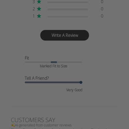
3
0
2
0
1
0
Write A Review
Fit
Marked Fit to Size
Tell A Friend?
Very Good
CUSTOMERS SAY
AI-generated from customer reviews.