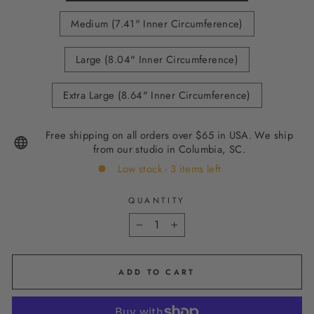
Medium (7.41" Inner Circumference)
Large (8.04" Inner Circumference)
Extra Large (8.64" Inner Circumference)
Free shipping on all orders over $65 in USA. We ship
from our studio in Columbia, SC.
Low stock - 3 items left
QUANTITY
−
+
ADD TO CART