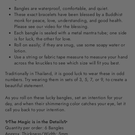
Bangles are waterproof, comfortable, and quiet.
These exact bracelets have been blessed by a Buddhist
monk for peace, love, understanding, and good health.
Please see
our video
for the blessing.
Each bangle is sealed with a metal mantra tube; one side
is for luck, the other for love.
Roll on easily; if they are snug, use some soapy water or
lotion.
Use a string or fabric tape measure to measure your hand
across the knuckles to see which size will fit you best.
Traditionally in Thailand, it is good luck to wear these in odd
numbers. Try wearing them in sets of 3, 5, 7, or 9, to create a
beautiful statement.
As you roll on these lucky bangles, set an intention for your
day, and when their shimmering color catches your eye, let it
call you back to your intention.
✨The Magic is in the Details✨
Quantity per order: 6 Bangles
Approx. Thickness/Width: 5mm