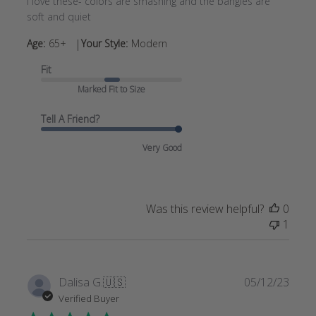
I love these- colors are smashing and the bangles are
soft and quiet
|
Age:
65+
Your Style:
Modern
Fit
Marked Fit to Size
Tell A Friend?
Very Good
Was this review helpful?
0
1
Publi
Dalisa G.
🇺🇸
05/12/23
date
Verified Buyer