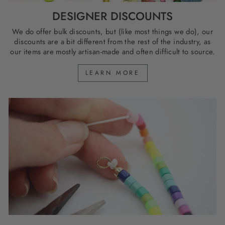
DESIGNER DISCOUNTS
We do offer bulk discounts, but (like most things we do), our
discounts are a bit different from the rest of the industry, as
our items are mostly artisan-made and often difficult to source.
LEARN MORE