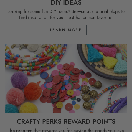
DIY IDEAS
Looking for some fun DIY ideas? Browse our tutorial blogs to
find inspiration for your next handmade favorite!
LEARN MORE
CRAFTY PERKS REWARD POINTS
The program that rewards you for buying the goods you love