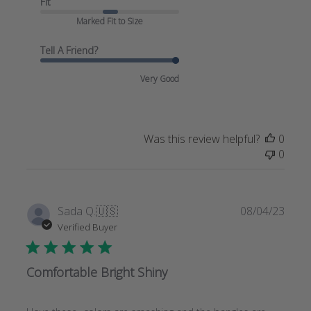
Fit
Marked Fit to Size
Tell A Friend?
Very Good
Was this review helpful?
0
0
Publi
Sada Q.
🇺🇸
08/04/23
date
Verified Buyer
Comfortable Bright Shiny