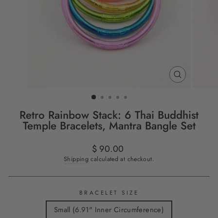
CLOSE
(ESC)
Retro Rainbow Stack: 6 Thai Buddhist
Temple Bracelets, Mantra Bangle Set
Regular
$ 90.00
price
Shipping
calculated at checkout.
BRACELET SIZE
Small (6.91" Inner Circumference)