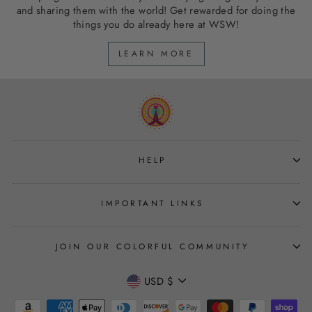
and sharing them with the world! Get rewarded for doing the
things you do already here at WSW!
LEARN MORE
HELP
IMPORTANT LINKS
JOIN OUR COLORFUL COMMUNITY
CURRENCY
USD $