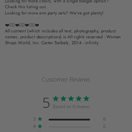
Looking for more colors, with a single bangle option?
Check this listing out.
Looking for more arm party sets?
We've got plenty!
❤️✌🏽❤️✌🏽❤️✌🏽❤️
All content (which includes all text, photography, product
names, product descriptions) is All rights reserved - Woman
Shops World, Inc. Carter Seibels, 2014 - infinity
Customer Reviews
5
Based on 6 reviews
5
6
4
0