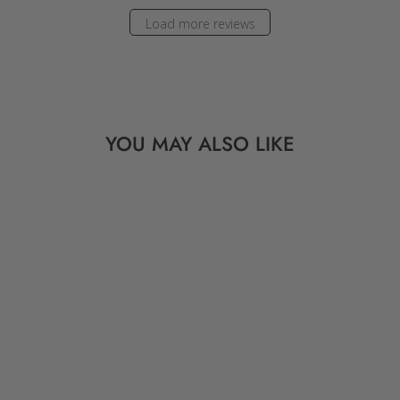
Load more reviews
YOU MAY ALSO LIKE