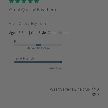
Great Quality! Buy them!
Great Quality! Buy them!
|
Age:
45-54
Your Style:
Other, Modern
Fit
Marked Fit to Size
Tell A Friend?
Very Good
Was this review helpful?
0
0