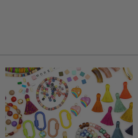
RETRO RAINBOW
STACK: 6 THAI
BUDDHIST TEMPLE
BRACELETS,
MANTRA BANGLE
SET
$ 90.00