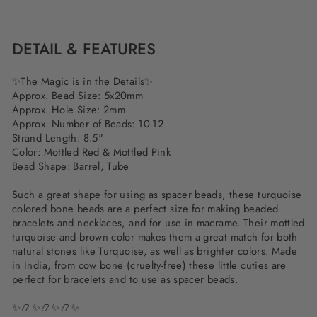
on
on
on
Facebook
Twitter
Pinterest
DETAIL & FEATURES
✨
The Magic is in the Details
✨
Approx. Bead Size: 5x20mm
Approx. Hole Size: 2mm
Approx. Number of Beads: 10-12
Strand Length: 8.5"
Color: Mottled Red & Mottled Pink
Bead Shape: Barrel, Tube
Such a great shape for using as spacer beads, these turquoise
colored bone beads are a perfect size for making beaded
bracelets and necklaces, and for use in macrame. Their mottled
turquoise and brown color makes them a great match for both
natural stones like Turquoise, as well as brighter colors. Made
in India, from cow bone (cruelty-free) these little cuties are
perfect for bracelets and to use as spacer beads.
✨📿✨📿✨📿✨