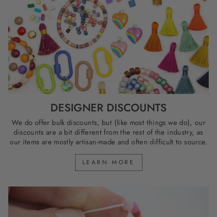
DESIGNER DISCOUNTS
We do offer bulk discounts, but (like most things we do), our
discounts are a bit different from the rest of the industry, as
our items are mostly artisan-made and often difficult to source.
LEARN MORE