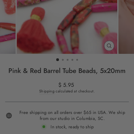
CLOSE
(ESC)
Pink & Red Barrel Tube Beads, 5x20mm
Regular
$ 5.95
price
Shipping
calculated at checkout.
Free shipping on all orders over $65 in USA. We ship
from our studio in Columbia, SC.
In stock, ready to ship