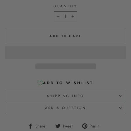
QUANTITY
−
+
ADD TO CART
ADD TO WISHLIST
SHIPPING INFO
ASK A QUESTION
Share
Tweet
Pin
Share
Tweet
Pin it