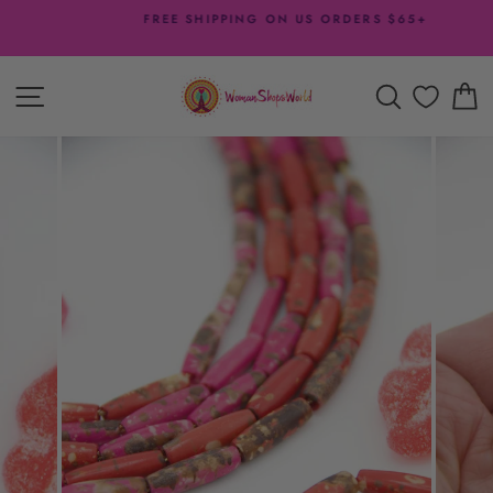
Skip
FREE SHIPPING ON US ORDERS $65+
to
Pause
content
slideshow
SITE NAVIGATION
SEARCH
C