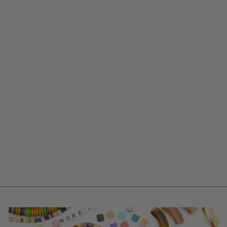
PINK & RED
BARREL TUBE
BEADS, 5X20MM
$ 5.95