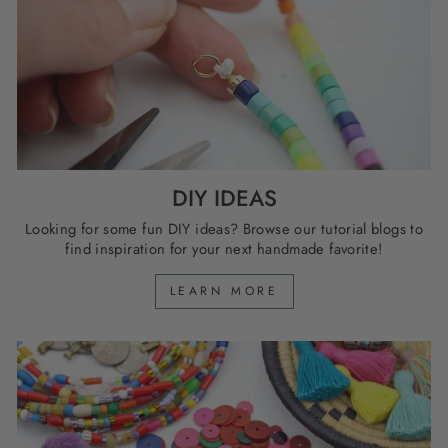
DIY IDEAS
Looking for some fun DIY ideas? Browse our tutorial blogs to
find inspiration for your next handmade favorite!
LEARN MORE