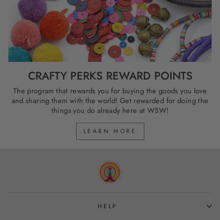
CRAFTY PERKS REWARD POINTS
The program that rewards you for buying the goods you love
and sharing them with the world! Get rewarded for doing the
things you do already here at WSW!
LEARN MORE
HELP