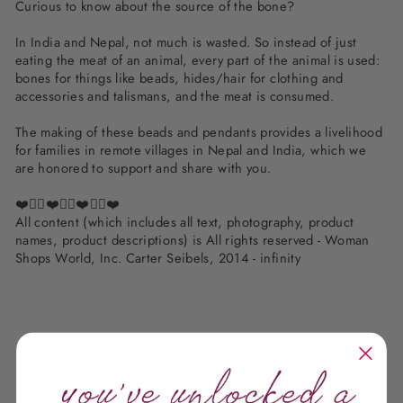
Curious to know about the source of the bone?
In India and Nepal, not much is wasted. So instead of just
eating the meat of an animal, every part of the animal is used:
bones for things like beads, hides/hair for clothing and
accessories and talismans, and the meat is consumed.
The making of these beads and pendants provides a livelihood
for families in remote villages in Nepal and India, which we
are honored to support and share with you.
❤️✌🏽❤️✌🏽❤️✌🏽❤️
All content (which includes all text, photography, product
names, product descriptions) is All rights reserved - Woman
Shops World, Inc. Carter Seibels, 2014 - infinity