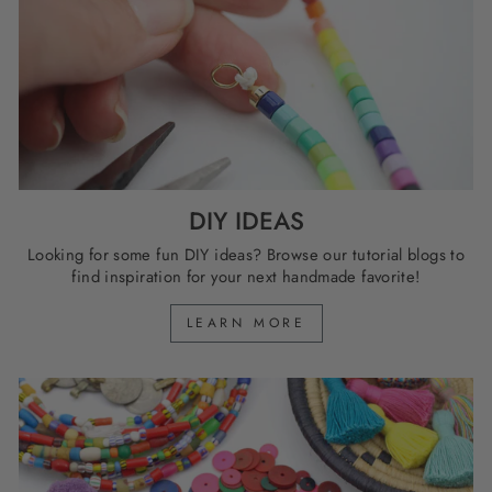
DIY IDEAS
Looking for some fun DIY ideas? Browse our tutorial blogs to
find inspiration for your next handmade favorite!
LEARN MORE