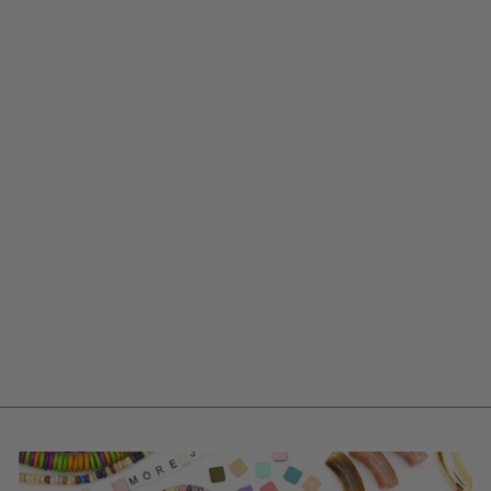
PINK COQUETTE
BOW POLYMER
CLAY CHARM,
27X21MM, 1
HANDMADE
SIGFUS DESIGNS
PENDANT
$ 12.00