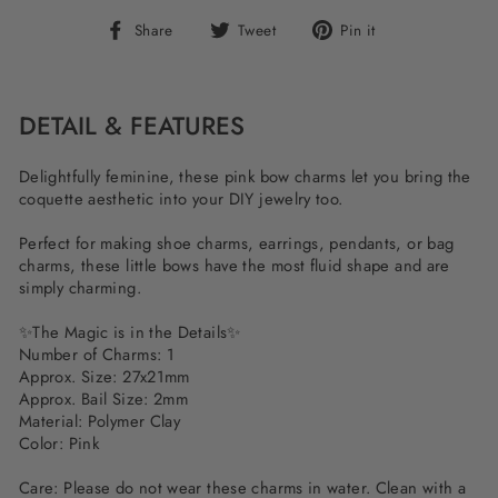
Share
Tweet
Pin
Share
Tweet
Pin it
on
on
on
Facebook
Twitter
Pinterest
DETAIL & FEATURES
Delightfully feminine, these pink bow charms let you bring the
coquette aesthetic into your DIY jewelry too.
Perfect for making shoe charms, earrings, pendants, or bag
charms, these little bows have the most fluid shape and are
simply charming.
✨The Magic is in the Details✨
Number of Charms: 1
Approx. Size: 27x21mm
Approx. Bail Size: 2mm
Material: Polymer Clay
Color: Pink
Care: Please do not wear these charms in water. Clean with a