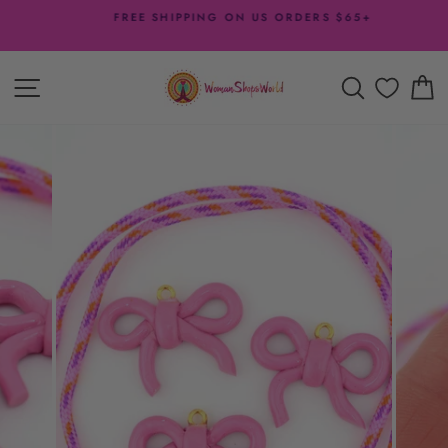
Skip
FREE SHIPPING ON US ORDERS $65+
to
Pause
content
slideshow
SITE NAVIGATION
SEARCH
C