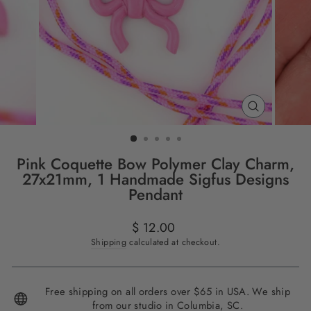
CLOSE
(ESC)
Pink Coquette Bow Polymer Clay Charm,
27x21mm, 1 Handmade Sigfus Designs
Pendant
Regular
$ 12.00
price
Shipping
calculated at checkout.
Free shipping on all orders over $65 in USA. We ship
from our studio in Columbia, SC.