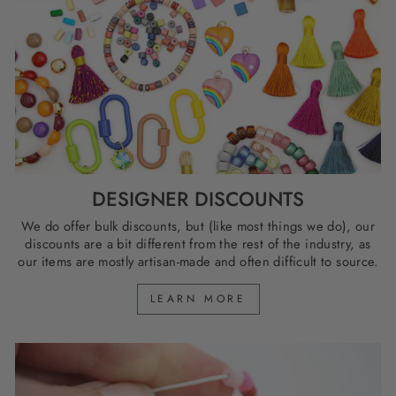
DESIGNER DISCOUNTS
We do offer bulk discounts, but (like most things we do), our
discounts are a bit different from the rest of the industry, as
our items are mostly artisan-made and often difficult to source.
LEARN MORE