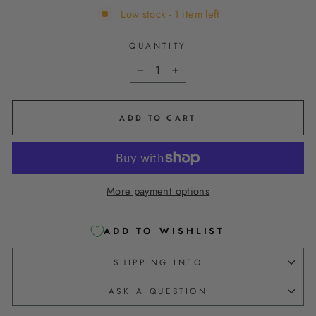
Low stock - 1 item left
QUANTITY
−
+
ADD TO CART
More payment options
ADD TO WISHLIST
SHIPPING INFO
ASK A QUESTION