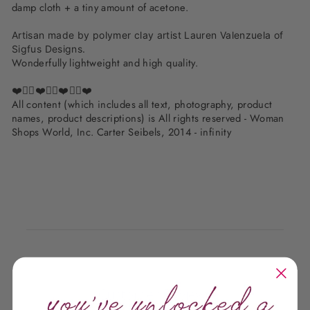
damp cloth + a tiny amount of acetone.
Artisan made by polymer clay artist Lauren Valenzuela of
Sigfus Designs.
Wonderfully lightweight and high quality.
❤️✌🏽❤️✌🏽❤️✌🏽❤️
All content (which includes all text, photography, product
names, product descriptions) is All rights reserved - Woman
Shops World, Inc. Carter Seibels, 2014 - infinity
Customer Reviews