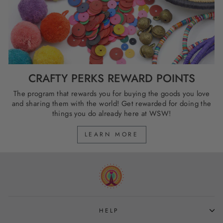
CRAFTY PERKS REWARD POINTS
The program that rewards you for buying the goods you love
and sharing them with the world! Get rewarded for doing the
things you do already here at WSW!
LEARN MORE
HELP