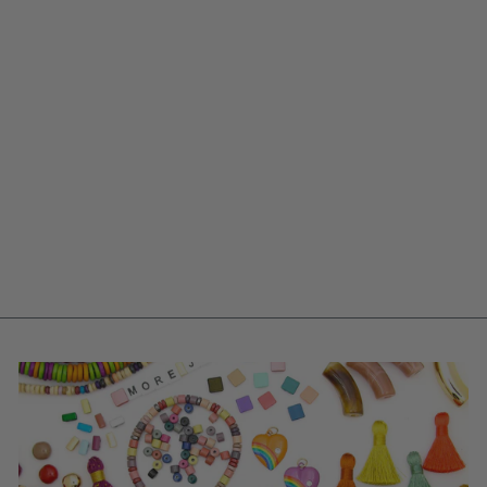
PINK COMMA
BARRELS: HAND
PAINTED BONE
BEADS, 6X18MM,
12 PIECES
$ 4.95