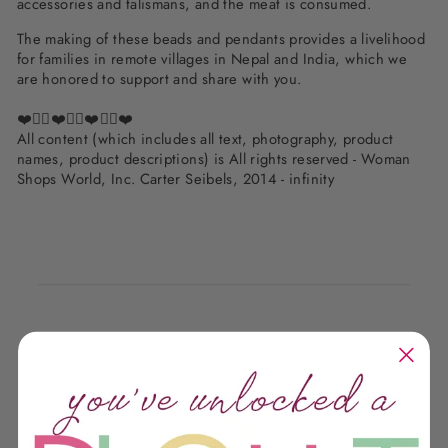
accessories and talismans, and the meat is consumed.
The making of these beads and pendants provides a livelihood
for families in remote villages in Nepal and India, which we
are honored to support and share with you.
❤️✌🏽❤️✌🏽❤️✌🏽❤️
All content (which includes all text, photography, product
names, product descriptions) is All rights reserved - Woman
Shops World, Inc. Carter Seibels, 2014 - infinity
Customer Reviews