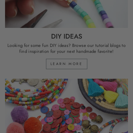
DIY IDEAS
Looking for some fun DIY ideas? Browse our tutorial blogs to
find inspiration for your next handmade favorite!
LEARN MORE