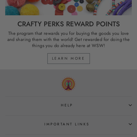
CRAFTY PERKS REWARD POINTS
The program that rewards you for buying the goods you love
and sharing them with the world! Get rewarded for doing the
things you do already here at WSW!
LEARN MORE
HELP
IMPORTANT LINKS