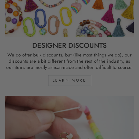
DESIGNER DISCOUNTS
We do offer bulk discounts, but (like most things we do), our
discounts are a bit different from the rest of the industry, as
our items are mostly artisan-made and often difficult to source.
LEARN MORE