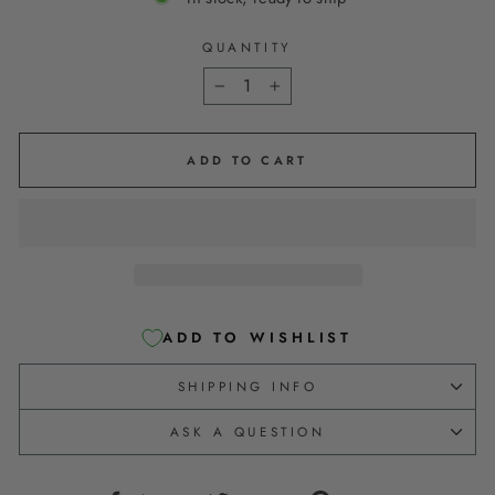
QUANTITY
−
+
ADD TO CART
ADD TO WISHLIST
SHIPPING INFO
ASK A QUESTION