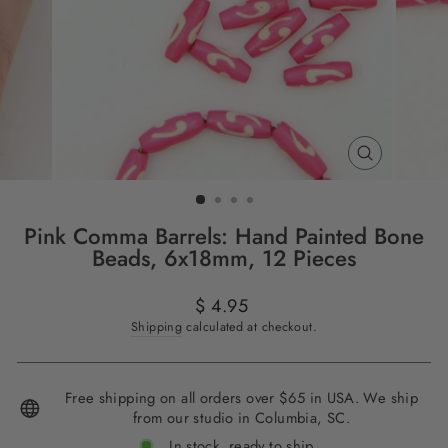
CLOSE
(ESC)
Pink Comma Barrels: Hand Painted Bone
Beads, 6x18mm, 12 Pieces
Regular
$ 4.95
price
Shipping
calculated at checkout.
Free shipping on all orders over $65 in USA. We ship
from our studio in Columbia, SC.
In stock, ready to ship