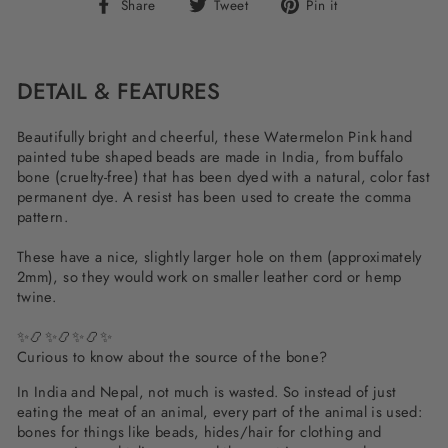
Share
Tweet
Pin
Share
Tweet
Pin it
on
on
on
Facebook
Twitter
Pinterest
DETAIL & FEATURES
Beautifully bright and cheerful, these Watermelon Pink hand
painted tube shaped beads are made in India, from buffalo
bone (cruelty-free) that has been dyed with a natural, color fast
permanent dye. A resist has been used to create the comma
pattern.
These have a nice, slightly larger hole on them (approximately
2mm), so they would work on smaller leather cord or hemp
twine.
✨📿✨📿✨📿✨
Curious to know about the source of the bone?
In India and Nepal, not much is wasted. So instead of just
eating the meat of an animal, every part of the animal is used:
bones for things like beads, hides/hair for clothing and