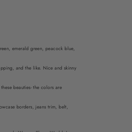
green, emerald green, peacock blue,
rapping, and the like. Nice and skinny
 these beauties- the colors are
lowcase borders, jeans trim, belt,