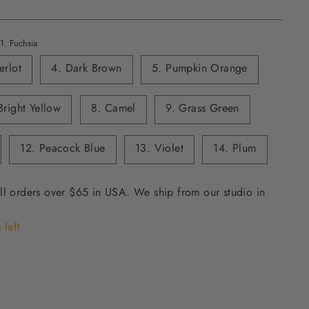
1. Fuchsia
erlot
4. Dark Brown
5. Pumpkin Orange
Bright Yellow
8. Camel
9. Grass Green
12. Peacock Blue
13. Violet
14. Plum
ll orders over $65 in USA. We ship from our studio in
 left