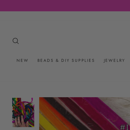
Skip
to
content
SEARCH
NEW
BEADS & DIY SUPPLIES
JEWELRY