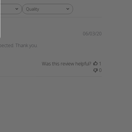
Quality
All
Published
06/03/20
date
pected. Thank you.
Was this review helpful?
1
0