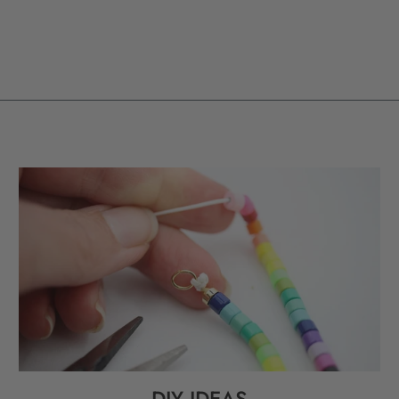
DIY IDEAS