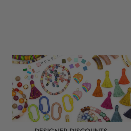
DESIGNER DISCOUNTS