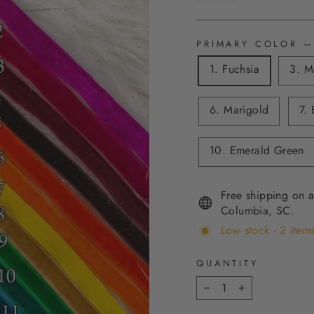
PRIMARY COLOR
—
1. Fuchsia
3. M
6. Marigold
7. 
10. Emerald Green
Free shipping on a
Columbia, SC.
Low stock - 2 items
QUANTITY
−
+