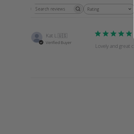
Rating
SEARCH
All ratings
REVIEWS
Kat L.
🇺🇸
Verified Buyer
Lovely and great c