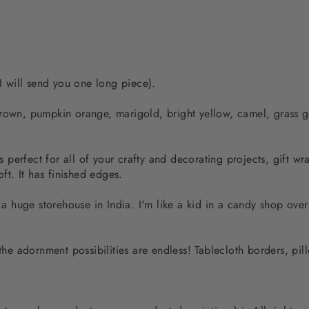
 I will send you one long piece).
brown, pumpkin orange, marigold, bright yellow, camel, grass 
is perfect for all of your crafty and decorating projects, gift w
oft. It has finished edges.
m a huge storehouse in India. I'm like a kid in a candy shop over
 the adornment possibilities are endless! Tablecloth borders, pil