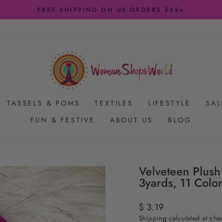
FREE SHIPPING ON US ORDERS $65+
Pause
slideshow
TASSELS & POMS
TEXTILES
LIFESTYLE
SAL
FUN & FESTIVE
ABOUT US
BLOG
Velveteen Plush
3yards, 11 Colo
Regular
$ 3.19
price
Shipping
calculated at che