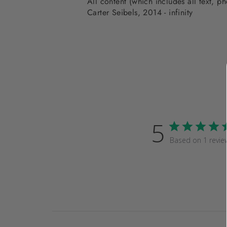
All content (which includes all text, 
Carter Seibels, 2014 - infinity
5
Based on 1 revie