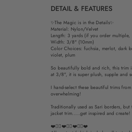
DETAIL & FEATURES
✨The Magic is in the Details✨
Material: Nylon/Velvet
Length: 3 yards (if you order multiple,
Width: 3/8" (10mm)
Color Choices:
fuchsia, merlot, dark 
violet, plum
So beautifully bold and rich, this trim 
at 3/8", it is super plush, supple and s
I hand-select these beautiful trims fro
overwhelming!
Traditionally used as Sari borders, but
jacket trim.....get inspired and create!
❤️✌🏽❤️✌🏽❤️✌🏽❤️