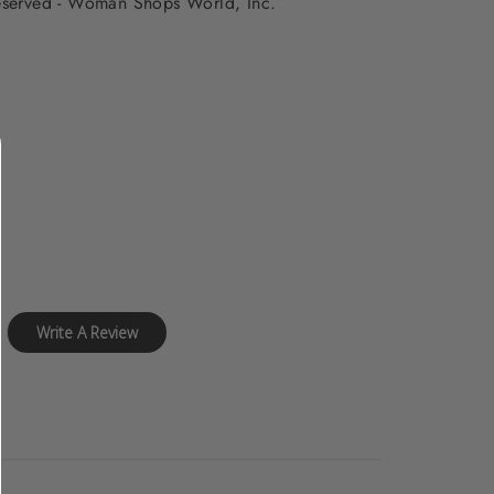
 reserved - Woman Shops World, Inc.
Write A Review