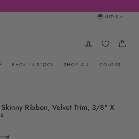
CURRENC
USD $
LOG IN
CAR
E
BACK IN STOCK
SHOP ALL
COLORS
 Skinny Ribbon, Velvet Trim, 3/8" X
rs
ckout.