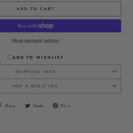
ADD TO CART
More payment options
ADD TO WISHLIST
SHIPPING INFO
ASK A QUESTION
Share
Tweet
Pin
Share
Tweet
Pin it
on
on
on
Facebook
Twitter
Pinterest