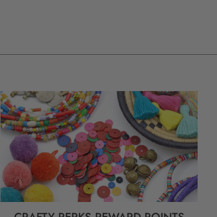
CRAFTY PERKS REWARD POINTS