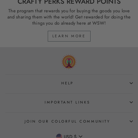
CRAFTY PERKS REWARD POINTS
The program that rewards you for buying the goods you love
and sharing them with the world! Get rewarded for doing the
things you do already here at WSW!
LEARN MORE
HELP
IMPORTANT LINKS
JOIN OUR COLORFUL COMMUNITY
CURRENCY
USD $