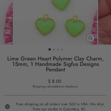
CLOSE
(ESC)
Lime Green Heart Polymer Clay Charm,
15mm, 1 Handmade Sigfus Designs
Pendant
Regular
$ 8.00
price
Shipping
calculated at checkout.
Free shipping on all orders over $65 in USA. We ship
from our studio in Columbia, SC.