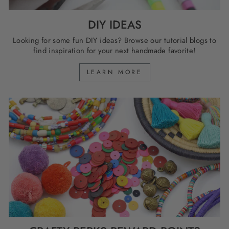
DIY IDEAS
Looking for some fun DIY ideas? Browse our tutorial blogs to
find inspiration for your next handmade favorite!
LEARN MORE