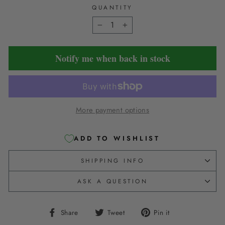
QUANTITY
−
+
Notify me when back in stock
More payment options
ADD TO WISHLIST
SHIPPING INFO
ASK A QUESTION
Share
Tweet
Pin
Share
Tweet
Pin it
on
on
on