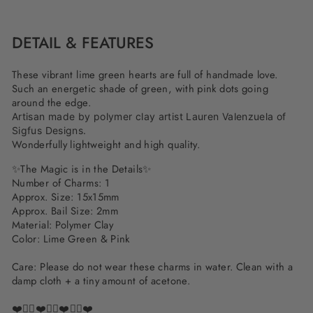
Facebook
Twitter
Pinterest
DETAIL & FEATURES
These vibrant lime green hearts are full of handmade love.
Such an energetic shade of green, with pink dots going
around the edge.
Artisan made by polymer clay artist Lauren Valenzuela of
Sigfus Designs.
Wonderfully lightweight and high quality.
✨The Magic is in the Details✨
Number of Charms: 1
Approx. Size: 15x15mm
Approx. Bail Size: 2mm
Material: Polymer Clay
Color: Lime Green & Pink
Care: Please do not wear these charms in water. Clean with a
damp cloth + a tiny amount of acetone.
❤️✌🏽❤️✌🏽❤️✌🏽❤️