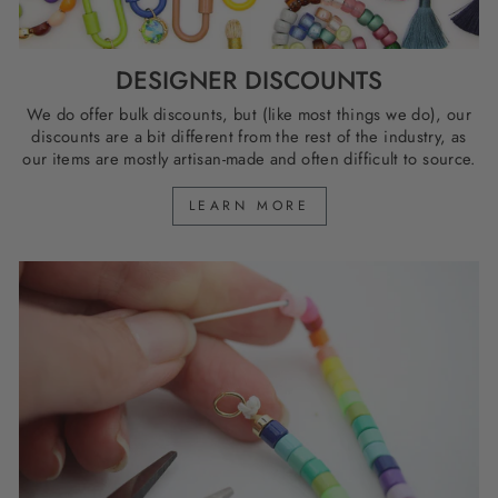
DESIGNER DISCOUNTS
We do offer bulk discounts, but (like most things we do), our
discounts are a bit different from the rest of the industry, as
our items are mostly artisan-made and often difficult to source.
LEARN MORE