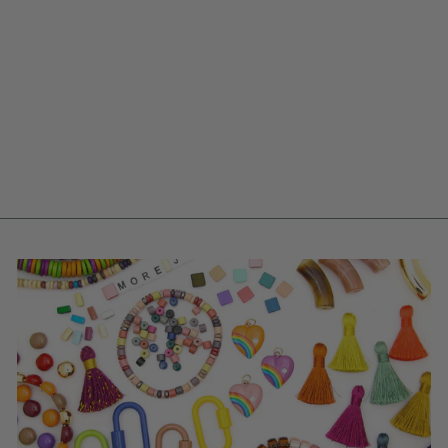
LIME GREEN HEART
POLYMER CLAY
CHARM, 15MM, 1
HANDMADE
SIGFUS DESIGNS
PENDANT
$ 8.00