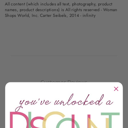
All content (which includes all text, photography, product
names, product descriptions) is All rights reserved - Woman
Shops World, Inc. Carter Seibels, 2014 - infinity
Customer Reviews
We’re looking for stars!