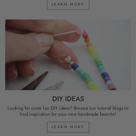
LEARN MORE
DIY IDEAS
Looking for some fun DIY ideas? Browse our tutorial blogs to
find inspiration for your next handmade favorite!
LEARN MORE