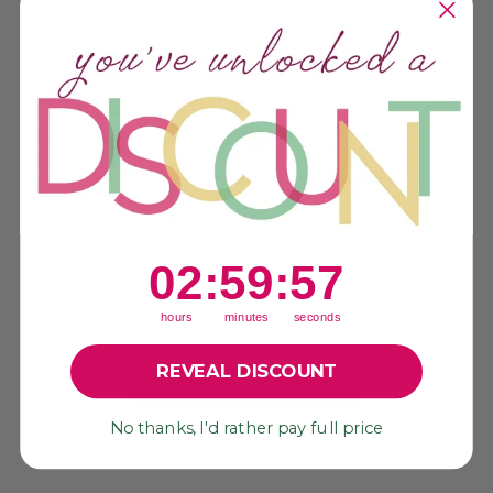
Customer Reviews
2
:
59
Countdown ends in:
:
56
02
:
59
:
56
We’re looking for stars!
hours
minutes
seconds
Let us know what you think
REVEAL DISCOUNT
Be the first to write a review!
No thanks, I'd rather pay full price