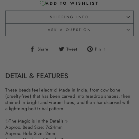
ADD TO WISHLIST
SHIPPING INFO
ASK A QUESTION
Share
Tweet
Pin
Share
Tweet
Pin it
on
on
on
Facebook
Twitter
Pinterest
DETAIL & FEATURES
These beads feel electric! Made in India, from cow bone
(cruelty-free) that has been carved into teardrop shapes, then
stained in bright and vibrant hues, and then hand-carved with
a lightning bolt tribal pattern.
✨The Magic is in the Details ✨
Approx. Bead Size: 7x24mm
Approx. Hole Size: 2mm