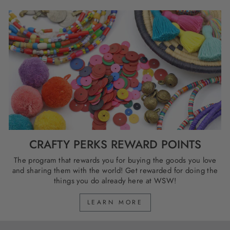
CRAFTY PERKS REWARD POINTS
The program that rewards you for buying the goods you love
and sharing them with the world! Get rewarded for doing the
things you do already here at WSW!
LEARN MORE