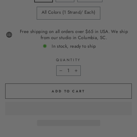
All Colors (1 Strand/ Each)
Free shipping on all orders over $65 in USA. We ship
from our studio in Columbia, SC.
In stock, ready to ship
QUANTITY
−
+
ADD TO CART