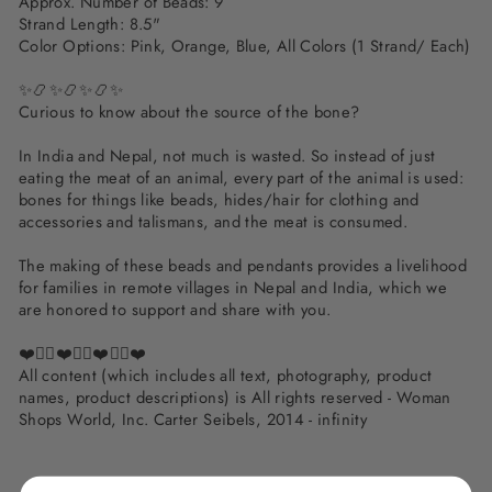
Approx. Number of Beads: 9
Strand Length: 8.5"
Color Options: Pink, Orange, Blue, All Colors (1 Strand/ Each)
✨📿✨📿✨📿✨
Curious to know about the source of the bone?
In India and Nepal, not much is wasted. So instead of just
eating the meat of an animal, every part of the animal is used:
bones for things like beads, hides/hair for clothing and
accessories and talismans, and the meat is consumed.
The making of these beads and pendants provides a livelihood
for families in remote villages in Nepal and India, which we
are honored to support and share with you.
❤️✌🏽❤️✌🏽❤️✌🏽❤️
All content (which includes all text, photography, product
names, product descriptions) is All rights reserved - Woman
Shops World, Inc. Carter Seibels, 2014 - infinity