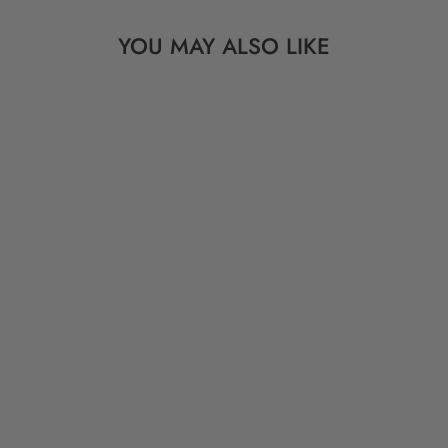
YOU MAY ALSO LIKE
LIGHTNING BOLT:
PINK, BLUE OR
ORANGE & BLACK
BONE BEADS,
7X24MM
from $ 4.95