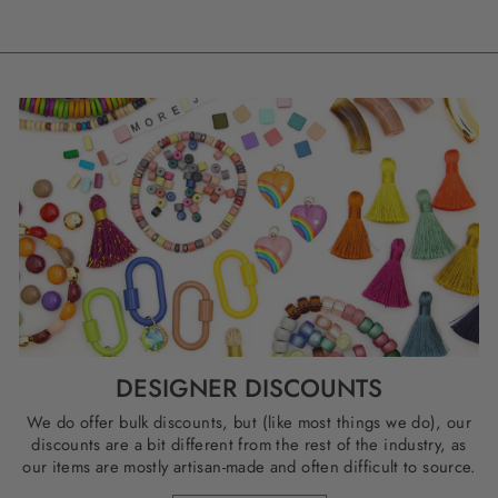
DESIGNER DISCOUNTS
We do offer bulk discounts, but (like most things we do), our
discounts are a bit different from the rest of the industry, as
our items are mostly artisan-made and often difficult to source.