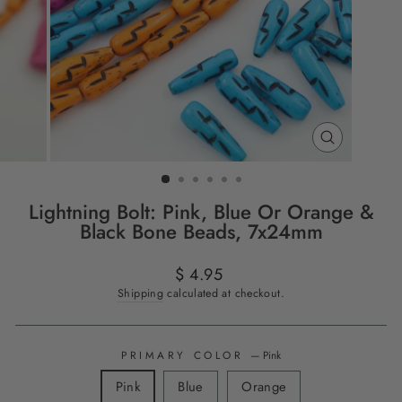
CLOSE
(ESC)
Lightning Bolt: Pink, Blue Or Orange &
Black Bone Beads, 7x24mm
Regular
$ 4.95
price
Shipping
calculated at checkout.
PRIMARY COLOR
—
Pink
Pink
Blue
Orange