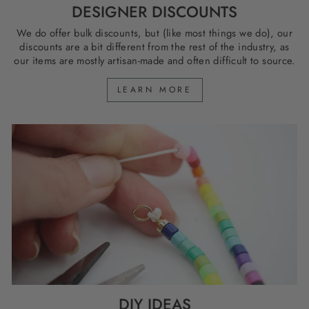
DESIGNER DISCOUNTS
We do offer bulk discounts, but (like most things we do), our
discounts are a bit different from the rest of the industry, as
our items are mostly artisan-made and often difficult to source.
LEARN MORE
DIY IDEAS