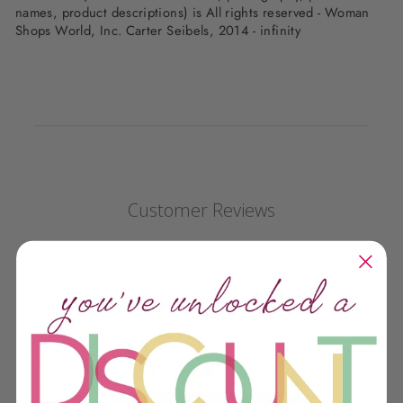
names, product descriptions) is All rights reserved - Woman
Shops World, Inc. Carter Seibels, 2014 - infinity
Customer Reviews
We’re looking for stars!
Let us know what you think