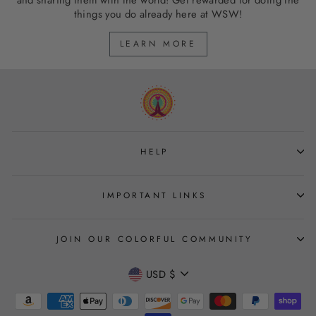
and sharing them with the world! Get rewarded for doing the
things you do already here at WSW!
LEARN MORE
HELP
IMPORTANT LINKS
JOIN OUR COLORFUL COMMUNITY
CURRENCY
USD $