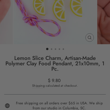
CLOSE
(ESC)
Lemon Slice Charm, Artisan-Made
Polymer Clay Food Pendant, 21x10mm, 1
Pc.
Regular
$ 9.80
price
Shipping
calculated at checkout.
Free shipping on all orders over $65 in USA. We ship
from our studio in Columbia, SC.