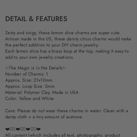
Facebook
Twitter
Pinterest
DETAIL & FEATURES
Zesty and zingy, these lemon slice charms are super cute.
Artisan made in the US, these dainty citrus charms would make
the perfect addition to your DIY charm jewelry.
Each lemon slice has a brass loop at the top, making it easy to
add to your own jewelry creations.
✨The Magic is in the Details✨
Number of Charms: 1
Approx. Size: 21x10mm
Approx. Loop Size: 2mm
Material: Polymer Clay, Made in USA
Color: Yellow and White
Care: Please do not wear these charms in water. Clean with a
damp cloth + a tiny amount of acetone.
❤️✌🏽❤️✌🏽❤️✌🏽❤️
All content (which includes all text, photography, product