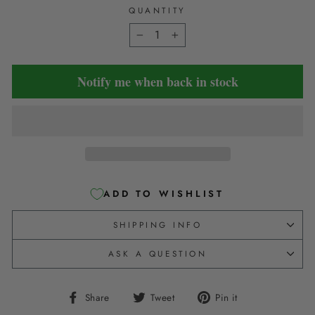
QUANTITY
−
+
Notify me when back in stock
ADD TO WISHLIST
SHIPPING INFO
ASK A QUESTION
Share
Tweet
Pin
Share
Tweet
Pin it
on
on
on