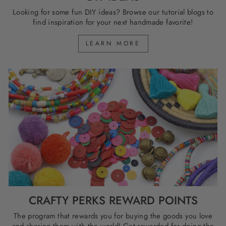
Looking for some fun DIY ideas? Browse our tutorial blogs to
find inspiration for your next handmade favorite!
LEARN MORE
CRAFTY PERKS REWARD POINTS
The program that rewards you for buying the goods you love