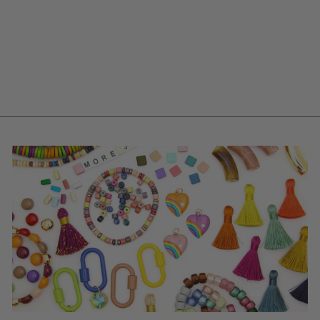
CHARM, ARTISAN-
MADE POLYMER
CLAY FOOD
PENDANT,
21X10MM, 1 PC.
$ 9.80