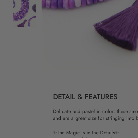
DETAIL & FEATURES
Delicate and pastel in color, these sm
and are a great size for stringing into
✨
The Magic is in the Details
✨