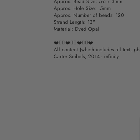
Approx. Bead Size: 5-6 x 3mm
Approx. Hole Size: .5mm
Approx. Number of beads: 120
Strand Length: 13"
Material: Dyed Opal
❤️✌🏽❤️✌🏽❤️✌🏽❤️
All content (which includes all text, 
Carter Seibels, 2014 - infinity