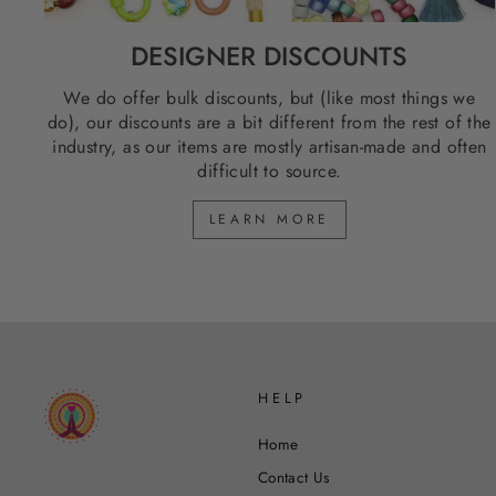
DESIGNER DISCOUNTS
We do offer bulk discounts, but (like most things we
do), our discounts are a bit different from the rest of the
industry, as our items are mostly artisan-made and often
difficult to source.
LEARN MORE
HELP
Home
Contact Us