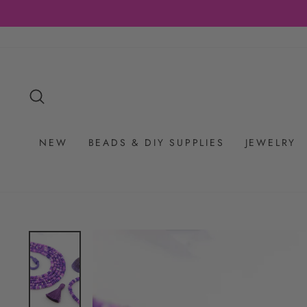
Skip
to
content
SEARCH
NEW
BEADS & DIY SUPPLIES
JEWELRY