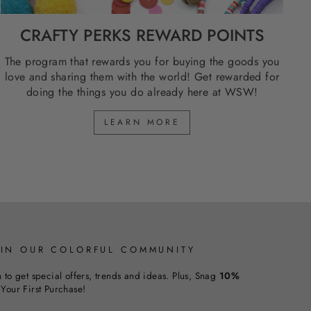
CRAFTY PERKS REWARD POINTS
The program that rewards you for buying the goods you
love and sharing them with the world! Get rewarded for
doing the things you do already here at WSW!
LEARN MORE
OIN OUR COLORFUL COMMUNITY
n to get special offers, trends and ideas. Plus, Snag
10%
Your First Purchase!