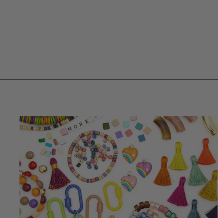
PURPLE OPAL SMOOTH RONDELLE
BEADS, 5-6MM AA QUALITY
$ 12.25