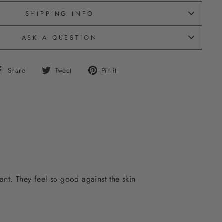
SHIPPING INFO
ASK A QUESTION
Share
Tweet
Pin
Share
Tweet
Pin it
on
on
on
Facebook
Twitter
Pinterest
ant. They feel so good against the skin