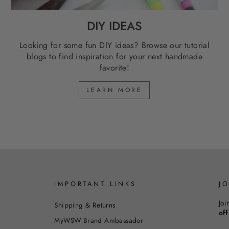
DIY IDEAS
Looking for some fun DIY ideas? Browse our tutorial
blogs to find inspiration for your next handmade
favorite!
LEARN MORE
IMPORTANT LINKS
J
Joi
Shipping & Returns
off
MyWSW Brand Ambassador