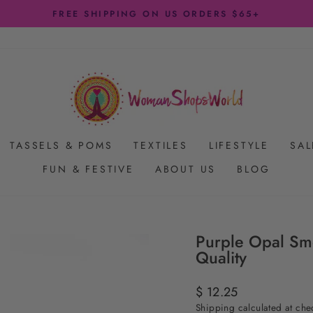
FREE SHIPPING ON US ORDERS $65+
Pause
slideshow
TASSELS & POMS
TEXTILES
LIFESTYLE
SAL
FUN & FESTIVE
ABOUT US
BLOG
Purple Opal Sm
Quality
Regular
$ 12.25
price
Shipping
calculated at che