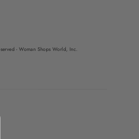
 reserved - Woman Shops World, Inc.