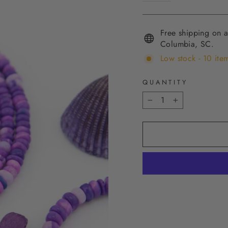
Free shipping on a
Columbia, SC.
Low stock - 10 item
QUANTITY
−
+