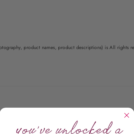
photography, product names, product descriptions) is All rights
Customer Reviews