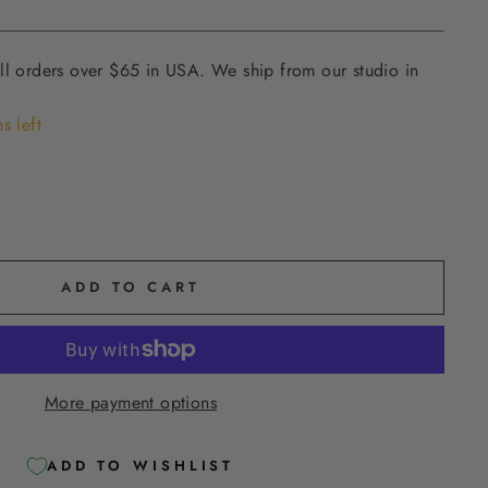
ll orders over $65 in USA. We ship from our studio in
s left
ADD TO CART
More payment options
ADD TO WISHLIST