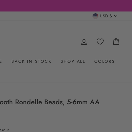
CURRENC
USD $
LOG IN
CAR
E
BACK IN STOCK
SHOP ALL
COLORS
ooth Rondelle Beads, 5-6mm AA
ckout.