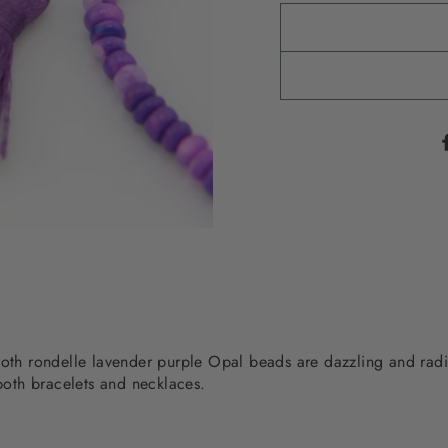
ooth rondelle lavender purple Opal beads are dazzling and radi
 both bracelets and necklaces.