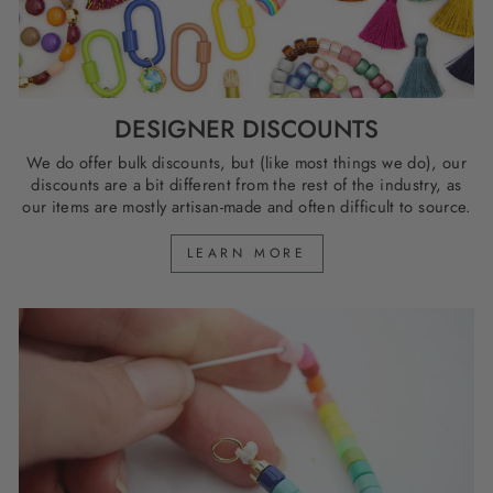
DESIGNER DISCOUNTS
We do offer bulk discounts, but (like most things we do), our
discounts are a bit different from the rest of the industry, as
our items are mostly artisan-made and often difficult to source.
LEARN MORE