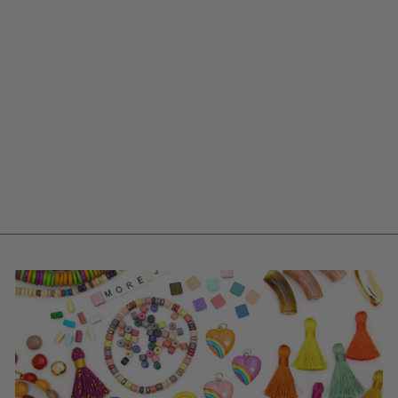
JAMMIN' GEO:
TAN, PINK,
PURPLE,
EMBROIDERED SILK
TRIM, 1 7/8" X 1
YARD
$ 12.25