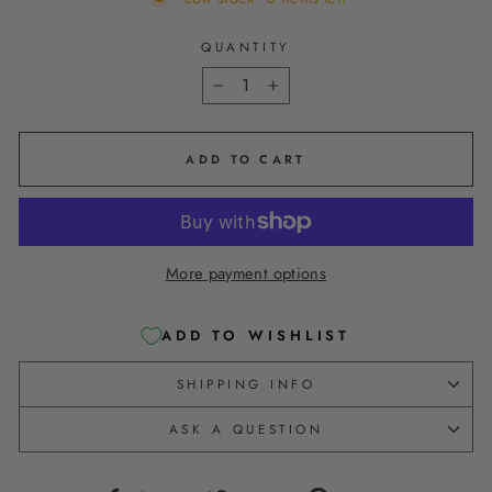
QUANTITY
−
+
ADD TO CART
More payment options
ADD TO WISHLIST
SHIPPING INFO
ASK A QUESTION