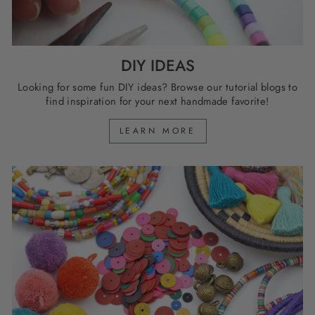
DIY IDEAS
Looking for some fun DIY ideas? Browse our tutorial blogs to
find inspiration for your next handmade favorite!
LEARN MORE