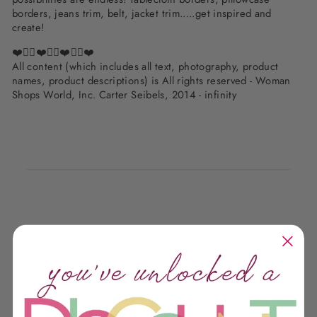
borders, jeans trim, belt, jacket trim.....get inspired and
create!
❤️✌🏽❤️✌🏽❤️✌🏽❤️
All content (which includes all text, photography, product
names, product descriptions) is All rights reserved - Woman
Shops World, Inc. Carter Seibels, 2014 - infinity
Customer Reviews