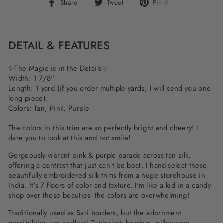
Share
Tweet
Pin
Share
Tweet
Pin it
on
on
on
Facebook
Twitter
Pinterest
DETAIL & FEATURES
✨The Magic is in the Details✨
Width: 1 7/8"
Length: 1 yard (if you order multiple yards, I will send you one
long piece).
Colors: Tan, Pink, Purple
The colors in this trim are so perfectly bright and cheery! I
dare you to look at this and not smile!
Gorgeously vibrant pink & purple parade across tan silk,
offering a contrast that just can't be beat. I hand-select these
beautifully embroidered silk trims from a huge storehouse in
India. It's 7 floors of color and texture. I'm like a kid in a candy
shop over these beauties- the colors are overwhelming!
Traditionally used as Sari borders, but the adornment
possibilities are endless! Tablecloth borders, pillowcase