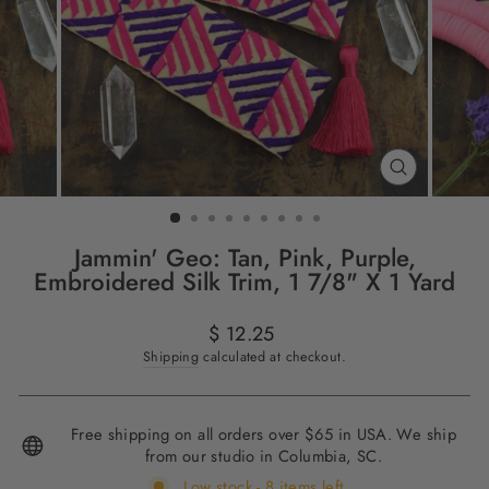
CLOSE
(ESC)
Jammin' Geo: Tan, Pink, Purple,
Embroidered Silk Trim, 1 7/8" X 1 Yard
Regular
$ 12.25
price
Shipping
calculated at checkout.
Free shipping on all orders over $65 in USA. We ship
from our studio in Columbia, SC.
Low stock - 8 items left