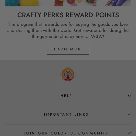
CRAFTY PERKS REWARD POINTS
The program that rewards you for buying the goods you love
and sharing them with the world! Get rewarded for doing the
things you do already here at WSW!
LEARN MORE
HELP
IMPORTANT LINKS
JOIN OUR COLORFUL COMMUNITY