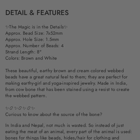
DETAIL & FEATURES
✨
The Magic is in the Details
✨
Approx. Bead Size: 7x52mm
Approx. Hole Size: 1.5mm
Approx. Number of Beads: 4
Strand Length: 8"
Colors: Brown and White
These beautiful, earthy brown and cream colored webbed
beads have a great natural feel to them; they are perfect for
making earthy-girl and yoga-inspired jewelry. Made in India,
from cow bone that has been stained using a resist to create
the webbed pattern.
✨📿✨📿✨📿✨
Curious to know about the source of the bone?
In India and Nepal, not much is wasted. So instead of just
eating the meat of an animal, every part of the animal is used:
bones for things like beads, hides/hair for clothing and