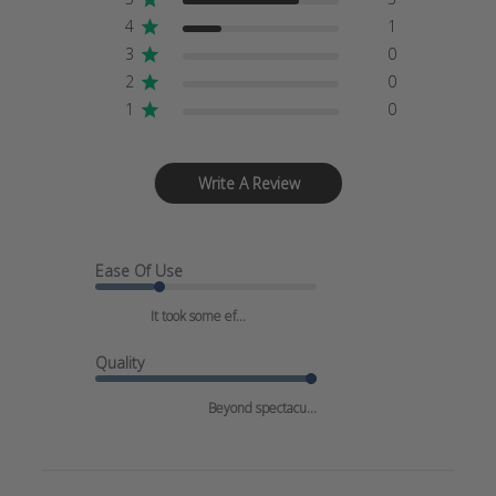
4
1
3
0
2
0
1
0
Write A Review
Ease Of Use
It took some ef...
Quality
Beyond spectacu...