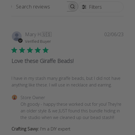
Filters
SEARCH
REVIEWS
Publi
Mary H.
🇺🇸
02/06/23
date
Verified Buyer
Love these Giraffe Beads!
I have in my stash many giraffe beads, but I did not have
anything like these. I will use in necklace and earring.
Comments
Store Owner
by
Oh goody - happy these worked out for you! They're 
Store
an older style & we JUST found this bundle hiding in 
Owner
the studio when we cleaned up our bead stash!!
on
Crafting Savvy:
I'm a DIY expert
Review