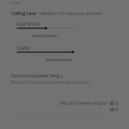
more
Crafting Savvy:
I dabble in DIY every now and then
Ease Of Use
Not easy but wo...
Quality
Beyond spectacu...
The Most Important Thing Is...
Beauty of the bead. I like the artisan touch
Was this review helpful?
0
0