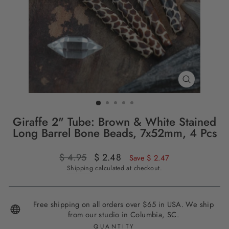
CLOSE
(ESC)
Giraffe 2" Tube: Brown & White Stained
Long Barrel Bone Beads, 7x52mm, 4 Pcs
Regular
$ 4.95
Sale
$ 2.48
Save $ 2.47
price
price
Shipping
calculated at checkout.
Free shipping on all orders over $65 in USA. We ship
from our studio in Columbia, SC.
QUANTITY