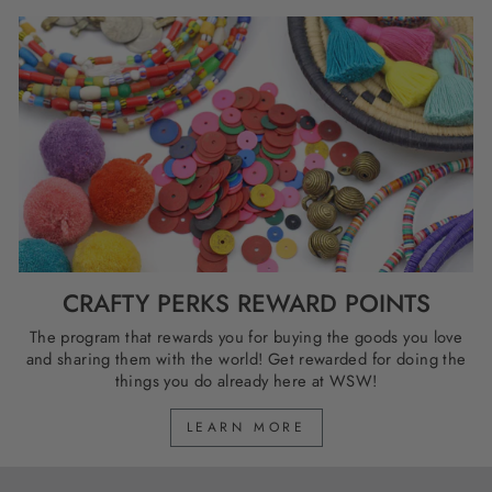
CRAFTY PERKS REWARD POINTS
The program that rewards you for buying the goods you love
and sharing them with the world! Get rewarded for doing the
things you do already here at WSW!
LEARN MORE