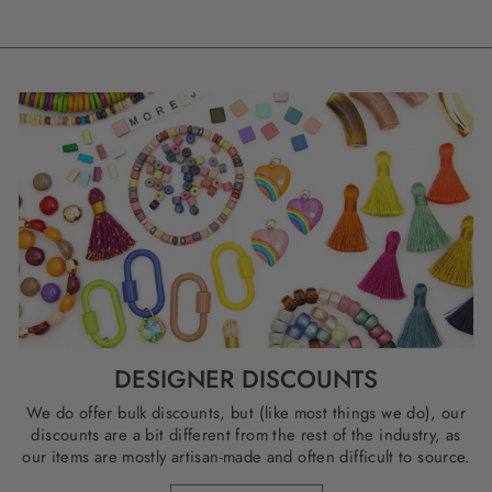
DESIGNER DISCOUNTS
We do offer bulk discounts, but (like most things we do), our
discounts are a bit different from the rest of the industry, as
our items are mostly artisan-made and often difficult to source.