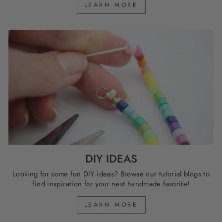
LEARN MORE
DIY IDEAS
Looking for some fun DIY ideas? Browse our tutorial blogs to
find inspiration for your next handmade favorite!
LEARN MORE