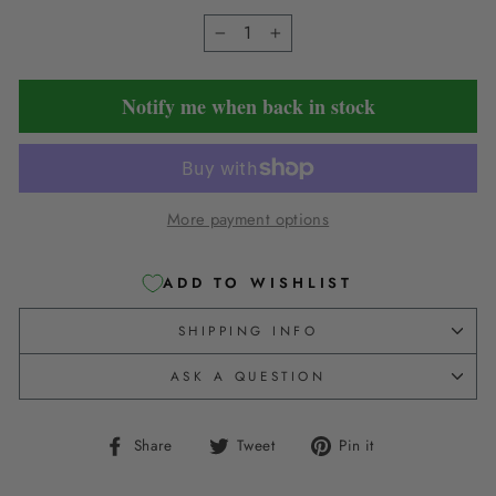
−
+
Notify me when back in stock
More payment options
ADD TO WISHLIST
SHIPPING INFO
ASK A QUESTION
Share
Tweet
Pin
Share
Tweet
Pin it
on
on
on
Facebook
Twitter
Pinterest