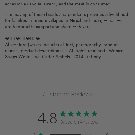
accessories and talismans, and the meat is consumed.
The making of these beads and pendants provides a livelihood
for families in remote villages in Nepal and India, which we
are honored to support and share with you.
❤️✌🏽❤️✌🏽❤️✌🏽❤️
All content (which includes all text, photography, product
names, product descriptions) is All rights reserved - Woman
Shops World, Inc. Carter Seibels, 2014 - infinity
Customer Reviews
4.8
Based on 4 reviews
5
3