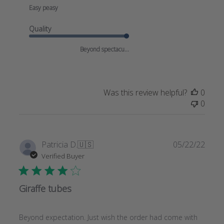
Easy peasy
Quality
Beyond spectacu...
Was this review helpful?
0
0
Publi
Patricia D.
🇺🇸
05/22/22
date
Verified Buyer
Giraffe tubes
Beyond expectation. Just wish the order had come with