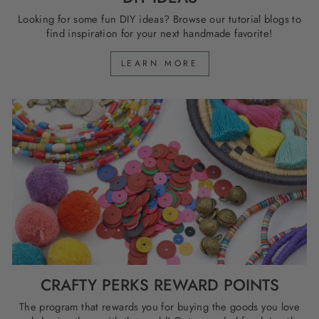
Looking for some fun DIY ideas? Browse our tutorial blogs to
find inspiration for your next handmade favorite!
LEARN MORE
CRAFTY PERKS REWARD POINTS
The program that rewards you for buying the goods you love