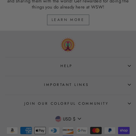
and sharing them with the world! Get rewarded for doing the
things you do already here at WSW!
LEARN MORE
HELP
IMPORTANT LINKS
JOIN OUR COLORFUL COMMUNITY
CURRENCY
USD $