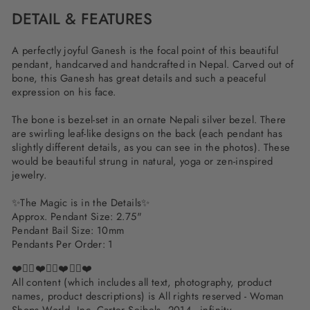
DETAIL & FEATURES
A perfectly joyful Ganesh is the focal point of this beautiful
pendant, handcarved and handcrafted in Nepal. Carved out of
bone, this Ganesh has great details and such a peaceful
expression on his face.
The bone is bezel-set in an ornate Nepali silver bezel. There
are swirling leaf-like designs on the back (each pendant has
slightly different details, as you can see in the photos). These
would be beautiful strung in natural, yoga or zen-inspired
jewelry.
✨
The Magic is in the Details
✨
Approx. Pendant Size: 2.75"
Pendant Bail Size: 10mm
Pendants Per Order: 1
❤️✌🏽❤️✌🏽❤️✌🏽❤️
All content (which includes all text, photography, product
names, product descriptions) is All rights reserved - Woman
Shops World, Inc. Carter Seibels, 2014 - infinity