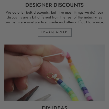
DESIGNER DISCOUNTS
We do offer bulk discounts, but (like most things we do), our
discounts are a bit different from the rest of the industry, as
our items are mostly artisan-made and often difficult to source.
LEARN MORE
DIY IDEAS