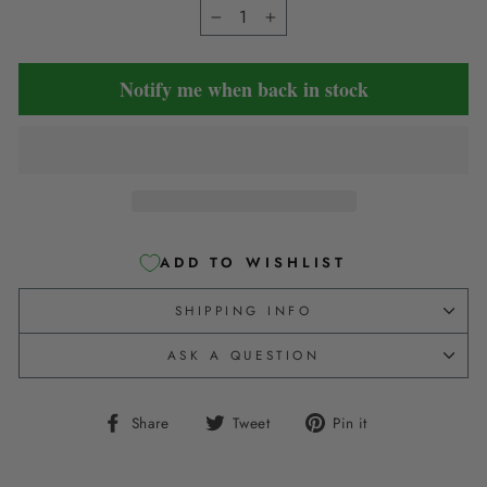
−
+
Notify me when back in stock
ADD TO WISHLIST
SHIPPING INFO
ASK A QUESTION
Share
Tweet
Pin
Share
Tweet
Pin it
on
on
on
Facebook
Twitter
Pinterest