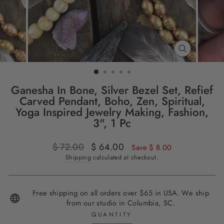
CLOSE
(ESC)
Ganesha In Bone, Silver Bezel Set, Refief
Carved Pendant, Boho, Zen, Spiritual,
Yoga Inspired Jewelry Making, Fashion,
3", 1 Pc
Regular
$ 72.00
Sale
$ 64.00
Save $ 8.00
price
price
Shipping
calculated at checkout.
Free shipping on all orders over $65 in USA. We ship
from our studio in Columbia, SC.
QUANTITY