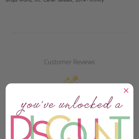
Customer Reviews
We’re looking for stars!
Let us know what you think
Be the first to write a review!