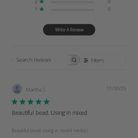
2
0
1
0
Write A Review
Filters
SEARCH
REVIEWS
Publi
11/30/25
Martha S.
date
Beautiful bead. Using in mixed
Beautiful bead. Using in mixed media:)