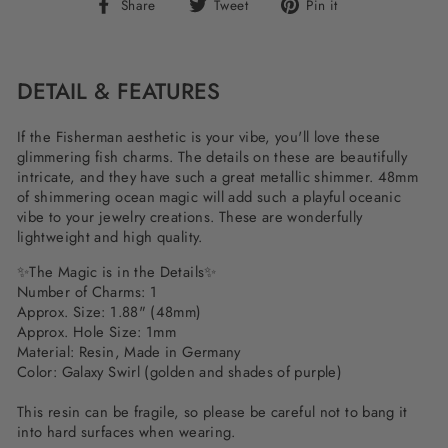
Share
Tweet
Pin
Share
Tweet
Pin it
on
on
on
Facebook
Twitter
Pinterest
DETAIL & FEATURES
If the Fisherman aesthetic is your vibe, you'll love these
glimmering fish charms. The details on these are beautifully
intricate, and they have such a great metallic shimmer. 48mm
of shimmering ocean magic will add such a playful oceanic
vibe to your jewelry creations. These are wonderfully
lightweight and high quality.
✨The Magic is in the Details✨
Number of Charms: 1
Approx. Size: 1.88" (48mm)
Approx. Hole Size: 1mm
Material: Resin, Made in Germany
Color: Galaxy Swirl (golden and shades of purple)
This resin can be fragile, so please be careful not to bang it
into hard surfaces when wearing.