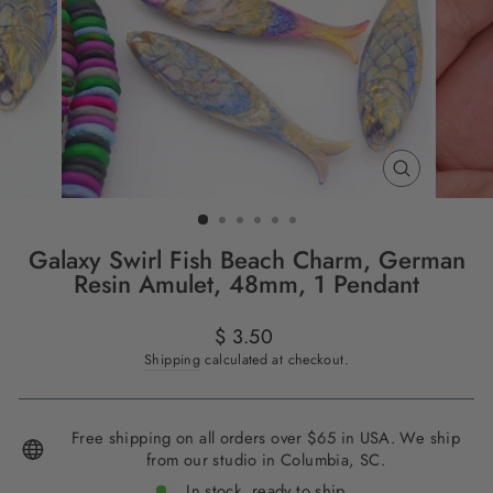
CLOSE
(ESC)
Galaxy Swirl Fish Beach Charm, German
Resin Amulet, 48mm, 1 Pendant
Regular
$ 3.50
price
Shipping
calculated at checkout.
Free shipping on all orders over $65 in USA. We ship
from our studio in Columbia, SC.
In stock, ready to ship