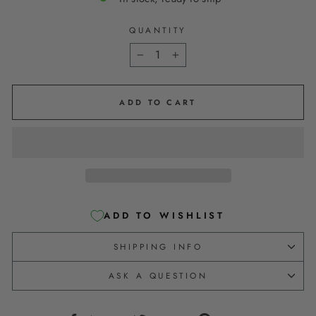
QUANTITY
−
+
ADD TO CART
ADD TO WISHLIST
SHIPPING INFO
ASK A QUESTION