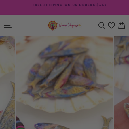
Skip
FREE SHIPPING ON US ORDERS $65+
to
Pause
content
slideshow
SITE NAVIGATION
SEARCH
C