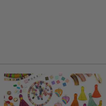
GALAXY SWIRL
FISH BEACH
CHARM, GERMAN
RESIN AMULET,
48MM, 1 PENDANT
$ 3.50