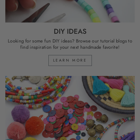
DIY IDEAS
Looking for some fun DIY ideas? Browse our tutorial blogs to
find inspiration for your next handmade favorite!
LEARN MORE