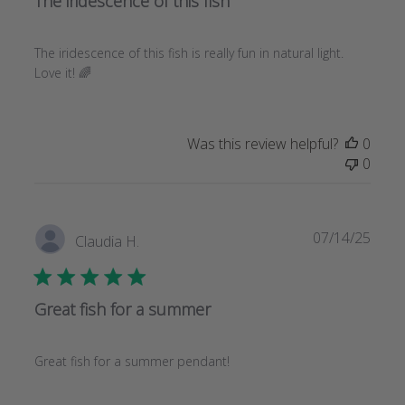
The iridescence of this fish
The iridescence of this fish is really fun in natural light.
Love it! 🌈
Was this review helpful?
0
0
Publi
07/14/25
Claudia H.
date
Great fish for a summer
Great fish for a summer pendant!