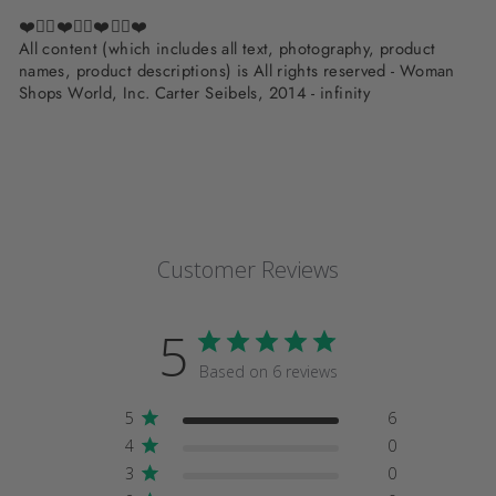
❤️✌🏽❤️✌🏽❤️✌🏽❤️
All content (which includes all text, photography, product
names, product descriptions) is All rights reserved - Woman
Shops World, Inc. Carter Seibels, 2014 - infinity
Customer Reviews
5
Based on 6 reviews
5
6
4
0
3
0