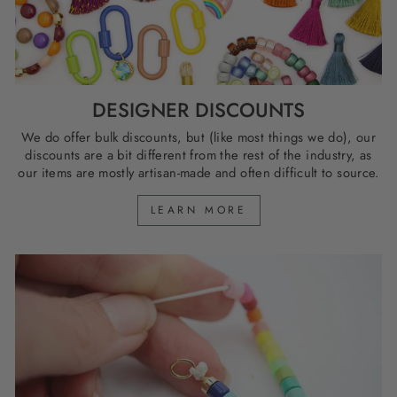
DESIGNER DISCOUNTS
We do offer bulk discounts, but (like most things we do), our
discounts are a bit different from the rest of the industry, as
our items are mostly artisan-made and often difficult to source.
LEARN MORE