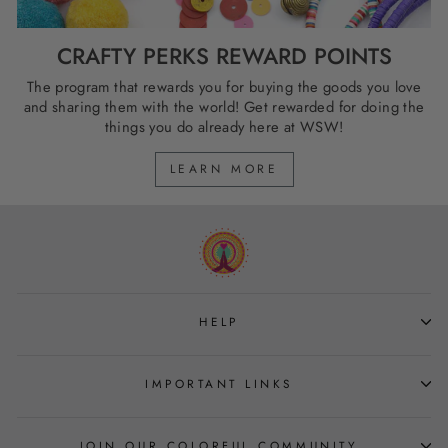
CRAFTY PERKS REWARD POINTS
The program that rewards you for buying the goods you love
and sharing them with the world! Get rewarded for doing the
things you do already here at WSW!
LEARN MORE
HELP
IMPORTANT LINKS
JOIN OUR COLORFUL COMMUNITY