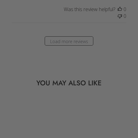
Was this review helpful?
0
0
Load more reviews
YOU MAY ALSO LIKE