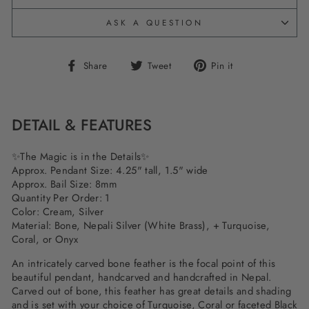
ASK A QUESTION
Share
Tweet
Pin
Share
Tweet
Pin it
on
on
on
Facebook
Twitter
Pinterest
DETAIL & FEATURES
✨
The Magic is in the Details
✨
Approx. Pendant Size: 4.25" tall, 1.5" wide
Approx. Bail Size: 8mm
Quantity Per Order: 1
Color: Cream, Silver
Material: Bone, Nepali Silver (White Brass), + Turquoise,
Coral, or Onyx
An intricately carved bone feather is the focal point of this
beautiful pendant, handcarved and handcrafted in Nepal.
Carved out of bone, this feather has great details and shading
and is set with your choice of Turquoise, Coral or faceted Black