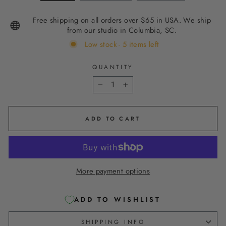
Free shipping on all orders over $65 in USA. We ship
from our studio in Columbia, SC.
Low stock - 5 items left
QUANTITY
−
+
ADD TO CART
More payment options
ADD TO WISHLIST
SHIPPING INFO