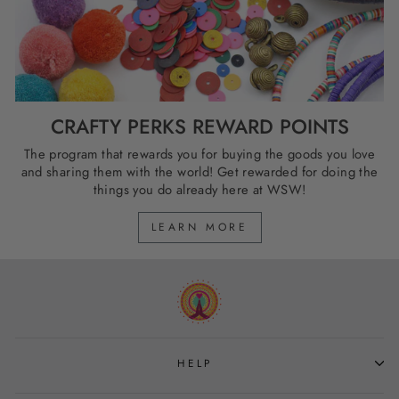
CRAFTY PERKS REWARD POINTS
The program that rewards you for buying the goods you love
and sharing them with the world! Get rewarded for doing the
things you do already here at WSW!
LEARN MORE
HELP