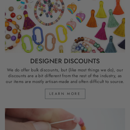
DESIGNER DISCOUNTS
We do offer bulk discounts, but (like most things we do), our
discounts are a bit different from the rest of the industry, as
our items are mostly artisan-made and often difficult to source.
LEARN MORE