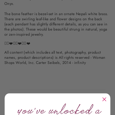
Onyx.
The bone feather is bezel-set in an ornate Nepali white brass.
There are swirling leaf-like and flower designs on the back
(each pendant has slightly different details, as you can see in
the photos). These would be beautiful strung in natural, yoga
or zen-inspired jewelry.
✌🏽❤️✌🏽❤️✌🏽❤️
All content (which includes all text, photography, product
names, product descriptions) is All rights reserved - Woman
Shops World, Inc. Carter Seibels, 2014 - infinity
Customer Reviews