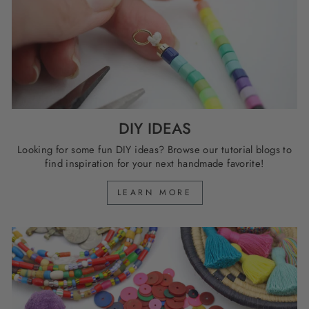
DIY IDEAS
Looking for some fun DIY ideas? Browse our tutorial blogs to
find inspiration for your next handmade favorite!
LEARN MORE