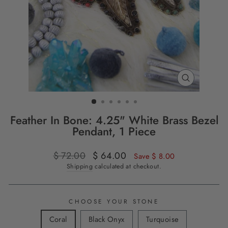
CLOSE
(ESC)
Feather In Bone: 4.25" White Brass Bezel
Pendant, 1 Piece
Regular
$ 72.00
Sale
$ 64.00
Save $ 8.00
price
price
Shipping
calculated at checkout.
CHOOSE YOUR STONE
Coral
Black Onyx
Turquoise