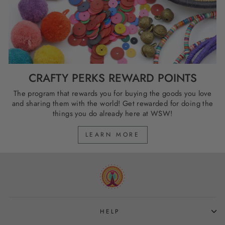
CRAFTY PERKS REWARD POINTS
The program that rewards you for buying the goods you love
and sharing them with the world! Get rewarded for doing the
things you do already here at WSW!
LEARN MORE
HELP