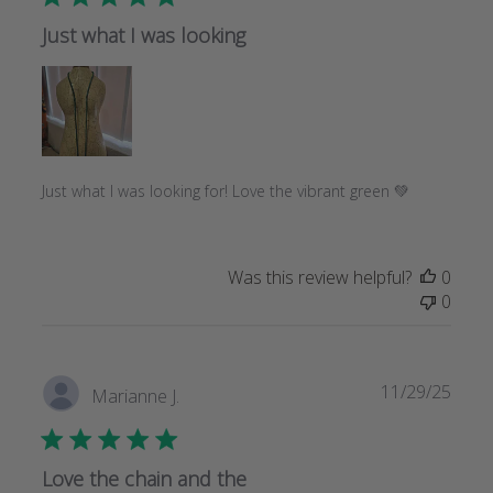
Just what I was looking
Just what I was looking for! Love the vibrant green 💚
Was this review helpful?
0
0
Publi
11/29/25
Marianne J.
date
Love the chain and the