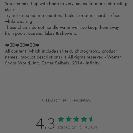
You can mix it up with bone or vinyl beads for more interesting
stacks!
Try not to bump into counters, tables, or other hard surfaces
while wearing.
These chains do not handle water well, so keep them away
from pools, oceans, lakes & showers.
❤️✌🏽❤️✌🏽❤️✌🏽❤️
All content (which includes all text, photography, product
names, product descriptions) is All rights reserved - Woman
Shops World, Inc. Carter Seibels, 2014 - infinity
Customer Reviews
4.3
Based on 15 reviews