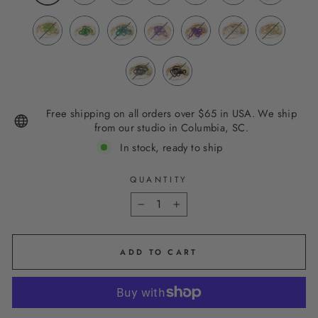
Free shipping on all orders over $65 in USA. We ship
from our studio in Columbia, SC.
In stock, ready to ship
QUANTITY
−
+
ADD TO CART