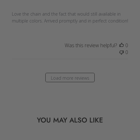
Love the chain and the fact that would still available in
multiple colors. Arrived promptly and in perfect condition!
Was this review helpful?
0
0
Load more reviews
YOU MAY ALSO LIKE