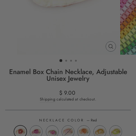
CLOSE
(ESC)
Enamel Box Chain Necklace, Adjustable
Unisex Jewelry
Regular
$ 9.00
price
Shipping
calculated at checkout.
NECKLACE COLOR
—
Red