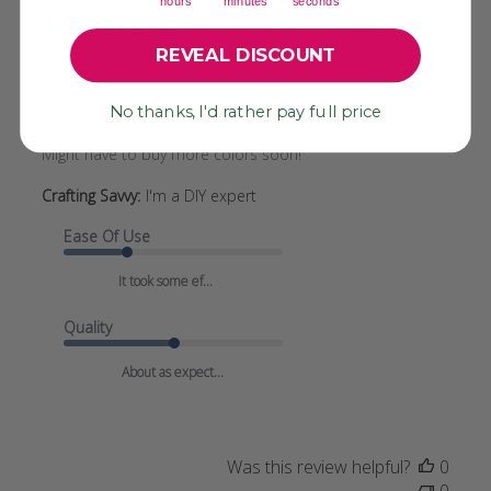
hours
minutes
seconds
REVEAL DISCOUNT
Love the colors!
No thanks, I'd rather pay full price
Bought 3 different colors and am very pleased with them.
Might have to buy more colors soon!
Crafting Savvy:
I'm a DIY expert
Ease Of Use
It took some ef...
Quality
About as expect...
Was this review helpful?
0
0