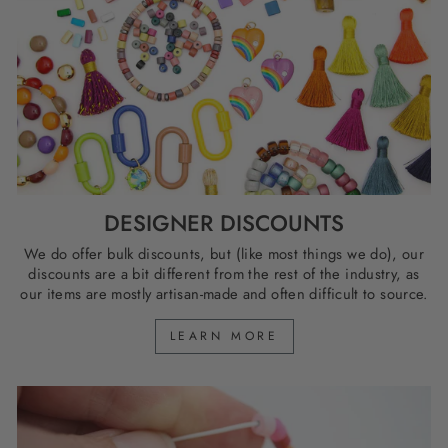
DESIGNER DISCOUNTS
We do offer bulk discounts, but (like most things we do), our
discounts are a bit different from the rest of the industry, as
our items are mostly artisan-made and often difficult to source.
LEARN MORE