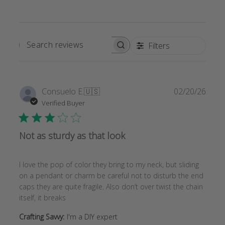
Filters
SEARCH
REVIEWS
Publi
Consuelo E.
🇺🇸
02/20/26
date
Verified Buyer
Not as sturdy as that look
I love the pop of color they bring to my neck, but sliding
on a pendant or charm be careful not to disturb the end
caps they are quite fragile. Also don’t over twist the chain
itself, it breaks
Crafting Savvy:
I'm a DIY expert