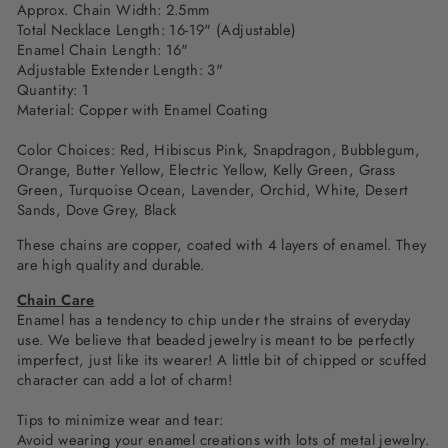
Approx. Chain Width: 2.5mm
Total Necklace Length: 16-19" (Adjustable)
Enamel Chain Length: 16"
Adjustable Extender Length: 3"
Quantity: 1
Material: Copper with Enamel Coating
Color Choices: Red,
Hibiscus Pink, Snapdragon, Bubblegum,
Orange, Butter Yellow, Electric Yellow, Kelly Green,
Grass
Green, Turquoise Ocean, Lavender, Orchid, White, Desert
Sands, Dove Grey, Black
These chains are copper, coated with 4 layers of enamel. They
are high quality and durable.
Chain Care
Enamel has a tendency to chip under the strains of everyday
use. We believe that beaded jewelry is meant to be perfectly
imperfect, just like its wearer! A little bit of chipped or scuffed
character can add a lot of charm!
Tips to minimize wear and tear:
Avoid wearing your enamel creations with lots of metal jewelry.