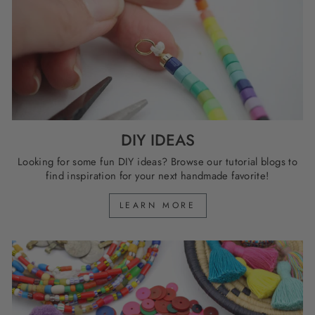
DIY IDEAS
Looking for some fun DIY ideas? Browse our tutorial blogs to
find inspiration for your next handmade favorite!
LEARN MORE