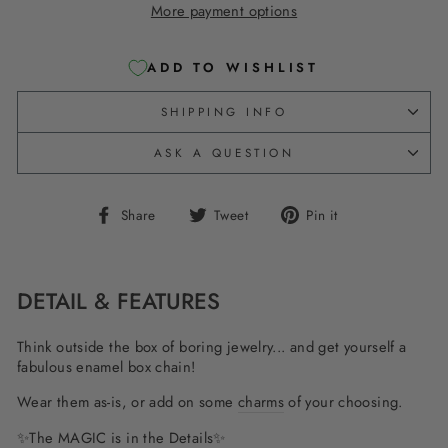
More payment options
ADD TO WISHLIST
SHIPPING INFO
ASK A QUESTION
Share
Tweet
Pin
Share
Tweet
Pin it
on
on
on
Facebook
Twitter
Pinterest
DETAIL & FEATURES
Think outside the box of boring jewelry... and get yourself a
fabulous enamel box chain!
Wear them as-is, or add on some
charms
of your choosing.
✨The MAGIC is in the Details✨