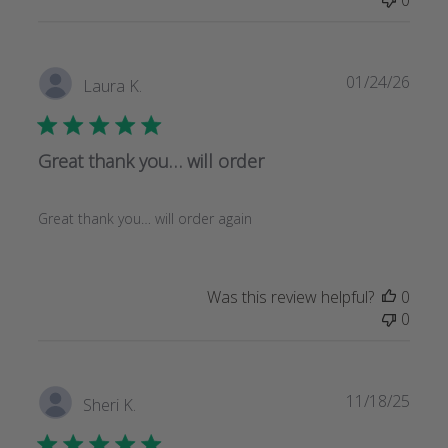
Publi
01/24/26
Laura K.
date
Great thank you… will order
Great thank you… will order again
Was this review helpful?
0
0
Publi
11/18/25
Sheri K.
date