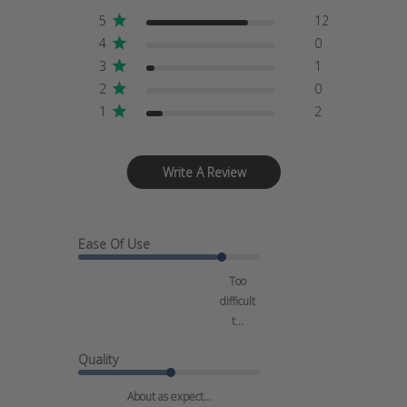
5
12
4
0
3
1
2
0
1
2
Write A Review
Ease Of Use
Too
difficult
t...
Quality
About as expect...