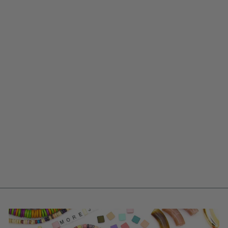
ENAMEL BOX
CHAIN NECKLACE,
ADJUSTABLE
UNISEX JEWELRY
$ 9.00