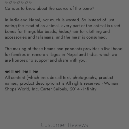
✨📿✨📿✨📿✨
Curious to know about the source of the bone?
In India and Nepal, not much is wasted. So instead of just
eating the meat of an animal, every part of the animal is used:
bones for things like beads, hides/hair for clothing and
accessories and talismans, and the meat is consumed.
The making of these beads and pendants provides a livelihood
for families in remote villages in Nepal and India, which we
are honored to support and share with you.
❤️✌🏽❤️✌🏽❤️✌🏽❤️
All content (which includes all text, photography, product
names, product descriptions) is All rights reserved - Woman
Shops World, Inc. Carter Seibels, 2014 - infinity
Customer Reviews