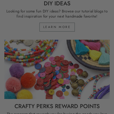
DIY IDEAS
Looking for some fun DIY ideas? Browse our tutorial blogs to
find inspiration for your next handmade favorite!
LEARN MORE
CRAFTY PERKS REWARD POINTS