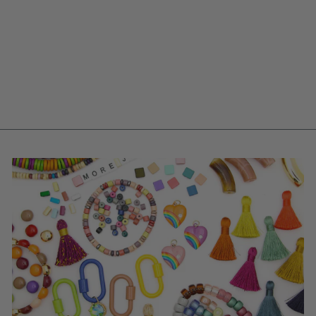
INDIGO STRIPED
RONDELLE: BLUE &
WHITE BONE
BEADS, 6X5MM, 40
PCS
$ 5.95