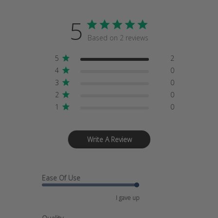
5
Based on 2 reviews
5
2
4
0
3
0
2
0
1
0
Write A Review
Ease Of Use
I gave up