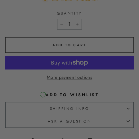
QUANTITY
−
+
ADD TO CART
More payment options
ADD TO WISHLIST
SHIPPING INFO
ASK A QUESTION