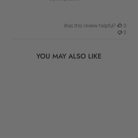
Was this review helpful?
0
0
YOU MAY ALSO LIKE