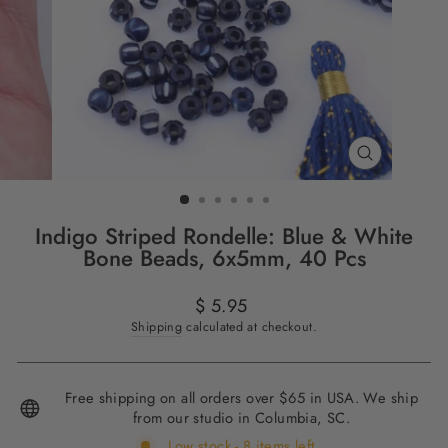
CLOSE
(ESC)
Indigo Striped Rondelle: Blue & White
Bone Beads, 6x5mm, 40 Pcs
Regular
$ 5.95
price
Shipping
calculated at checkout.
Free shipping on all orders over $65 in USA. We ship
from our studio in Columbia, SC.
Low stock - 8 items left