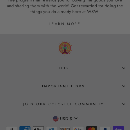
The program that rewards you for buying the goods you love
and sharing them with the world! Get rewarded for doing the
things you do already here at WSW!
LEARN MORE
HELP
IMPORTANT LINKS
JOIN OUR COLORFUL COMMUNITY
CURRENCY
USD $