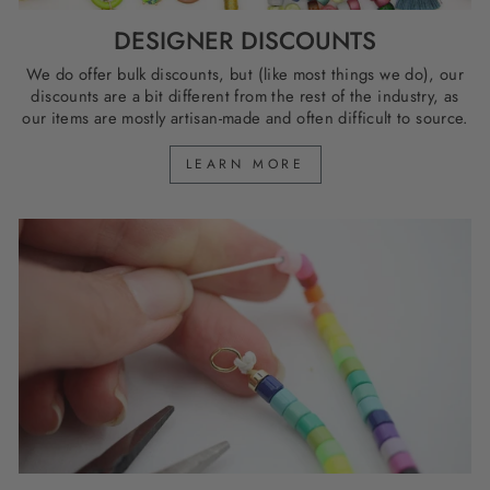
DESIGNER DISCOUNTS
We do offer bulk discounts, but (like most things we do), our
discounts are a bit different from the rest of the industry, as
our items are mostly artisan-made and often difficult to source.
LEARN MORE