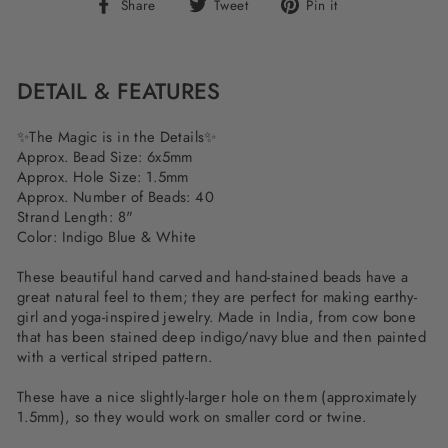
Share
Tweet
Pin
Share
Tweet
Pin it
on
on
on
Facebook
Twitter
Pinterest
DETAIL & FEATURES
✨The Magic is in the Details✨
Approx. Bead Size: 6x5mm
Approx. Hole Size: 1.5mm
Approx. Number of Beads: 40
Strand Length: 8"
Color: Indigo Blue & White
These beautiful hand carved and hand-stained beads have a
great natural feel to them; they are perfect for making earthy-
girl and yoga-inspired jewelry. Made in India, from cow bone
that has been stained deep indigo/navy blue and then painted
with a vertical striped pattern.
These have a nice slightly-larger hole on them (approximately
1.5mm), so they would work on smaller cord or twine.